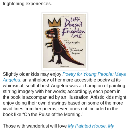
frightening experiences.
Slightly older kids may enjoy
Poetry for Young People: Maya
Angelou
, an anthology of her more accessible poetry at its
whimsical, soulful best. Angelou was a champion of painting
stirring imagery with her words; accordingly, each poem in
the book is accompanied by an illustration. Artistic kids might
enjoy doing their own drawings based on some of the more
vivid lines from her poems, even ones not included in the
book like “On the Pulse of the Morning.”
Those with wanderlust will love
My Painted House, My