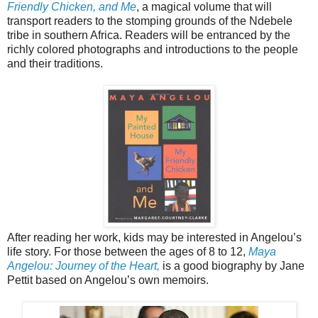
Friendly Chicken, and Me
, a magical volume that will
transport readers to the stomping grounds of the Ndebele
tribe in southern Africa. Readers will be entranced by the
richly colored photographs and introductions to the people
and their traditions.
After reading her work, kids may be interested in Angelou’s
life story. For those between the ages of 8 to 12,
Maya
Angelou: Journey of the Heart,
is a good biography by Jane
Pettit based on Angelou’s own memoirs.