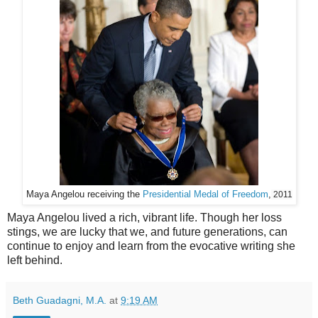
Maya Angelou receiving the
Presidential Medal of Freedom
,
2011
Maya Angelou lived a rich, vibrant life. Though her loss
stings, we are lucky that we, and future generations, can
continue to enjoy and learn from the evocative writing she
left behind.
Beth Guadagni, M.A.
at
9:19 AM