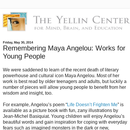
Friday, May 30, 2014
Remembering Maya Angelou: Works for
Young People
We were saddened to learn of the recent death of literary
powerhouse and cultural icon Maya Angelou. Most of her
work is best read by older teenagers and adults, but luckily a
number of pieces will allow young people to benefit from her
wisdom and insight, too.
For example, Angelou’s poem “
Life Doesn’t Frighten Me
” is
available as a picture book with fun, zany illustrations by
Jean-Michel Basiquiat. Young children will enjoy Angelou’s
beautiful words and gain inspiration for coping with everyday
fears such as imagined monsters in the dark or new,