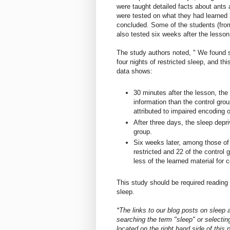
were taught detailed facts about ants
were tested on what they had learned 
concluded. Some of the students (from
also tested six weeks after the lesson
The study authors noted, " We found si
four nights of restricted sleep, and th
data shows:
30 minutes after the lesson, the
information than the control gro
attributed to impaired encoding of
After three days, the sleep depr
group.
Six weeks later, among those of 
restricted and 22 of the control 
less of the learned material for
This study should be required reading f
sleep.
*The links to our blog posts on sleep
searching the term "sleep" or selecting
located on the right hand side of this 