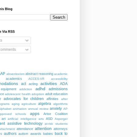
his Blog
e Via RSS
ts
Comments
AAP
abstract reasoning
absenteeism
academic
academics
ACCES-VR
accessibility
odations
activities
act
ADA
acting
adhd
admissions
 equipment
addiction
nce
adult education
adolescent health
adoption
y
advocates for children
affinities
after
algebra
ograms
aging
agriculture
algorithms
anxiety
alphabet
animation
annual review
AP
apps
Arise Coalition
pproved schools
art
ASD
artificial intelligence
arts
Asperger
ent
assistive technology
at-risk students
attention
attendance
attorneys
attachment
authors
back to
ks
autism
awards
babies