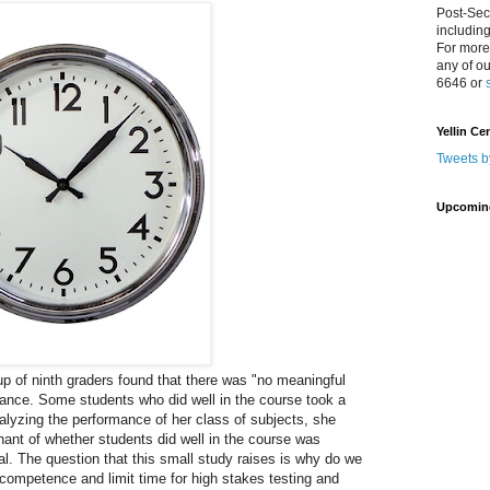
Post-Sec
includin
For more
any of o
6646 or
Yellin Ce
Tweets b
Upcomin
up of ninth graders found that there was "no meaningful
ance. Some students who did well in the course took a
nalyzing the performance of her class of subjects, she
nant of whether students did well in the course was
l. The question that this small study raises is why do we
competence and limit time for high stakes testing and