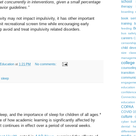
school
rget concurrently in interventions, given a small percentage
therapy
vior guidelines."
boarding 
vity may not impact impulsivity, it has other important
book ser
mit recreational screen time while encouraging early
training
b
B
feeding
p avoid and treat impulsivity related disorders.
bus safet
careers
C
censorshi
child dev
size
clas
manageme
colleg
 Education
at
1:21 PM
No comments:
counselin
transition
communic
,
sleep
engageme
education
confidenc
Connectic
education
COPAA
COVID-1
eep, and the importance of sleep for children of all ages.*
culture
e of how academic learning is significantly affected by
cyber bull
t continues in effect over a period of several weeks.
dental he
differentia