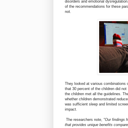
disorders and emotional dysregulation
of the recommendations for these par
not.
They looked at various combinations o
that 30 percent of the children did n
the children met all the guidelines. T
whether children demonstrated reduced
was sufficient sleep and limited scre
impact.
The researchers note,
"Our findings h
that provides unique benefits compar