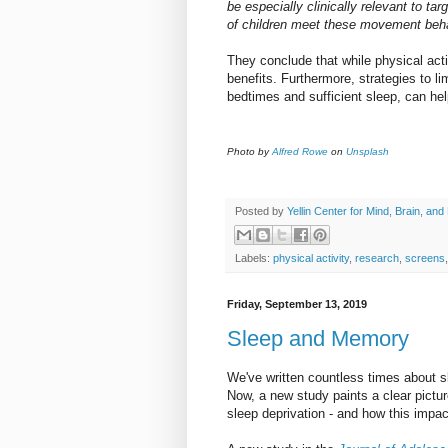
be especially clinically relevant to ta
of children meet these movement beha
They conclude that while physical acti
benefits. Furthermore, strategies to li
bedtimes and sufficient sleep, can hel
Photo by
Alfred Rowe
on
Unsplash
Posted by
Yellin Center for Mind, Brain, and
Labels:
physical activity
,
research
,
screens
Friday, September 13, 2019
Sleep and Memory
We've written countless times about sl
Now, a new study paints a clear pictur
sleep deprivation - and how this impac