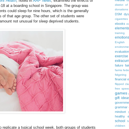
media
ent Health
,
noted in
AAP News
,
examined the effects of
d
district of
-18 at a boarding school in Singapore. The group was
donations
ents could sleep for nine hours, which is the generally
DSM
dys
 of that age group. The other set of students were
cigarettes
 amount not unusual for sleep deprived students.
ebooks
ed
elementa
training
emotion
English
environme
evaluation
exercise
extracurr
failure
fai
farms
fede
fidgeting
financial 
flipped cl
free spee
games
gift idea
governme
grammar
mindset
healthy e
school
h
children
to replicate a typical school week, both groups of students