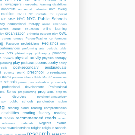
rs
newspapers
non-verbal learning disabilities
nonprofits
note taking
nonverbal behavior
nutrition
NVLD
NY Institute for Special
NYC Public Schools
NYC
NY State
sity
occupational therapy
online calendars
online learning
ourses
online education
organization
OWL
lgy
orthopist
outdoor play
parent groups
Parent-Teacher conferences
ng
Pediatrics
pediatricians
Passover
peer
performances
performing arts
periodic table
pets
phonemic
nce
philanthropy
philosophy
physical activity
s
physical therapy
phonics
play
poems
poetry
podcasts
planning
policy
post-secondary
postgraduate
polls
s
preschool
presentations
poverty
pre-K
t Obama
preterm infants
Pride Month' resources
te schools
prizes
procrastination
productivity
professional development
Professional
programs
ent Series
programming
projects
tric disorders
psychopharmacology
public schools
punctuation
rapy
racism
ng
reading aloud
reading comprehension
disabilities
reading fluency
reading
recommended reads
on
recess
record
Regents exams
reference materials
related services
religion
religious schools
ment
research
research
on
remote learning