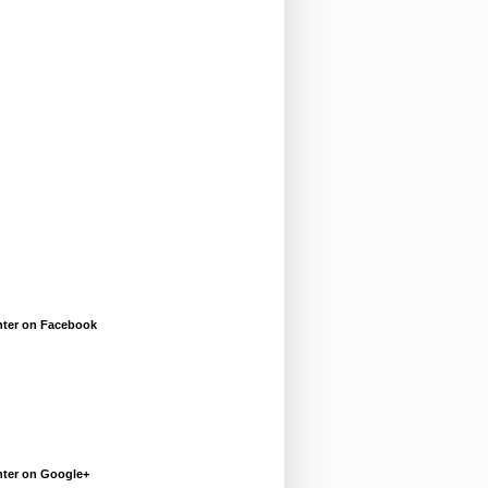
enter on Facebook
enter on Google+