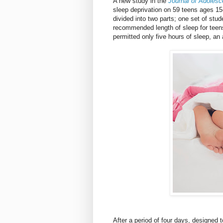
A new study in the
Journal of Adolesc
sleep deprivation on 59 teens ages 15
divided into two parts; one set of stud
recommended length of sleep for teens
permitted only five hours of sleep, an
After a period of four days, designed 