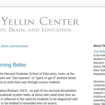
About The
d, Brain, and Education
The Yell
is an in
student c
learners
rning Better
and in lif
New York
the Harvard Graduate School of Education, looks at the
Departme
ho are "fast learners" or "quick to get it" perform better
Services
e to work their way through course material.
comprehe
evaluatio
isa Rouhani, Ed.D., as part of her doctoral dissertation.
support,
ducational system looks at those who need more time as
psycho-ed
is reflected in the need for students to be diagnosed with
parentin
er to be entitled to extended time on exams.
more. We