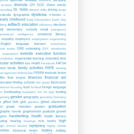
diplomas
disability
discipline
iploma
disasters
diversity
DIY
DOE
Dolce words
 location
Dr. Yellin
driving
doodling
dreams
drills
drugs
dyslexia
calculia
dysgraphia
e-books
e-
early childhood
Early Intervention
Earth Day
edtech
education
elections
iting
efficiency
ry
elementary schools
email
emergency
emotional literacy
emotional intelligence
s
empathy
employers
employment
engineering
English language learners
enrichment
ERB
estimating
ntal toxins
ESY
etextbooks
events
executive function
evaluations
experiential learning
extended time
exhibition
icular activities
eye health
FAFSA
Facebook
family activities
FAPE
rtest
family
farming
FERPA
festivals
fiction
ral agencies
federal law
finances
financial aid
film
final exams
education
finding schools
flashcards
first grade
food
foreign language
assroom
focusing
football
frontloading
funding
ch
frustration
fun for kids
gender
geography
gaming
geometry
Germany
s
gifted kids
girls
global citizenship
glasses
graduation
nt
grade retention
grades
graphic novels
graphomotor
gratitude
growth
handwriting
health
guns
health literacy
high
ating
hearing
hi-lo books
hearings
highlighting
igh school seniors
highly mobile
history
HIPAA
historical fiction
holiday