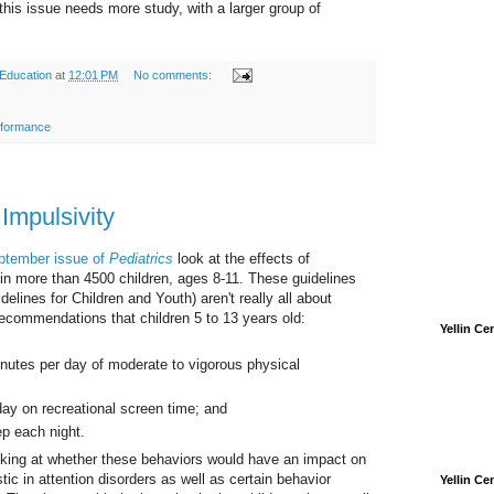
this issue needs more study, with a larger group of
 Education
at
12:01 PM
No comments:
rformance
Impulsivity
eptember issue of
Pediatrics
look at the effects of
in more than 4500 children, ages 8-11. These guidelines
ines for Children and Youth) aren't really all about
commendations that children 5 to 13 years old:
Yellin C
utes per day of moderate to vigorous physical
ay on recreational screen time; and
p each night.
oking at whether these behaviors would have an impact on
stic in attention disorders as well as certain behavior
Yellin C