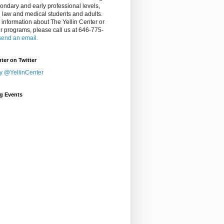
ondary and early professional levels,
g law and medical students and adults.
 information about The Yellin Center or
ur programs, please call us at 646-775-
send an email.
nter on Twitter
y @YellinCenter
g Events