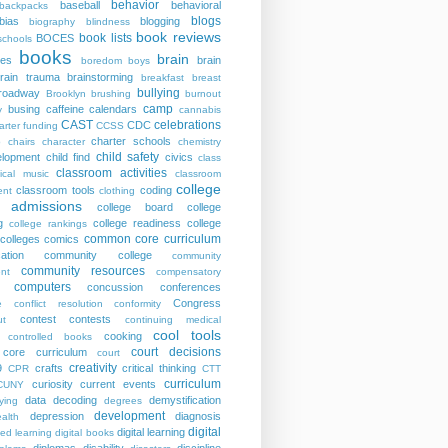
behavior
baseball
behavioral
backpacks
blogs
bias
blogging
biography
blindness
book reviews
book lists
BOCES
schools
books
brain
ies
brain
boredom
boys
rain trauma
brainstorming
breakfast
breast
bullying
roadway
Brooklyn
brushing
burnout
camp
busing
caffeine
calendars
y
cannabis
CAST
celebrations
CDC
arter funding
CCSS
charter schools
p
chairs
character
chemistry
child safety
elopment
child find
civics
class
classroom activities
sical music
classroom
college
classroom tools
coding
nt
clothing
e admissions
college board
college
g
college readiness
college
college rankings
common core curriculum
colleges
comics
ation
community college
community
community resources
nt
compensatory
computers
concussion
conferences
Congress
e
conflict resolution
conformity
contest
contests
ut
continuing medical
cool tools
cooking
controlled books
court decisions
core curriculum
court
creativity
9
crafts
critical thinking
CPR
CTT
curriculum
curiosity
current events
CUNY
data
decoding
demystification
ying
degrees
development
depression
diagnosis
alth
digital
digital learning
ted learning
digital books