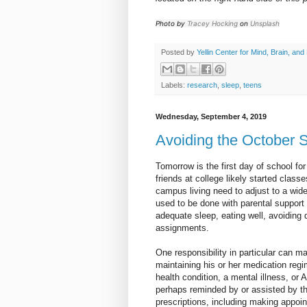
Photo by
Tracey Hocking
on
Unsplash
Posted by
Yellin Center for Mind, Brain, and
Labels:
research
,
sleep
,
teens
Wednesday, September 4, 2019
Avoiding the October S
Tomorrow is the first day of school for
friends at college likely started clas
campus living need to adjust to a wide 
used to be done with parental support 
adequate sleep, eating well, avoiding 
assignments.
One responsibility in particular can m
maintaining his or her medication regi
health condition, a mental illness, or
perhaps reminded by or assisted by th
prescriptions, including making appoin