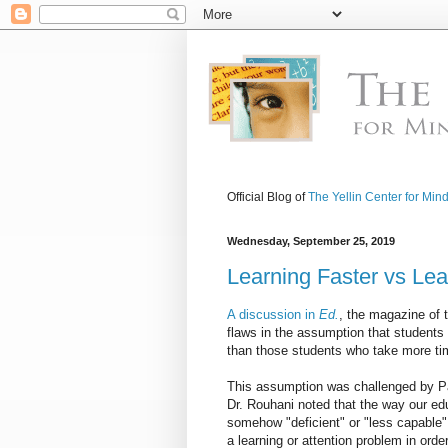
Official Blog of
The Yellin Center for Min
Wednesday, September 25, 2019
Learning Faster vs Lea
A discussion in
Ed.
, the magazine of 
flaws in the assumption that students w
than those students who take more tim
This assumption was challenged by Par
Dr. Rouhani noted that the way our e
somehow "deficient" or "less capable" 
a learning or attention problem in ord