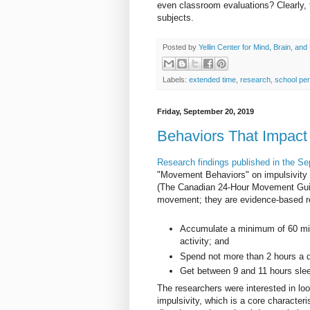
even classroom evaluations? Clearly, 
subjects.
Posted by
Yellin Center for Mind, Brain, and
Labels:
extended time
,
research
,
school pe
Friday, September 20, 2019
Behaviors That Impact 
Research findings published in the S
"Movement Behaviors" on impulsivity 
(The Canadian 24-Hour Movement Guidel
movement; they are evidence-based re
Accumulate a minimum of 60 min
activity; and
Spend not more than 2 hours a d
Get between 9 and 11 hours slee
The researchers were interested in lo
impulsivity, which is a core characteri