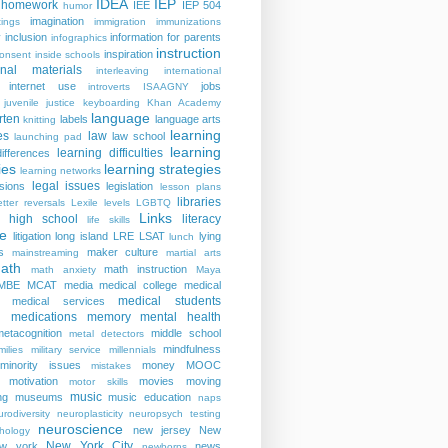
IDEA
IEP
homework
IEE
IEP 504
humor
imagination
ings
immigration
immunizations
y
inclusion
information for parents
infographics
instruction
inspiration
consent
inside schools
ional materials
interleaving
international
internet use
jobs
introverts
ISAAGNY
juvenile justice
keyboarding
Khan Academy
language
rten
labels
language arts
knitting
learning
es
law
law school
launching pad
learning
learning difficulties
differences
ies
learning strategies
learning networks
legal issues
isions
legislation
lesson plans
libraries
etter reversals
Lexile levels
LGBTQ
Links
er high school
literacy
life skills
re
litigation
long island
LRE
LSAT
lying
lunch
s
maker culture
mainstreaming
martial arts
ath
math instruction
math anxiety
Maya
MBE
MCAT
media
medical college
medical
medical students
medical services
medications
memory
mental health
n
metacognition
middle school
metal detectors
mindfulness
milies
military service
millennials
minority issues
money
MOOC
mistakes
motivation
movies
moving
motor skills
music
ng
museums
music education
naps
rodiversity
neuroplasticity
neuropsych testing
neuroscience
new jersey
New
hology
New York City
ew york
news
newborns