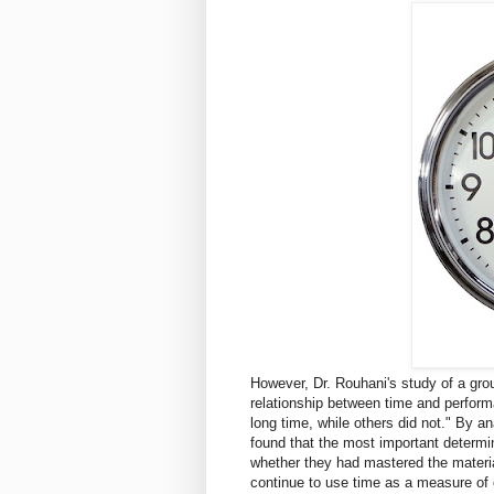
However, Dr. Rouhani's study of a gro
relationship between time and perform
long time, while others did not." By a
found that the most important determi
whether they had mastered the materia
continue to use time as a measure of 