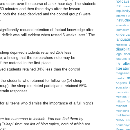
holidays
 and crabs over the course of a six hour day. The students
IEP meet
30 minutes and then three days after the lesson
impulsivit
 both the sleep deprived and the control groups) were
informed 
.
instruct
education
gnificantly reduced retention of factual knowledge after
journalism
kinderga
is deficit was still evident when tested 6 weeks later." The
languag
learning 
disabilit
 sleep deprived students retained 26% less
legal dec
up, a finding that the researchers note may be
lessons
l
 the material in the first place.
life aft
literatu
ived students retained 34% less than the control
magazine
m
masks
the students who returned for follow up (14 sleep
Angelou
group), the sleep restricted participants retained 65%
education
 certain responses.
medicatio
mentors
military fa
or all teens who dismiss the importance of a full night's
mindset
mothering
multitaski
 are too numerous to include. You can find them by
NCAA
neu
 "sleep" from our list of blog topics, both of which are
neuropsyc
post.
Years
n