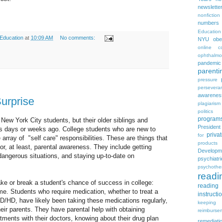
newslette
nonfiction
numbers
Education
 Education
at
10:09 AM
No comments:
NYU
obe
online c
ophthalmo
pandemic
parenti
pressure
persevera
awarenes
urprise
plagiarism
politics
program
 New York City students, but their older siblings and
Presiden
ses days or weeks ago. College students who are new to
priva
for
array of "self care" responsibilities. These are things that
products
or, at least, parental awareness. They include getting
Developm
dangerous situations, and staying up-to-date on
psychia
psychothe
readi
ake or break a student's chance of success in college:
reading 
me. Students who require medication, whether to treat a
instructi
 AD/HD, have likely been taking these medications regularly,
keeping
eir parents. They have parental help with obtaining
reimburse
tments with their doctors, knowing about their drug plan
remediati