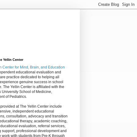
 Yellin Center
in Center
for Mind, Brain, and Education
dependent educational evaluation and
are practice dedicated to helping all
 experience genuine success in school
e. The Yellin Center is affiliated with the
 University School of Medicine,
nt of Pediatrics.
 provided at The Yellin Center include
nsive, independent educational
ns, consultation, advocacy and transition
 educational therapy, academic coaching,
ucational evaluation, referral services,
g support, professional development and
 work with students from Pre-K through