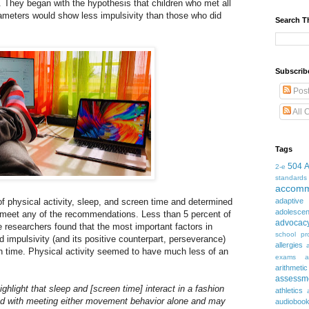
. They began with the hypothesis that children who met all
ameters would show less impulsivity than those who did
Search T
Subscrib
Pos
All 
Tags
504
2-e
standards
accomm
f physical activity, sleep, and screen time and determined
adaptive
adolesce
ot meet any of the recommendations. Less than 5 percent of
advocac
he researchers found that the most important factors in
school pr
 impulsivity (and its positive counterpart, perseverance)
allergies
en time. Physical activity seemed to have much less of an
exams
a
arithmetic
assessm
ighlight that sleep and [screen time] interact in a fashion
athletics
ed with meeting either movement behavior alone and may
audioboo