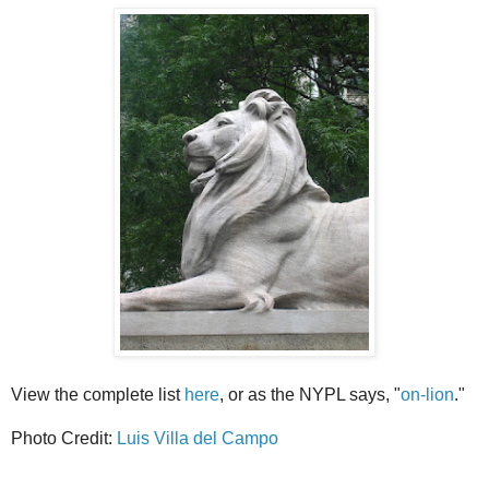
View the complete list
here
, or as the NYPL says, "
on-lion
."
Photo Credit:
Luis Villa del Campo