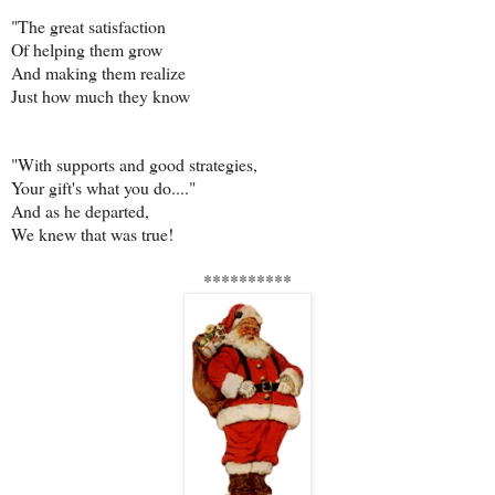
"The great satisfaction
Of helping them grow
And making them realize
Just how much they know
"With supports and good strategies,
Your gift's what you do...."
And as he departed,
We knew that was true!
**********