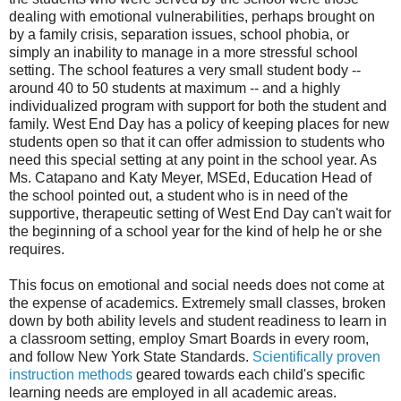
dealing with emotional vulnerabilities, perhaps brought on
by a family crisis, separation issues, school phobia, or
simply an inability to manage in a more stressful school
setting. The school features a very small student body --
around 40 to 50 students at maximum -- and a highly
individualized program with support for both the student and
family. West End Day has a policy of keeping places for new
students open so that it can offer admission to students who
need this special setting at any point in the school year. As
Ms. Catapano and Katy Meyer, MSEd, Education Head of
the school pointed out, a student who is in need of the
supportive, therapeutic setting of West End Day can't wait for
the beginning of a school year for the kind of help he or she
requires.
This focus on emotional and social needs does not come at
the expense of academics. Extremely small classes, broken
down by both ability levels and student readiness to learn in
a classroom setting, employ Smart Boards in every room,
and follow New York State Standards.
Scientifically proven
instruction methods
geared towards each child's specific
learning needs are employed in all academic areas.