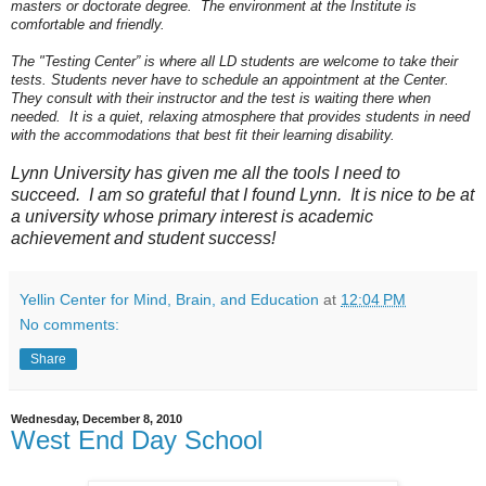
masters or doctorate degree. The environment at the Institute is
comfortable and friendly.
The "Testing Center” is where all LD students are welcome to take their
tests. Students never have to schedule an appointment at the Center.
They consult with their instructor and the test is waiting there when
needed. It is a quiet, relaxing atmosphere that provides students in need
with the accommodations that best fit their learning disability.
Lynn University has given me all the tools I need to
succeed. I am so grateful that I found Lynn. It is nice to be at
a university whose primary interest is academic
achievement and student success!
Yellin Center for Mind, Brain, and Education
at
12:04 PM
No comments:
Share
Wednesday, December 8, 2010
West End Day School