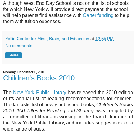
Although West End Day School is not on the list of schools
for which New York will provide direct payment, the school
will help parents find assistance with
Carter funding
to help
them with tuition expenses.
Yellin Center for Mind, Brain, and Education
at
12:55 PM
No comments:
Share
Monday, December 6, 2010
Children's Books 2010
The
New York Public Library
has released the 2010 edition
of its annual list of reading recommendations for children.
The fantastic list of newly published books,
Children's Books
2010: 100 Titles for Reading and Sharing
, was compiled by
a committee of librarians working in the branch libraries of
the New York Public Library, and includes suggestions for a
wide range of ages.