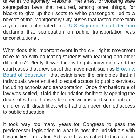
driver in Montgomery, Alabama. Her arrest for violating state
segregation laws that required, among other things, for
blacks to give up their seats to white passengers, led to a
boycott of the Montgomery City buses that lasted more than
a year and culminated in a
U.S Supreme Court decision
declaring that segregation on public transportation was
unconstitutional.
What does this important event in the civil rights movement
have to do with educating students with learning and other
difficulties? Plenty. It was the civil rights movement and the
court cases that grew out of the movement, such as
Brown v.
Board of Education
that established the principles that all
individuals were entitled to equal access to public services,
including schools and transportation. Once that basic rule of
law was settled, it laid the foundation for literally opening the
doors of school houses to other victims of discrimination --
children with disabilities, who had often been denied access
to public education.
It took way too many years for Congress to pass the
predecessor legislation to what is now the Individuals with
Disabilities Education Act, which was called Education for