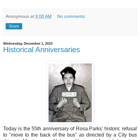
Anonymous
at
9:00 AM
No comments:
Share
Wednesday, December 1, 2010
Historical Anniversaries
Today is the 55th anniversary of Rosa Parks' historic refusal
to "move to the back of the bus" as directed by a City bus