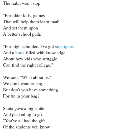
The habit won't stop.
"For older kids, games
That will help them learn math
And set them upon
A better school path.
"For high schoolers I've got
smartpens
And a
book
filled with knowledge
About how kids who struggle
Can find the right college."
We said, "What about us?
We don't want to nag,
But don't you have something
For
us
in your bag?"
Santa gave a big smile
And packed up to go.
"You've all had the gift
Of the students you know.