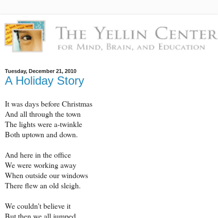
Tuesday, December 21, 2010
A Holiday Story
It was days before Christmas
And all through the town
The lights were a-twinkle
Both uptown and down.
And here in the office
We were working away
When outside our windows
There flew an old sleigh.
We couldn't believe it
But then we all jumped.