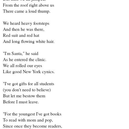
From the roof right above us
There came a loud thump.
We heard heavy footsteps
And then he was there,
Red suit and red hat
And long flowing white hair.
"I'm Santa," he said
As he entered the clinic.
We all rolled our eyes
Like good New York cynics.
"I've got gifts for all students
(you don't need to believe)
But let me bestow them
Before I must leave.
"For the youngest I've got books
To read with mom and pop,
Since once they become readers,