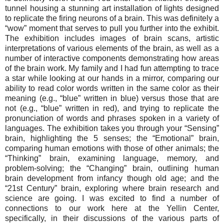
tunnel housing a stunning art installation of lights designed
to replicate the firing neurons of a brain. This was definitely a
“wow” moment that serves to pull you further into the exhibit.
The exhibition includes images of brain scans, artistic
interpretations of various elements of the brain, as well as a
number of interactive components demonstrating how areas
of the brain work. My family and I had fun attempting to trace
a star while looking at our hands in a mirror, comparing our
ability to read color words written in the same color as their
meaning (e.g., “blue” written in blue) versus those that are
not (e.g., “blue” written in red), and trying to replicate the
pronunciation of words and phrases spoken in a variety of
languages. The exhibition takes you through your “Sensing”
brain, highlighting the 5 senses; the “Emotional” brain,
comparing human emotions with those of other animals; the
“Thinking” brain, examining language, memory, and
problem-solving; the “Changing” brain, outlining human
brain development from infancy though old age; and the
“21st Century” brain, exploring where brain research and
science are going. I was excited to find a number of
connections to our work here at the Yellin Center,
specifically, in their discussions of the various parts of