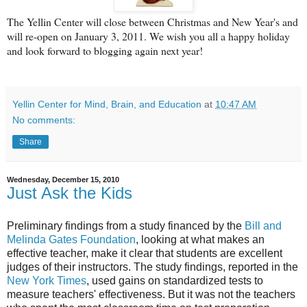
The Yellin Center will close between Christmas and New Year's and
will re-open on January 3, 2011. We wish you all a happy holiday
and look forward to blogging again next year!
Yellin Center for Mind, Brain, and Education
at
10:47 AM
No comments:
Share
Wednesday, December 15, 2010
Just Ask the Kids
Preliminary findings from a study financed by the
Bill and
Melinda Gates Foundation
, looking at what makes an
effective teacher, make it clear that students are excellent
judges of their instructors. The study findings, reported in the
New York Times
, used gains on standardized tests to
measure teachers' effectiveness. But it was not the teachers