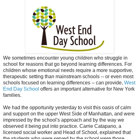
We sometimes encounter young children who struggle in
school for reasons that go beyond learning differences. For
children whose emotional needs require a more supportive,
therapeutic setting than mainstream schools -- or even most
schools focused on learning differences -- can provide,
West
End Day School
offers an important alternative for New York
families.
We had the opportunity yesterday to visit this oasis of calm
and support on the upper West Side of Manhattan, and were
impressed by the school's approach and by the way we
observed it being put into practice. Carrie Catapano, a
licensed social worker and Head of School, explained that
the students who were served by the school were those