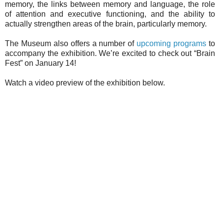
memory, the links between memory and language, the role
of attention and executive functioning, and the ability to
actually strengthen areas of the brain, particularly memory.
The Museum also offers a number of
upcoming programs
to
accompany the exhibition. We’re excited to check out “Brain
Fest” on January 14!
Watch a video preview of the exhibition below.