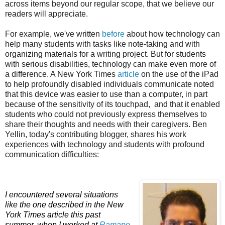
across items beyond our regular scope, that we believe our
readers will appreciate.
For example, we've written
before
about how technology can
help many students with tasks like note-taking and with
organizing materials for a writing project. But for students
with serious disabilities, technology can make even more of
a difference. A New York Times
article
on the use of the iPad
to help profoundly disabled individuals communicate noted
that this device was easier to use than a computer, in part
because of the sensitivity of its touchpad, and that it enabled
students who could not previously express themselves to
share their thoughts and needs with their caregivers. Ben
Yellin, today's contributing blogger, shares his work
experiences with technology and students with profound
communication difficulties:
I
encountered several situations
like the one described in the New
York Times article this past
summer, when I worked at
Ramapo