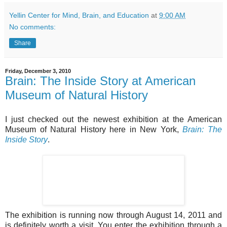
Yellin Center for Mind, Brain, and Education
at
9:00 AM
No comments:
Share
Friday, December 3, 2010
Brain: The Inside Story at American
Museum of Natural History
I just checked out the newest exhibition at the American
Museum of Natural History here in New York,
Brain: The
Inside Story
.
The exhibition is running now through August 14, 2011 and
is definitely worth a visit. You enter the exhibition through a