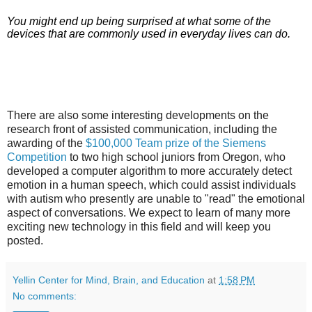
You might end up being surprised at what some of the
devices that are commonly used in everyday lives can do.
There are also some interesting developments on the
research front of assisted communication, including the
awarding of the
$100,000 Team prize of the Siemens
Competition
to two high school juniors from Oregon, who
developed a computer
algorithm
to more accurately detect
emotion in a human speech, which could assist individuals
with autism who presently are unable to "read" the emotional
aspect of conversations. We expect to learn of many more
exciting new technology in this field and will keep you
posted.
Yellin Center for Mind, Brain, and Education
at
1:58 PM
No comments: