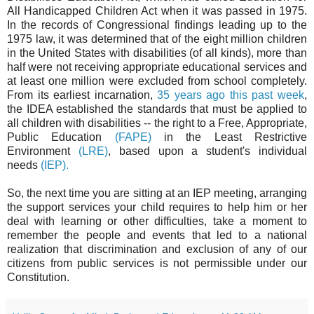
All Handicapped Children Act when it was passed in 1975.
In the records of Congressional findings leading up to the
1975 law, it was determined that of the eight million children
in the United States with disabilities (of all kinds), more than
half were not receiving appropriate educational services and
at least one million were excluded from school completely.
From its earliest incarnation,
35 years ago this past week
,
the IDEA established the standards that must be applied to
all children with disabilities -- the right to a Free, Appropriate,
Public Education
(FAPE)
in the Least Restrictive
Environment
(LRE)
, based upon a student's individual
needs
(IEP).
So, the next time you are sitting at an IEP meeting, arranging
the support services your child requires to help him or her
deal with learning or other difficulties, take a moment to
remember the people and events that led to a national
realization that discrimination and exclusion of any of our
citizens from public services is not permissible under our
Constitution.