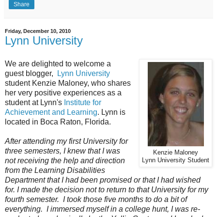
Share
Friday, December 10, 2010
Lynn University
We are delighted to welcome a
guest blogger,
Lynn University
student
Kenzie Maloney, who shares
her very positive experiences as a
student at
Lynn's
Institute for
Achievement and Learning
. Lynn is
located in Boca Raton, Florida.
After attending my first University for
three semesters, I knew that I was
Kenzie Maloney
not receiving the help and direction
Lynn University Student
from the Learning Disabilities
Department that I had been promised or that I had wished
for. I made the decision not to return to that University for my
fourth semester. I took those five months to do a bit of
everything. I immersed myself in a college hunt, I was re-