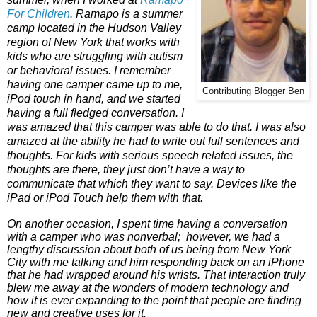
For Children
. Ramapo is a summer
camp located in the Hudson Valley
region of New York that works with
kids who are struggling with autism
or behavioral issues. I remember
having one camper came up to me,
Contributing Blogger Ben
iPod touch in hand, and we started
having a full fledged conversation. I
was amazed that this camper was able to do that. I was also
amazed at the ability he had to write out full sentences and
thoughts. For kids with serious speech related issues, the
thoughts are there, they just don’t have a way to
communicate that which they want to say. Devices like the
iPad or iPod Touch help them with that.
On another occasion, I spent time having a conversation
with a camper who was nonverbal; however, we had a
lengthy discussion about both of us being from New York
City with me talking and him responding back on an iPhone
that he had wrapped around his wrists. That interaction truly
blew me away at the wonders of modern technology and
how it is ever expanding to the point that people are finding
new and creative uses for it.