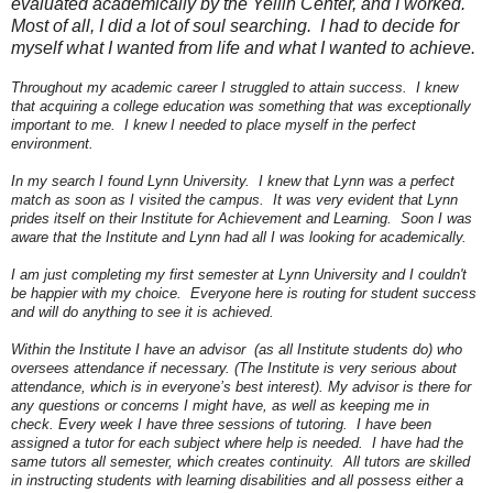
evaluated academically by the Yellin Center, and I worked.
Most of all, I did a lot of soul searching. I had to decide for
myself what I wanted from life and what I wanted to achieve.
Throughout my academic career I struggled to attain success. I knew
that acquiring a college education was something that was exceptionally
important to me. I knew I needed to place myself in the perfect
environment.
In my search I found Lynn University. I knew that Lynn was a perfect
match as soon as I visited the campus. It was very evident that Lynn
prides itself on their Institute for Achievement and Learning. Soon I was
aware that the Institute and Lynn had all I was looking for academically.
I am just completing my first semester at Lynn University and I couldn't
be happier with my choice. Everyone here is routing for student success
and will do anything to see it is achieved.
Within the Institute I have an advisor (as all Institute students do) who
oversees attendance if necessary. (The Institute is very serious about
attendance, which is in everyone’s best interest). My advisor is there for
any questions or concerns I might have, as well as keeping me in
check. Every week I have three sessions of tutoring. I have been
assigned a tutor for each subject where help is needed. I have had the
same tutors all semester, which creates continuity. All tutors are skilled
in instructing students with learning disabilities and all possess either a