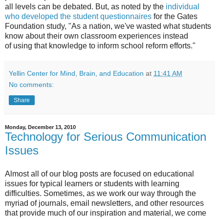
all levels can be debated. But, as noted by the
individual
who developed the student questionnaires
for the Gates
Foundation study, "As a nation, we've wasted what students
know about their own classroom experiences instead
of using that knowledge to inform school reform efforts."
Yellin Center for Mind, Brain, and Education
at
11:41 AM
No comments:
Share
Monday, December 13, 2010
Technology for Serious Communication
Issues
Almost all of our blog posts are focused on educational
issues for typical learners or students with learning
difficulties. Sometimes, as we work our way through the
myriad of journals, email newsletters, and other resources
that provide much of our inspiration and material, we come