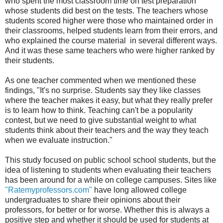
who spent the most classroom time on test preparation
whose students did best on the tests. The teachers whose
students scored higher were those who maintained order in
their classrooms, helped students learn from their errors, and
who explained the course material in several different ways.
And it was these same teachers who were higher ranked by
their students.
As one teacher commented when we mentioned these
findings, "It's no surprise. Students say they like classes
where the teacher makes it easy, but what they really prefer
is to learn how to think. Teaching can't be a popularity
contest, but we need to give substantial weight to what
students think about their teachers and the way they teach
when we evaluate instruction."
This study focused on public school school students, but the
idea of listening to students when evaluating their teachers
has been around for a while on college campuses. Sites like
"Ratemyprofessors.com"
have long allowed college
undergraduates to share their opinions about their
professors, for better or for worse. Whether this is always a
positive step and whether it should be used for students at