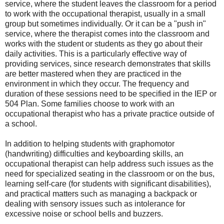
service, where the student leaves the classroom for a period
to work with the occupational therapist, usually in a small
group but sometimes individually. Or it can be a "push in"
service, where the therapist comes into the classroom and
works with the student or students as they go about their
daily activities. This is a particularly effective way of
providing services, since research demonstrates that skills
are better mastered when they are practiced in the
environment in which they occur. The frequency and
duration of these sessions need to be specified in the IEP or
504 Plan. Some families choose to work with an
occupational therapist who has a private practice outside of
a school.
In addition to helping students with graphomotor
(handwriting) difficulties and keyboarding skills, an
occupational therapist can help address such issues as the
need for specialized seating in the classroom or on the bus,
learning self-care (for students with significant disabilities),
and practical matters such as managing a backpack or
dealing with sensory issues such as intolerance for
excessive noise or school bells and buzzers.