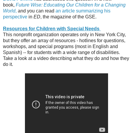
book,
Future Wise: Educating Our Children for a Changing
World
,
and you can read
an article summarizing his
perspective
in
ED
, the magazine of the GSE.
Resources for Children with Special Needs
This nonprofit organization operates only in New York City,
but they offer an array of resources - hotlines for questions,
workshops, and special programs (most in English and
Spanish) -- for students with a wide range of disabilities.
Take a look at a video describing what they do and how they
do it.