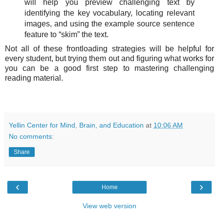
will help you preview challenging text by
identifying the key vocabulary, locating relevant
images, and using the example source sentence
feature to “skim” the text.
Not all of these frontloading strategies will be helpful for
every student, but trying them out and figuring what works for
you can be a good first step to mastering challenging
reading material.
Yellin Center for Mind, Brain, and Education
at
10:06 AM
No comments:
Share
‹
›
Home
View web version