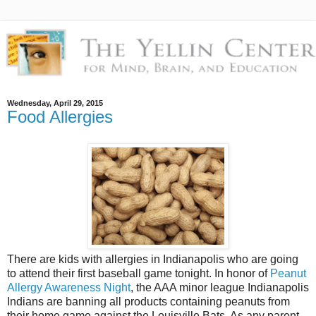
Wednesday, April 29, 2015
Food Allergies
There are kids with allergies in Indianapolis who are going
to attend their first baseball game tonight. In honor of
Peanut
Allergy Awareness Night
, the AAA minor league Indianapolis
Indians are banning all products containing peanuts from
their home game against the Louisville Bats. As any parent