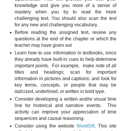
knowledge and give you more of a sense of
mastery when you try to read the more
challenging text. You should also scan the text
for any new and challenging vocabulary.
Before reading the assigned text, review any
questions at the end of the chapter or which the
teacher may have given out
Learn how to use information in textbooks, since
they already have built-in cues to help determine
important points. For example, make note of all
titles and headings; scan for important
information in pictures and captions; and look for
key terms, concepts, or people that may be
italicized, underlined, or written in bold type.
Consider developing a written and/or visual time
line for historical and narrative events. This
activity can improve your appreciation of time
sequences and causal reasoning.
Consider using the website
WordSift
. This site