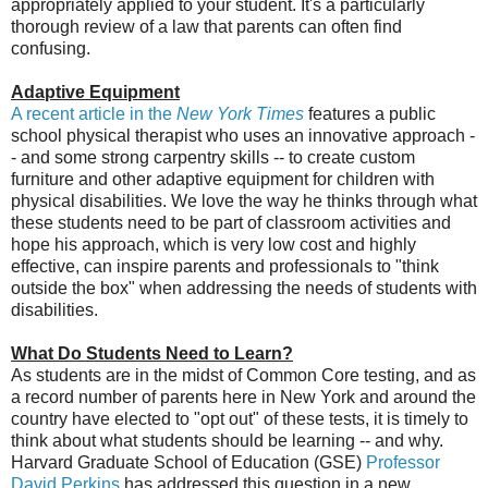
appropriately applied to your student. It's a particularly
thorough review of a law that parents can often find
confusing.
Adaptive Equipment
A recent article in the
New York Times
features a public
school physical therapist who uses an innovative approach -
- and some strong carpentry skills -- to create custom
furniture and other adaptive equipment for children with
physical disabilities. We love the way he thinks through what
these students need to be part of classroom activities and
hope his approach, which is very low cost and highly
effective, can inspire parents and professionals to "think
outside the box" when addressing the needs of students with
disabilities.
What Do Students Need to Learn?
As students are in the midst of Common Core testing, and as
a record number of parents here in New York and around the
country have elected to "opt out" of these tests, it is timely to
think about what students should be learning -- and why.
Harvard Graduate School of Education (GSE)
Professor
David Perkins
has addressed this question in a new