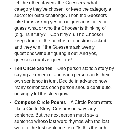
tell the other players, the Guessers, what
category they've chosen, or keep the category a
secret for extra challenge. Then the Guessers
take turns asking yes-or-no questions to try to
guess what or who the Chooser is thinking of
(e.g. "Is it furry?" "Can it fly?"). The Chooser
keeps track of the number of questions asked,
and they win if the Guessers ask twenty
questions without figuring it out. And yes,
guesses count as questions!
Tell Circle Stories
–
One person starts a story by
saying a sentence, and each person adds their
own sentence in turn. Decide in advance how
many sentences each person should contribute,
or simply let the story grow!
Compose Circle Poems
– A Circle Poem starts
like a Circle Story: One person says any
sentence. But the next person must say a
sentence whose last word rhymes with the last
word of the first sentence (e.g. "Is this the right