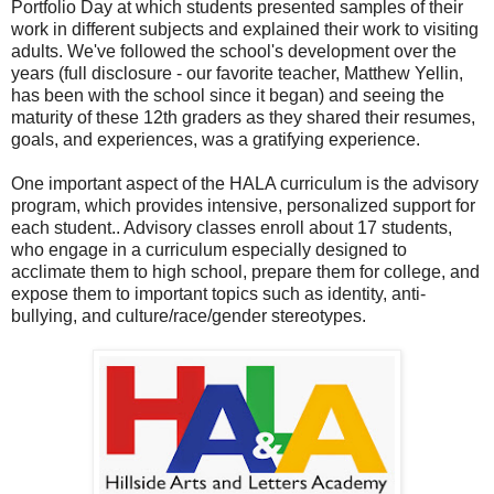
Portfolio Day at which students presented samples of their
work in different subjects and explained their work to visiting
adults. We've followed the school's development over the
years (full disclosure - our favorite teacher, Matthew Yellin,
has been with the school since it began) and seeing the
maturity of these 12th graders as they shared their resumes,
goals, and experiences, was a gratifying experience.
One important aspect of the HALA curriculum is the advisory
program, which provides intensive, personalized support for
each student.. Advisory classes enroll about 17 students,
who engage in a curriculum especially designed to
acclimate them to high school, prepare them for college, and
expose them to important topics such as identity, anti-
bullying, and culture/race/gender stereotypes.