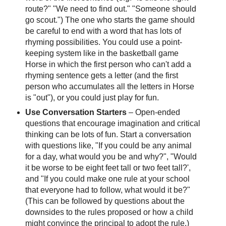
route?" "We need to find out." "Someone should
go scout.") The one who starts the game should
be careful to end with a word that has lots of
rhyming possibilities. You could use a point-
keeping system like in the basketball game
Horse in which the first person who can't add a
rhyming sentence gets a letter (and the first
person who accumulates all the letters in Horse
is "out"), or you could just play for fun.
Use Conversation Starters
– Open-ended
questions that encourage imagination and critical
thinking can be lots of fun. Start a conversation
with questions like, "If you could be any animal
for a day, what would you be and why?", "Would
it be worse to be eight feet tall or two feet tall?',
and "If you could make one rule at your school
that everyone had to follow, what would it be?"
(This can be followed by questions about the
downsides to the rules proposed or how a child
might convince the principal to adopt the rule.)