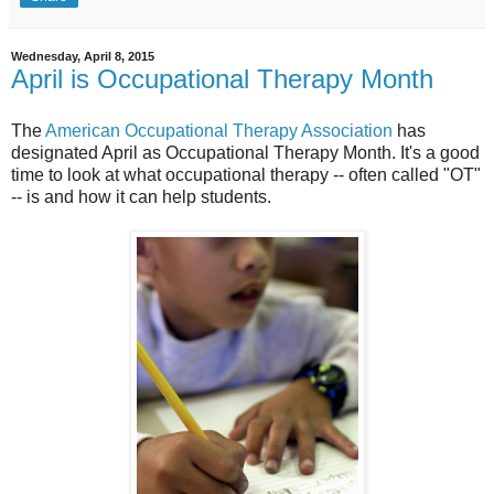
Wednesday, April 8, 2015
April is Occupational Therapy Month
The
American Occupational Therapy Association
has
designated April as Occupational Therapy Month. It's a good
time to look at what occupational therapy -- often called "OT"
-- is and how it can help students.