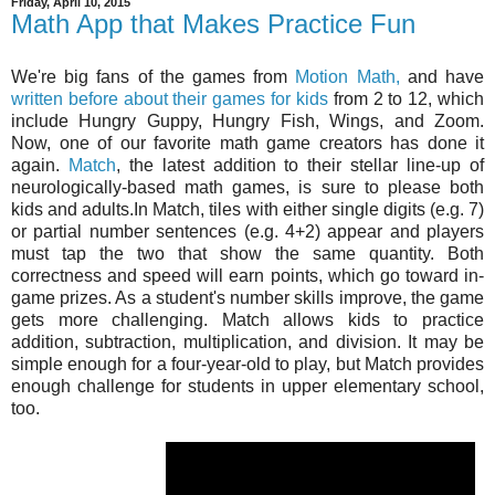
Friday, April 10, 2015
Math App that Makes Practice Fun
We're big fans of the games from
Motion Math,
and have
written before about their games for kids
from 2 to 12, which
include Hungry Guppy, Hungry Fish, Wings, and Zoom.
Now, one of our favorite math game creators has done it
again.
Match
, the latest addition to their stellar line-up of
neurologically-based math games, is sure to please both
kids and adults.In Match, tiles with either single digits (e.g. 7)
or partial number sentences (e.g. 4+2) appear and players
must tap the two that show the same quantity. Both
correctness and speed will earn points, which go toward in-
game prizes. As a student's number skills improve, the game
gets more challenging. Match allows kids to practice
addition, subtraction, multiplication, and division. It may be
simple enough for a four-year-old to play, but Match provides
enough challenge for students in upper elementary school,
too.