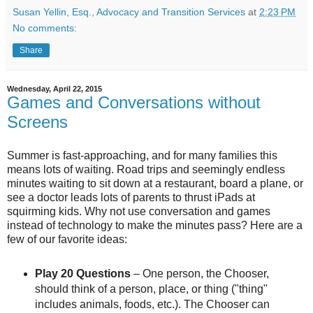
Susan Yellin, Esq., Advocacy and Transition Services
at
2:23 PM
No comments:
Share
Wednesday, April 22, 2015
Games and Conversations without
Screens
Summer is fast-approaching, and for many families this
means lots of waiting. Road trips and seemingly endless
minutes waiting to sit down at a restaurant, board a plane, or
see a doctor leads lots of parents to thrust iPads at
squirming kids. Why not use conversation and games
instead of technology to make the minutes pass? Here are a
few of our favorite ideas:
Play 20 Questions
– One person, the Chooser,
should think of a person, place, or thing ("thing"
includes animals, foods, etc.). The Chooser can