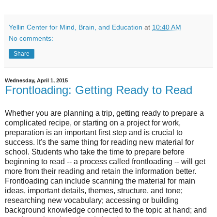
Yellin Center for Mind, Brain, and Education
at
10:40 AM
No comments:
Share
Wednesday, April 1, 2015
Frontloading: Getting Ready to Read
Whether you are planning a trip, getting ready to prepare a
complicated recipe, or starting on a project for work,
preparation is an important first step and is crucial to
success. It's the same thing for reading new material for
school. Students who take the time to prepare before
beginning to read -- a process called frontloading -- will get
more from their reading and retain the information better.
Frontloading can include scanning the material for main
ideas, important details, themes, structure, and tone;
researching new vocabulary; accessing or building
background knowledge connected to the topic at hand; and