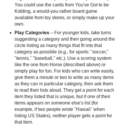
You could use the cards from You've Got to be
Kidding, a would-you-rather board game
available from toy stores, or simply make up your
own.
Play Categories
– For younger kids, take turns
suggesting a category and then going around the
circle listing as many things that fit into that
category as possible (e.g., for sports: "soccer,"
"tennis," "baseball," etc.). Use a scoring system
like the one from Horse (described above) or
simply play for fun. For kids who can write easily,
give them a minute or two to write as many items
as they can in particular category, then ask them
to read their lists aloud. They get a point for each
item they listed that is unique, but if one of their
items appears on someone else's list (for
example, if two people wrote "Hawaii" when
listing US States), neither player gets a point for
that item.