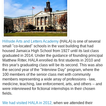
Hillside Arts and Letters Academy
(HALA) is one of several
small "co-located" schools in the vast building that had
housed Jamaica High School from 1927 until its last class
graduated in 2014. Under the guidance of founding principal
Matthew Ritter, HALA enrolled its first students in 2010 and
this year's graduating class will be its second. This was also
the second year of the "Interview Day" program, where the
100 members of the senior class met with community
members representing a wide array of professions - law,
medicine, teaching, law enforcement, arts, and others -- and
were interviewed for fictional internships in their chosen
fields.
We had visited HALA in 2012,
when we attended their