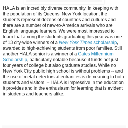
HALA is an incredibly diverse community. In keeping with
the population of its Queens, New York location, the
students represent dozens of countries and cultures and
there are a number of new-to-America arrivals who are
English language learners. We were most impressed to
learn that among the students graduating this year was one
of 13 city-wide winners of a
New York Times
scholarship
,
awarded to high-achieving students from poor families. Still
another HALA senior is a winner of a
Gates Millennium
Scholarship
, particularly notable because it funds not just
four years of college but also graduate studies. While no
New York City public high school is without problems -- and
the use of metal detectors at entrances is demeaning to both
students and visitors -- HALA is impressive in the education
it provides and in the enthusiasm for learning that is evident
in students and teachers alike.