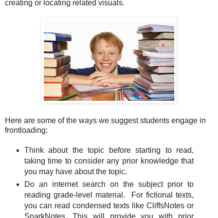
creating or locating related visuals.
Here are some of the ways we suggest students engage in
frontloading:
Think about the topic before starting to read,
taking time to consider any prior knowledge that
you may have about the topic.
Do an internet search on the subject prior to
reading grade-level material. For fictional texts,
you can read condensed texts like CliffsNotes or
SparkNotes. This will provide you with prior