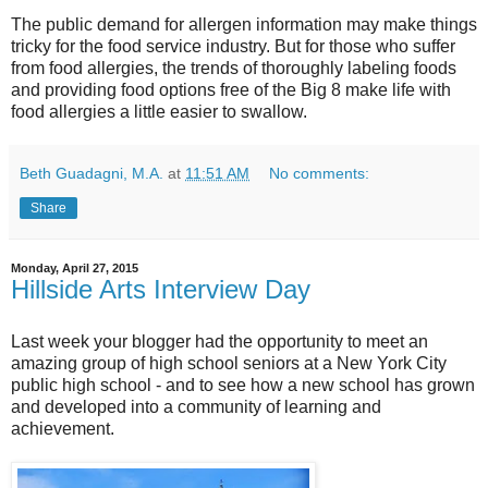
The public demand for allergen information may make things
tricky for the food service industry. But for those who suffer
from food allergies, the trends of thoroughly labeling foods
and providing food options free of the Big 8 make life with
food allergies a little easier to swallow.
Beth Guadagni, M.A.
at
11:51 AM
No comments:
Share
Monday, April 27, 2015
Hillside Arts Interview Day
Last week your blogger had the opportunity to meet an
amazing group of high school seniors at a New York City
public high school - and to see how a new school has grown
and developed into a community of learning and
achievement.