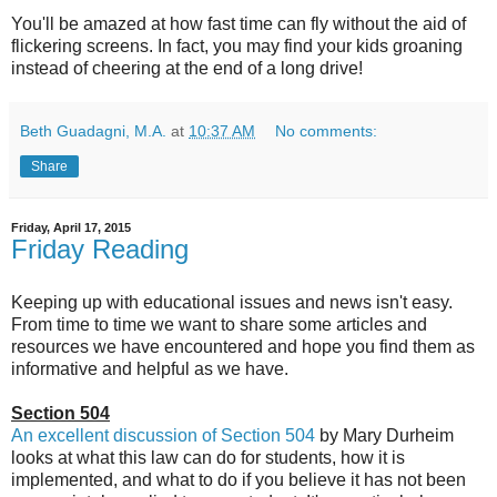
You'll be amazed at how fast time can fly without the aid of
flickering screens. In fact, you may find your kids groaning
instead of cheering at the end of a long drive!
Beth Guadagni, M.A.
at
10:37 AM
No comments:
Share
Friday, April 17, 2015
Friday Reading
Keeping up with educational issues and news isn't easy.
From time to time we want to share some articles and
resources we have encountered and hope you find them as
informative and helpful as we have.
Section 504
An excellent discussion of Section 504
by Mary Durheim
looks at what this law can do for students, how it is
implemented, and what to do if you believe it has not been