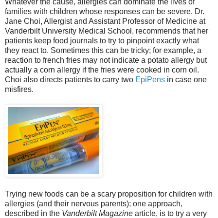
Whatever the cause, allergies can dominate the lives of
families with children whose responses can be severe. Dr.
Jane Choi, Allergist and Assistant Professor of Medicine at
Vanderbilt University Medical School, recommends that her
patients keep food journals to try to pinpoint exactly what
they react to. Sometimes this can be tricky; for example, a
reaction to french fries may not indicate a potato allergy but
actually a corn allergy if the fries were cooked in corn oil.
Choi also directs patients to carry two
EpiPens
in case one
misfires.
Trying new foods can be a scary proposition for children with
allergies (and their nervous parents); one approach,
described in the
Vanderbilt Magazine
article, is to try a very