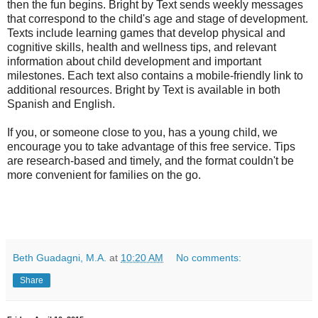
then the fun begins. Bright by Text sends weekly messages
that correspond to the child's age and stage of development.
Texts include learning games that develop physical and
cognitive skills, health and wellness tips, and relevant
information about child development and important
milestones. Each text also contains a mobile-friendly link to
additional resources. Bright by Text is available in both
Spanish and English.
If you, or someone close to you, has a young child, we
encourage you to take advantage of this free service. Tips
are research-based and timely, and the format couldn't be
more convenient for families on the go.
Beth Guadagni, M.A.
at
10:20 AM
No comments:
Share