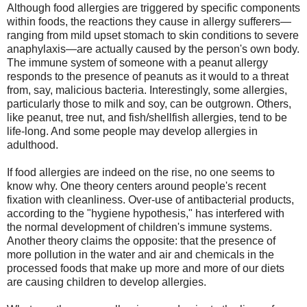
Although food allergies are triggered by specific components
within foods, the reactions they cause in allergy sufferers—
ranging from mild upset stomach to skin conditions to severe
anaphylaxis—are actually caused by the person's own body.
The immune system of someone with a peanut allergy
responds to the presence of peanuts as it would to a threat
from, say, malicious bacteria. Interestingly, some allergies,
particularly those to milk and soy, can be outgrown. Others,
like peanut, tree nut, and fish/shellfish allergies, tend to be
life-long. And some people may develop allergies in
adulthood.
If food allergies are indeed on the rise, no one seems to
know why. One theory centers around people's recent
fixation with cleanliness. Over-use of antibacterial products,
according to the "hygiene hypothesis," has interfered with
the normal development of children's immune systems.
Another theory claims the opposite: that the presence of
more pollution in the water and air and chemicals in the
processed foods that make up more and more of our diets
are causing children to develop allergies.