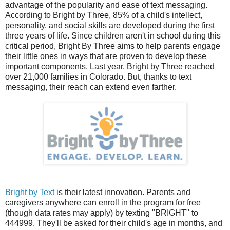
advantage of the popularity and ease of text messaging.
According to Bright by Three, 85% of a child's intellect,
personality, and social skills are developed during the first
three years of life. Since children aren't in school during this
critical period, Bright By Three aims to help parents engage
their little ones in ways that are proven to develop these
important components. Last year, Bright by Three reached
over 21,000 families in Colorado. But, thanks to text
messaging, their reach can extend even farther.
Bright by Text
is their latest innovation. Parents and
caregivers anywhere can enroll in the program for free
(though data rates may apply) by texting "BRIGHT" to
444999. They'll be asked for their child's age in months, and