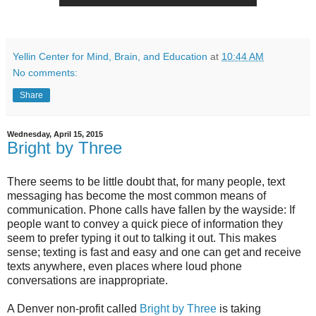
Yellin Center for Mind, Brain, and Education
at
10:44 AM
No comments:
Share
Wednesday, April 15, 2015
Bright by Three
There seems to be little doubt that, for many people, text
messaging has become the most common means of
communication. Phone calls have fallen by the wayside: If
people want to convey a quick piece of information they
seem to prefer typing it out to talking it out. This makes
sense; texting is fast and easy and one can get and receive
texts anywhere, even places where loud phone
conversations are inappropriate.
A Denver non-profit called
Bright by Three
is taking