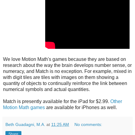
We love Motion Math's games because they are based on
research about the way the brain develops number sense, or
numeracy, and Match is no exception. For example, mixed in
with digit tiles are tiles with images on them showing a
quantity of objects to continually reinforce the link between
numerical symbols and actual quantities.
Match is presently available for the iPad for $2.99.
Other
Motion Math games
are available for iPhones as well.
Beth Guadagni, M.A.
at
11:25 AM
No comments:
Share