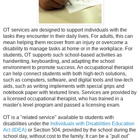
OT services are designed to support individuals with the
tasks they encounter in their daily lives. For adults, this can
mean helping them recover from an injury or overcome a
disability to manage tasks at home or in the workplace. For
students, OT supports such school-based activities as
handwriting, keyboarding, and adapting the school
environment to promote success. An occupational therapist
can help connect students with both high-tech solutions,
such as computers, software, and digital tools and low-tech
aids, such as writing implements with special grips and
notebook paper with textured lines. Services are provided by
a licensed occupational therapist, who has trained in a
master's level program and passed a licensing exam.
OT is a "related service" available to students with
disabilities under the
Individuals with Disabilities Education
Act (IDEA)
or Section 504, provided by the school during the
school day, without cost to the family. It can be a "pull out"