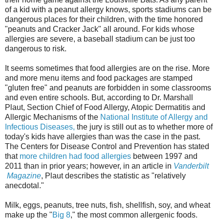
of a kid with a peanut allergy knows, sports stadiums can be
dangerous places for their children, with the time honored
"peanuts and Cracker Jack" all around. For kids whose
allergies are severe, a baseball stadium can be just too
dangerous to risk.
It seems sometimes that food allergies are on the rise. More
and more menu items and food packages are stamped
"gluten free" and peanuts are forbidden in some classrooms
and even entire schools. But, according to Dr. Marshall
Plaut, Section Chief of Food Allergy, Atopic Dermatitis and
Allergic Mechanisms of the
National Institute of Allergy and
Infectious Diseases,
the jury is still out as to whether more of
today's kids have allergies than was the case in the past.
The Centers for Disease Control and Prevention has stated
that
more children had food allergies
between 1997 and
2011 than in prior years; however, in an article in
Vanderbilt
Magazine
, Plaut describes the statistic as "relatively
anecdotal."
Milk, eggs, peanuts, tree nuts, fish, shellfish, soy, and wheat
make up the "
Big 8
," the most common allergenic foods.