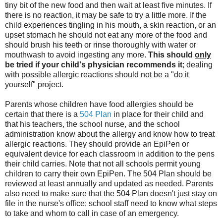
tiny bit of the new food and then wait at least five minutes. If
there is no reaction, it may be safe to try a little more. If the
child experiences tingling in his mouth, a skin reaction, or an
upset stomach he should not eat any more of the food and
should brush his teeth or rinse thoroughly with water or
mouthwash to avoid ingesting any more.
This should
only
be tried if your child's physician recommends it
; dealing
with possible allergic reactions should not be a "do it
yourself" project.
Parents whose children have food allergies should be
certain that there is a
504 Plan
in place for their child and
that his teachers, the school nurse, and the school
administration know about the allergy and know how to treat
allergic reactions. They should provide an EpiPen or
equivalent device for each classroom in addition to the pens
their child carries. Note that not all schools permit young
children to carry their own EpiPen. The 504 Plan should be
reviewed at least annually and updated as needed. Parents
also need to make sure that the 504 Plan doesn't just stay on
file in the nurse's office; school staff need to know what steps
to take and whom to call in case of an emergency.