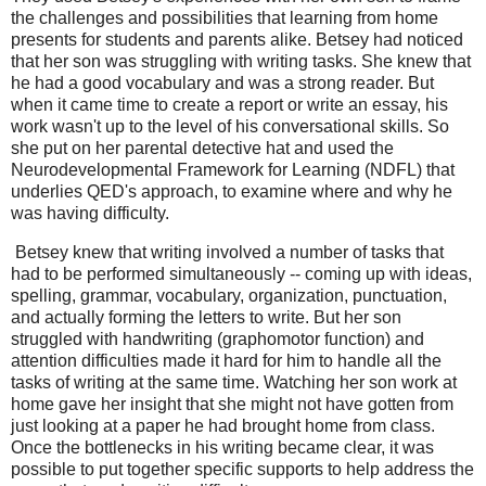
the challenges and possibilities that learning from home
presents for students and parents alike. Betsey had noticed
that her son was struggling with writing tasks. She knew that
he had a good vocabulary and was a strong reader. But
when it came time to create a report or write an essay, his
work wasn't up to the level of his conversational skills. So
she put on her parental detective hat and used the
Neurodevelopmental Framework for Learning (NDFL) that
underlies QED's approach, to examine where and why he
was having difficulty.
Betsey knew that writing involved a number of tasks that
had to be performed simultaneously -- coming up with ideas,
spelling, grammar, vocabulary, organization, punctuation,
and actually forming the letters to write. But her son
struggled with handwriting (graphomotor function) and
attention difficulties made it hard for him to handle all the
tasks of writing at the same time. Watching her son work at
home gave her insight that she might not have gotten from
just looking at a paper he had brought home from class.
Once the bottlenecks in his writing became clear, it was
possible to put together specific supports to help address the