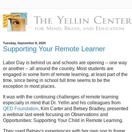
Tuesday, September 8, 2020
Supporting Your Remote Learner
Labor Day is behind us and schools are opening -- one way
or another -- all around the country. Most students are
engaged in some form of remote learning, at least part of the
time, since being in school full time seems to be the
exception in most places.
It was with the continuing challenges of remote learning
especially in mind that Dr. Yellin and his colleagues from
QED Foundation
, Kim Carter and Betsey Bradley, presented
a webinar last week focusing on Observations and
Opportunities: Supporting Your Child in Remote Learning.
They used Betsey
s experiences with her own son to frame
’