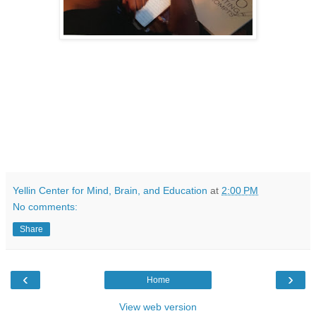
Yellin Center for Mind, Brain, and Education
at
2:00 PM
No comments:
Share
‹
›
Home
View web version