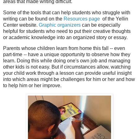
areas that made writing difficult.
Some of the tools that can help students who struggle with
writing can be found on the
Resources page
of the Yellin
Center website.
Graphic organizers
can be especially
helpful for students who need to put their creative thoughts
or academic knowledge into an organized story or essay.
Parents whose children learn from home this fall -- even
part-time -- have a unique opportunity to observe how they
learn. Doing this while doing one's own job and managing
other kids is not easy. But if circumstances allow, watching
your child work through a lesson can provide useful insight
into which areas might be challenges for him or her and how
to help him or her improve.