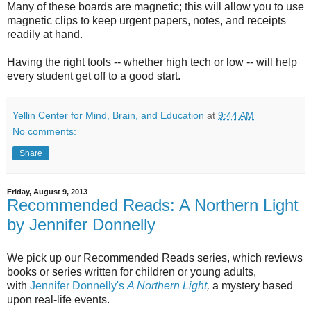
Many of these boards are magnetic; this will allow you to use
magnetic clips to keep urgent papers, notes, and receipts
readily at hand.
Having the right tools -- whether high tech or low -- will help
every student get off to a good start.
Yellin Center for Mind, Brain, and Education
at
9:44 AM
No comments:
Share
Friday, August 9, 2013
Recommended Reads: A Northern Light
by Jennifer Donnelly
We pick up our Recommended Reads series, which reviews
books or series written for children or young adults,
with
Jennifer Donnelly's
A Northern Light
,
a mystery based
upon real-life events.