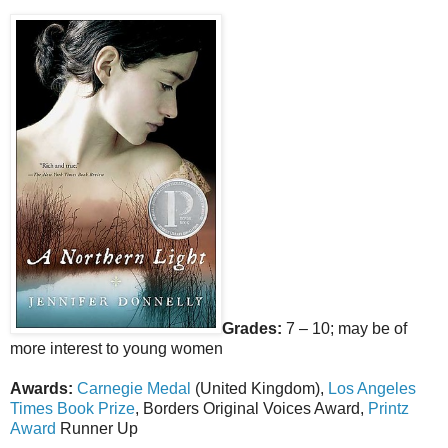
Grades:
7 – 10; may be of
more interest to young women
Awards:
Carnegie Medal
(United Kingdom),
Los Angeles
Times Book Prize
, Borders Original Voices Award,
Printz
Award
Runner Up