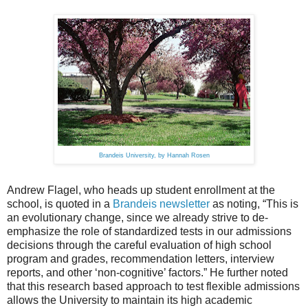
Brandeis University, by Hannah Rosen
Andrew Flagel, who heads up student enrollment at the
school, is quoted in a
Brandeis newsletter
as noting, “This is
an evolutionary change, since we already strive to de-
emphasize the role of standardized tests in our admissions
decisions through the careful evaluation of high school
program and grades, recommendation letters, interview
reports, and other ‘non-cognitive’ factors.” He further noted
that this research based approach to test flexible admissions
allows the University to maintain its high academic