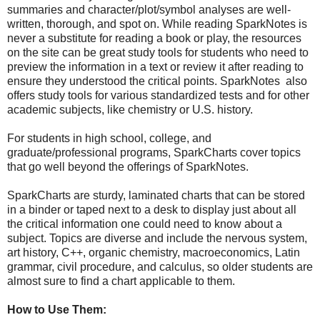
summaries and character/plot/symbol analyses are well-
written, thorough, and spot on. While reading SparkNotes is
never a substitute for reading a book or play, the resources
on the site can be great study tools for students who need to
preview the information in a text or review it after reading to
ensure they understood the critical points. SparkNotes also
offers study tools for various standardized tests and for other
academic subjects, like chemistry or U.S. history.
For students in high school, college, and
graduate/professional programs, SparkCharts cover topics
that go well beyond the offerings of SparkNotes.
SparkCharts are sturdy, laminated charts that can be stored
in a binder or taped next to a desk to display just about all
the critical information one could need to know about a
subject. Topics are diverse and include the nervous system,
art history, C++, organic chemistry, macroeconomics, Latin
grammar, civil procedure, and calculus, so older students are
almost sure to find a chart applicable to them.
How to Use Them: