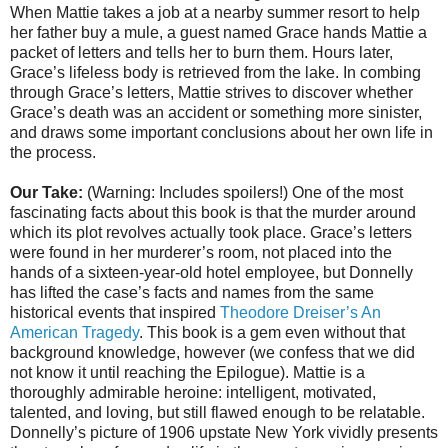
When Mattie takes a job at a nearby summer resort to help
her father buy a mule, a guest named Grace hands Mattie a
packet of letters and tells her to burn them. Hours later,
Grace’s lifeless body is retrieved from the lake. In combing
through Grace’s letters, Mattie strives to discover whether
Grace’s death was an accident or something more sinister,
and draws some important conclusions about her own life in
the process.
Our Take:
(Warning: Includes spoilers!) One of the most
fascinating facts about this book is that the murder around
which its plot revolves actually took place. Grace’s letters
were found in her murderer’s room, not placed into the
hands of a sixteen-year-old hotel employee, but Donnelly
has lifted the case’s facts and names from the same
historical events that inspired
Theodore Dreiser’s An
American Tragedy
. This book is a gem even without that
background knowledge, however (we confess that we did
not know it until reaching the Epilogue). Mattie is a
thoroughly admirable heroine: intelligent, motivated,
talented, and loving, but still flawed enough to be relatable.
Donnelly’s picture of 1906 upstate New York vividly presents