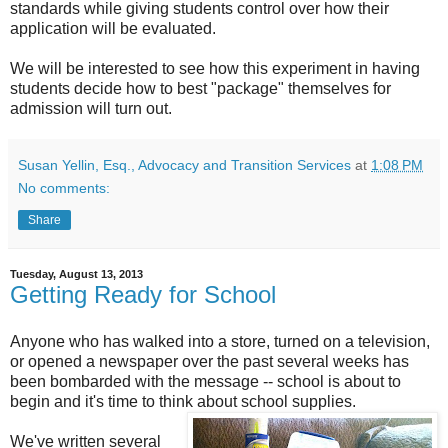
standards while giving students control over how their
application will be evaluated.
We will be interested to see how this experiment in having
students decide how to best "package" themselves for
admission will turn out.
Susan Yellin, Esq., Advocacy and Transition Services
at
1:08 PM
No comments:
Share
Tuesday, August 13, 2013
Getting Ready for School
Anyone who has walked into a store, turned on a television,
or opened a newspaper over the past several weeks has
been bombarded with the message -- school is about to
begin and it's time to think about school supplies.
We've written several