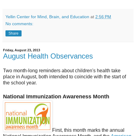
Yellin Center for Mind, Brain, and Education
at
2:56 PM
No comments:
Share
Friday, August 23, 2013
August Health Observances
Two month-long reminders about children's health take
place in August, both intended to coincide with the start of
the school year.
National Immunization Awareness Month
First, this month marks the annual