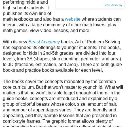
performing middle and
Beast Academy
high school students. It
publishes its own line of
math textbooks and also has a
website
where students can
interact with a large community of other math lovers, play
math games, view video lessons, and more.
With its new
Beast Academy
books, Art of Problem Solving
has expanded its offerings to younger students. The books,
designed for kids in 2nd-5th grades, are divided into four
levels, from 3A (shapes, skip counting, perimeter, and area)
to 3D (fractions, estimation, and area). There are both guide
books and practice books available for each level.
The books cover the concepts mandated by the common
core curriculum. But that won’t matter to your child. What
will
matter is that he won’t be able to get enough of them. In the
guide books, concepts are introduced and explained by a
group of colorful beasts whose color, size, amount of hair,
and number of appendages varies. They are friendly and
appealing, and they narrate lessons that are presented in
comic-style frames. The graphic format allows plenty of
opportunities for characters to point to different parts of, say,