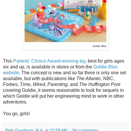
Goldie Blox
This
Parents’ Choice Award-winning toy
, best for girls ages
six and up, is available in stores or from the
Goldie Blox
website
. The concept is new and so far there is only one set
available, but with publications like
The Atlantic
, NBC,
Forbes
,
Time
,
Wired
,
Parenting
, and
The Huffington Post
covering Goldie, it seems reasonable to look for sequels in
which Goldie will put her engineering mind to work in other
adventures.
You go, girls!
Beth Guadagni, M.A.
at
10:58 AM
No comments: