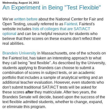
Wednesday, August 14, 2013
An Experiment in Being "Test Flexible"
We've
written before
about the National Center for Fair and
Open Testing, usually referred to as
Fairtest
. Fairtest's
website includes
lists of colleges that are SAT/ACT
optional
and can be a helpful resource for students who
believe that their scores on these exams don't reflect their
real abilities.
Brandeis University
in Massachusetts, one of the schools on
the Fairtest list, has taken an interesting approach to what
they call being "test flexible". As described by the University,
students applying to Brandeis can choose to submit a
combination of scores in subject tests, or an academic
portfolio that includes a sample of analytical writing and an
additional teacher evaluation. However, even students who
don't submit traditional SAT/ACT tests will be asked for
these scores
after
they matriculate. After two years, the
Brandeis Senate will decide, based upon the success of the
text flexible admitted students, whether to change, expand,
or eliminate this program.