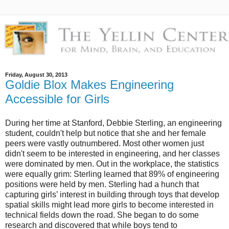
Friday, August 30, 2013
Goldie Blox Makes Engineering
Accessible for Girls
During her time at Stanford, Debbie Sterling, an engineering
student, couldn't help but notice that she and her female
peers were vastly outnumbered. Most other women just
didn't seem to be interested in engineering, and her classes
were dominated by men. Out in the workplace, the statistics
were equally grim: Sterling learned that 89% of engineering
positions were held by men. Sterling had a hunch that
capturing girls’ interest in building through toys that develop
spatial skills might lead more girls to become interested in
technical fields down the road. She began to do some
research and discovered that while boys tend to