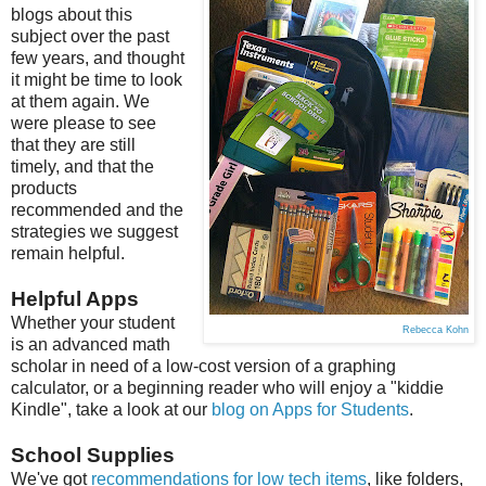
blogs about this
subject over the past
few years, and thought
it might be time to look
at them again. We
were please to see
that they are still
timely, and that the
products
recommended and the
strategies we suggest
remain helpful.
Helpful Apps
Whether your student
Rebecca Kohn
is an advanced math
scholar in need of a low-cost version of a graphing
calculator, or a beginning reader who will enjoy a "kiddie
Kindle", take a look at our
blog on Apps for Students
.
School Supplies
We've got
recommendations for low tech items
, like folders,