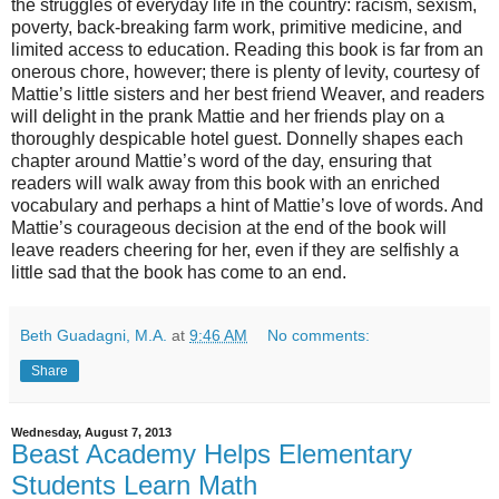
the struggles of everyday life in the country: racism, sexism,
poverty, back-breaking farm work, primitive medicine, and
limited access to education. Reading this book is far from an
onerous chore, however; there is plenty of levity, courtesy of
Mattie’s little sisters and her best friend Weaver, and readers
will delight in the prank Mattie and her friends play on a
thoroughly despicable hotel guest. Donnelly shapes each
chapter around Mattie’s word of the day, ensuring that
readers will walk away from this book with an enriched
vocabulary and perhaps a hint of Mattie’s love of words. And
Mattie’s courageous decision at the end of the book will
leave readers cheering for her, even if they are selfishly a
little sad that the book has come to an end.
Beth Guadagni, M.A.
at
9:46 AM
No comments:
Share
Wednesday, August 7, 2013
Beast Academy Helps Elementary
Students Learn Math