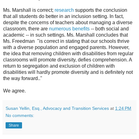
Ms. Marshall is correct;
research
supports the conclusion
that all students do better in an inclusion setting. In fact,
despite the concerns of teachers about managing a diverse
classroom, there are
numerous benefits
-- both social and
academic -- in such settings. Ms. Marshall concludes that
Ms. Freedman "is correct in stating that our schools thrive
with a diverse population and engaged parents. However,
the idea that removing children with disabilities from regular
classrooms will promote diversity, defies comprehension. A
return to segregation and exclusion of children with
disabilities will hardly promote diversity and is definitely not
the way forward.."
We agree.
Susan Yellin, Esq., Advocacy and Transition Services
at
1:24 PM
No comments:
Share