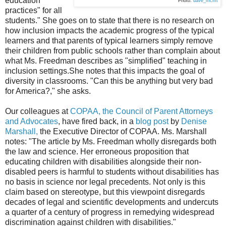
education
Photo:
dave_mcmt
practices" for all
students." She goes on to state that there is no research on
how inclusion impacts the academic progress of the typical
learners and that parents of typical learners simply remove
their children from public schools rather than complain about
what Ms. Freedman describes as "simplified" teaching in
inclusion settings.She notes that this impacts the goal of
diversity in classrooms. "Can this be anything but very bad
for America?," she asks.
Our colleagues at
COPAA, the Council of Parent Attorneys
and Advocates
, have fired back, in a
blog post
by
Denise
Marshall,
the Executive Director of COPAA. Ms. Marshall
notes:
"The article by Ms. Freedman wholly disregards both
the law and science. Her erroneous proposition that
educating children with disabilities alongside their non-
disabled peers is harmful to students without disabilities has
no basis in science nor legal precedents. Not only is this
claim based on stereotype, but this viewpoint disregards
decades of legal and scientific developments and undercuts
a quarter of a century of progress in remedying widespread
discrimination against children with disabilities."