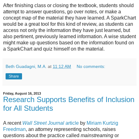
After finishing class or closing the textbook, students should
attempt to answer questions, go over notes, or make a
concept map of the material they have learned. A SparkChart
would be a great tool for this kind of review, as students can
access not only the information they have just learned, but
also pertinent, previously learned information. A wise student
might make up questions based on the information found on
a SparkChart and quiz himself on the material.
Beth Guadagni, M.A.
at
11:12 AM
No comments:
Share
Friday, August 16, 2013
Research Supports Benefits of Inclusion
for All Students
A recent
Wall Street Journal
article
by
Miriam Kurtzig
Freedman
, an attorney representing schools, raises
questions about the practice called
mainstreaming
or