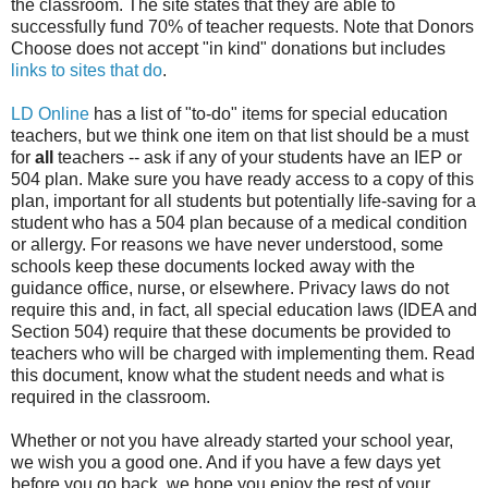
the classroom. The site states that they are able to
successfully fund 70% of teacher requests. Note that Donors
Choose does not accept "in kind" donations but includes
links to sites that do
.
LD Online
has a list of "to-do" items for special education
teachers, but we think one item on that list should be a must
for
all
teachers -- ask if any of your students have an IEP or
504 plan. Make sure you have ready access to a copy of this
plan, important for all students but potentially life-saving for a
student who has a 504 plan because of a medical condition
or allergy. For reasons we have never understood, some
schools keep these documents locked away with the
guidance office, nurse, or elsewhere. Privacy laws do not
require this and, in fact, all special education laws (IDEA and
Section 504) require that these documents be provided to
teachers who will be charged with implementing them. Read
this document, know what the student needs and what is
required in the classroom.
Whether or not you have already started your school year,
we wish you a good one. And if you have a few days yet
before you go back, we hope you enjoy the rest of your