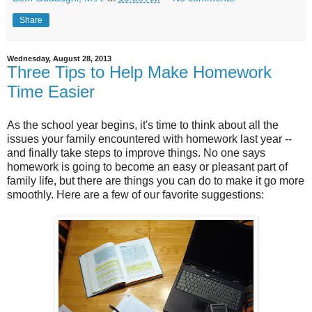
Share
Wednesday, August 28, 2013
Three Tips to Help Make Homework
Time Easier
As the school year begins, it's time to think about all the
issues your family encountered with homework last year --
and finally take steps to improve things. No one says
homework is going to become an easy or pleasant part of
family life, but there are things you can do to make it go more
smoothly. Here are a few of our favorite suggestions: