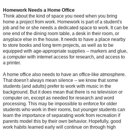
Homework Needs a Home Office
Think about the kind of space you need when you bring
home a project from work. Homework is part of a student's
job and he or she needs a dedicated space to work. It can be
one end of the dining room table, a desk in their room, or
anyplace else in the house. It needs to have a place nearby
to store books and long term projects, as well as to be
equipped with age-appropriate supplies -- markers and glue,
a computer with internet access for research, and access to
a printer.
A home office also needs to have an office-like atmosphere.
That doesn't always mean silence -- we know that some
students (and adults) prefer to work with music in the
background. But it does mean that there is no television or
computer on, except as needed for research and word
processing. This may be impossible to enforce for older
students who work in their rooms, but younger students can
learn the importance of separating work from recreation if
parents model this by their own behavior. Hopefully, good
work habits learned early will continue on through high