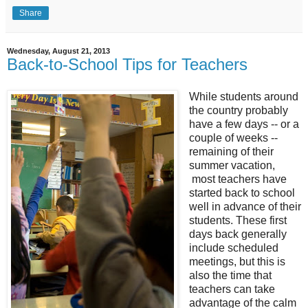
Share
Wednesday, August 21, 2013
Back-to-School Tips for Teachers
While students around
the country probably
have a few days -- or a
couple of weeks --
remaining of their
summer vacation,
most teachers have
started back to school
well in advance of their
students. These first
days back generally
include scheduled
meetings, but this is
also the time that
teachers can take
advantage of the calm