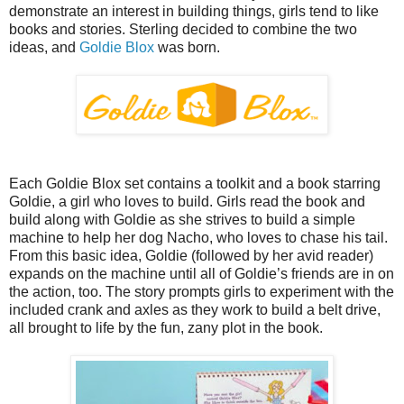
demonstrate an interest in building things, girls tend to like
books and stories. Sterling decided to combine the two
ideas, and
Goldie Blox
was born.
Each Goldie Blox set contains a toolkit and a book starring
Goldie, a girl who loves to build. Girls read the book and
build along with Goldie as she strives to build a simple
machine to help her dog Nacho, who loves to chase his tail.
From this basic idea, Goldie (followed by her avid reader)
expands on the machine until all of Goldie’s friends are in on
the action, too. The story prompts girls to experiment with the
included crank and axles as they work to build a belt drive,
all brought to life by the fun, zany plot in the book.