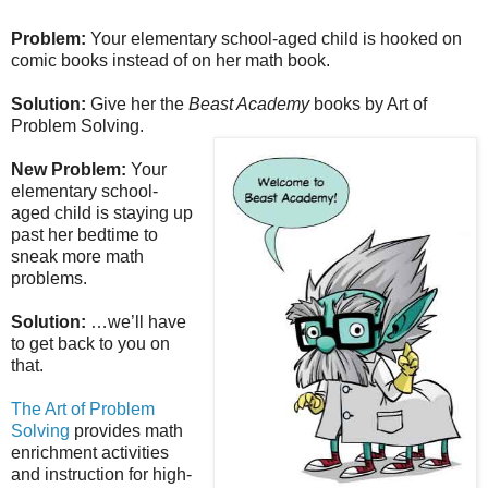
Problem:
Your elementary school-aged child is hooked on
comic books instead of on her math book.
Solution:
Give her the
Beast Academy
books by Art of
Problem Solving.
New Problem:
Your
elementary school-
aged child is staying up
past her bedtime to
sneak more math
problems.
Solution:
…we’ll have
to get back to you on
that.
The Art of Problem
Solving
provides math
enrichment activities
and instruction for high-