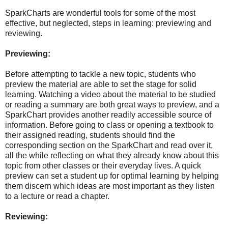
SparkCharts are wonderful tools for some of the most
effective, but neglected, steps in learning: previewing and
reviewing.
Previewing:
Before attempting to tackle a new topic, students who
preview the material are able to set the stage for solid
learning. Watching a video about the material to be studied
or reading a summary are both great ways to preview, and a
SparkChart provides another readily accessible source of
information. Before going to class or opening a textbook to
their assigned reading, students should find the
corresponding section on the SparkChart and read over it,
all the while reflecting on what they already know about this
topic from other classes or their everyday lives. A quick
preview can set a student up for optimal learning by helping
them discern which ideas are most important as they listen
to a lecture or read a chapter.
Reviewing: