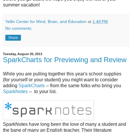
summer vacation!
Yellin Center for Mind, Brain, and Education
at
1:40 PM
No comments:
Share
Tuesday, August 20, 2013
SparkCharts for Previewing and Review
While you are pulling together this year's school supplies
(for yourself or your student) you might want to consider
adding
SparkCharts
-- from the same folks who bring you
SparkNotes
-- to your list.
SparkNotes have long been the love of many a student and
the bane of many an English teacher. Their literature