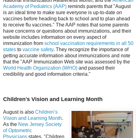
National Immunization Awareness Month, and the
American
Academy of Pediatrics (AAP)
reminds parents that "August
is an ideal time to make sure everyone is up-to-date on
vaccines before heading back to school and to plan ahead
to receive flu vaccines." The AAP notes that some parents
have concerns or questions about immunizations, and their
website includes information on every aspect of
immunization from
school vaccination requirements in all 50
states
to
vaccine safety
. They recognize the importance of
getting accurate information about immunizations and note
that the "AAP Immunization Web site was assessed by the
World Health Organization (WHO)
and passed their
credibility and good information criteria."
Children's Vision and Learning Month
August is also
Children’s
Vision and Learning Month
.
As the
New Jersey Society
of Optometric
Physicians
states, "Children