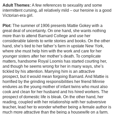
Adult Themes:
A few references to sexuality and some
intermittent cursing, all relatively mild – our heroine is a good
Victorian-era girl.
Plot:
The summer of 1906 presents Mattie Gokey with a
great deal of uncertainty. On one hand, she wants nothing
more than to attend Barnard College and use her
considerable talents to write stories and books. On the other
hand, she’s tied to her father’s farm in upstate New York,
where she must help him with the work and care for her
younger sisters after her mother’s death. To complicate
matters, handsome Royal Loomis has started courting her,
and though he seems wrong for her in many ways, she’s
tickled by his attention. Marrying him is an attractive
prospect, but it would mean forgoing Barnard. And Mattie is
horrified by the grinding responsibilities her friend Minnie
endures as the young mother of infant twins who must also
cook and clean for her husband and his hired workers. The
prospect of domestic life is bleak. On the other hand, her
reading, coupled with her relationship with her subversive
teacher, lead her to wonder whether being a female author is
much more attractive than the being a housewife on a farm.