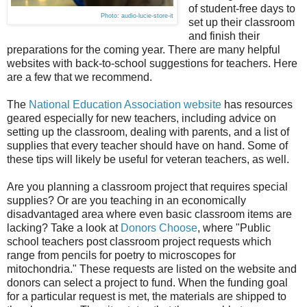
of student-free days to
Photo: audio-lucie-store-it
set up their classroom
and finish their
preparations for the coming year. There are many helpful
websites with back-to-school suggestions for teachers. Here
are a few that we recommend.
The
National Education Association website
has resources
geared especially for new teachers, including advice on
setting up the classroom, dealing with parents, and a list of
supplies that every teacher should have on hand. Some of
these tips will likely be useful for veteran teachers, as well.
Are you planning a classroom project that requires special
supplies? Or are you teaching in an economically
disadvantaged area where even basic classroom items are
lacking? Take a look at
Donors Choose
, where "Public
school teachers post classroom project requests which
range from pencils for poetry to microscopes for
mitochondria." These requests are listed on the website and
donors can select a project to fund. When the funding goal
for a particular request is met, the materials are shipped to