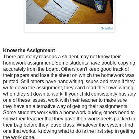
Svadilfari
Know the Assignment
There are many reasons a student may not know their
homework assignment. Some students have trouble copying
accurately from the board. Others can't keep good track of
their papers and lose the sheet on which the homework was
printed. Still others have handwriting issues and even if they
write down the assignment, they can't read their own writing
when they sit down to work. If your child consistently has any
one of these issues, work with their teacher to make sure
they have an alternative way of getting their assignments.
Some students work with a homework buddy, others need to
show their teacher that they have their worksheets packed in
their bag before they leave class. Whatever the system, find
one that works. Knowing what to do is the first step in getting
the work done.