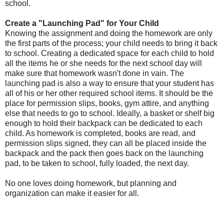
school.
Create a "Launching Pad" for Your Child
Knowing the assignment and doing the homework are only
the first parts of the process; your child needs to bring it back
to school. Creating a dedicated space for each child to hold
all the items he or she needs for the next school day will
make sure that homework wasn't done in vain. The
launching pad is also a way to ensure that your student has
all of his or her other required school items. It should be the
place for permission slips, books, gym attire, and anything
else that needs to go to school. Ideally, a basket or shelf big
enough to hold their backpack can be dedicated to each
child. As homework is completed, books are read, and
permission slips signed, they can all be placed inside the
backpack and the pack then goes back on the launching
pad, to be taken to school, fully loaded, the next day.
No one loves doing homework, but planning and
organization can make it easier for all.