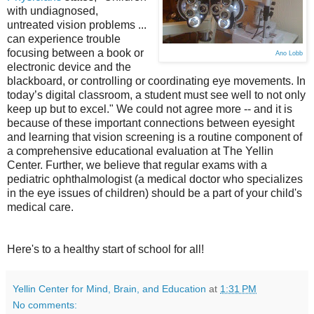
with undiagnosed,
untreated vision problems ...
can experience trouble
focusing between a book or
Ano Lobb
electronic device and the
blackboard, or controlling or coordinating eye movements. In
today’s digital classroom, a student must see well to not only
keep up but to excel." We could not agree more -- and it is
because of these important connections between eyesight
and learning that vision screening is a routine component of
a comprehensive educational evaluation at The Yellin
Center. Further, we believe that regular exams with a
pediatric ophthalmologist (a medical doctor who specializes
in the eye issues of children) should be a part of your child's
medical care.
Here's to a healthy start of school for all!
Yellin Center for Mind, Brain, and Education
at
1:31 PM
No comments: