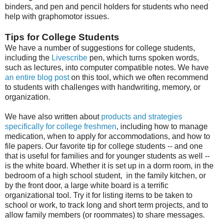
binders, and pen and pencil holders for students who need
help with graphomotor issues.
Tips for College Students
We have a number of suggestions for college students,
including the
Livescribe
pen, which turns spoken words,
such as lectures, into computer compatible notes. We have
an entire blog post
on this tool, which we often recommend
to students with challenges with handwriting, memory, or
organization.
We have also written about
products and strategies
specifically for college freshmen
, including how to manage
medication, when to apply for accommodations, and how to
file papers. Our favorite tip for college students -- and one
that is useful for families and for younger students as well --
is the white board. Whether it is set up in a dorm room, in the
bedroom of a high school student, in the family kitchen, or
by the front door, a large white board is a terrific
organizational tool. Try it for listing items to be taken to
school or work, to track long and short term projects, and to
allow family members (or roommates) to share messages.