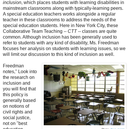
inclusion
, which places students with learning disabilities in
mainstream classrooms along with typically-learning peers.
A special education teachers works alongside a regular
teacher in these classrooms to address the needs of the
special education students. Here in New York City, these
Collaborative Team Teaching --
CTT
-- classes are quite
common. Although inclusion has been generally used to
refer to students with any kind of disability, Ms. Freedman
focuses her analysis on students with learning issues, so we
will limit our discussion to this kind of inclusion as well.
Freedman
notes," Look into
the research on
inclusion and
you will find that
this policy is
generally based
on notions of
civil rights and
social justice,
not on "best