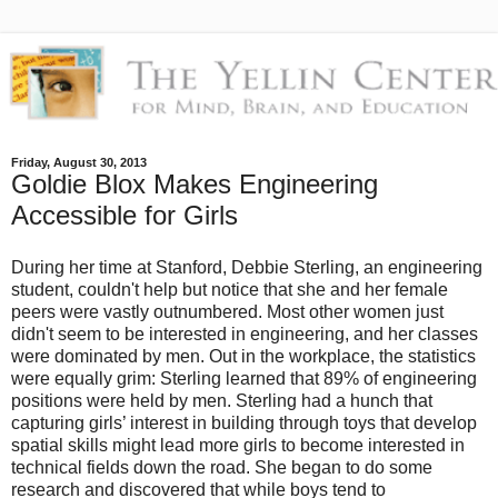
Friday, August 30, 2013
Goldie Blox Makes Engineering
Accessible for Girls
During her time at Stanford, Debbie Sterling, an engineering
student, couldn't help but notice that she and her female
peers were vastly outnumbered. Most other women just
didn't seem to be interested in engineering, and her classes
were dominated by men. Out in the workplace, the statistics
were equally grim: Sterling learned that 89% of engineering
positions were held by men. Sterling had a hunch that
capturing girls’ interest in building through toys that develop
spatial skills might lead more girls to become interested in
technical fields down the road. She began to do some
research and discovered that while boys tend to