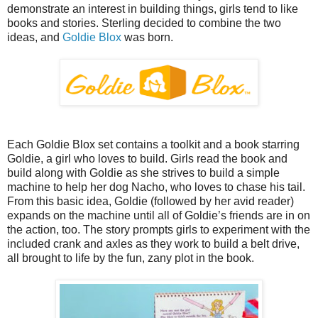
demonstrate an interest in building things, girls tend to like
books and stories. Sterling decided to combine the two
ideas, and
Goldie Blox
was born.
Each Goldie Blox set contains a toolkit and a book starring
Goldie, a girl who loves to build. Girls read the book and
build along with Goldie as she strives to build a simple
machine to help her dog Nacho, who loves to chase his tail.
From this basic idea, Goldie (followed by her avid reader)
expands on the machine until all of Goldie’s friends are in on
the action, too. The story prompts girls to experiment with the
included crank and axles as they work to build a belt drive,
all brought to life by the fun, zany plot in the book.