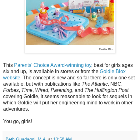
Goldie Blox
This
Parents’ Choice Award-winning toy
, best for girls ages
six and up, is available in stores or from the
Goldie Blox
website
. The concept is new and so far there is only one set
available, but with publications like
The Atlantic
, NBC,
Forbes
,
Time
,
Wired
,
Parenting
, and
The Huffington Post
covering Goldie, it seems reasonable to look for sequels in
which Goldie will put her engineering mind to work in other
adventures.
You go, girls!
Beth Guadagni, M.A.
at
10:58 AM