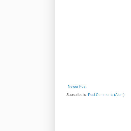
Newer Post
Subscribe to:
Post Comments (Atom)