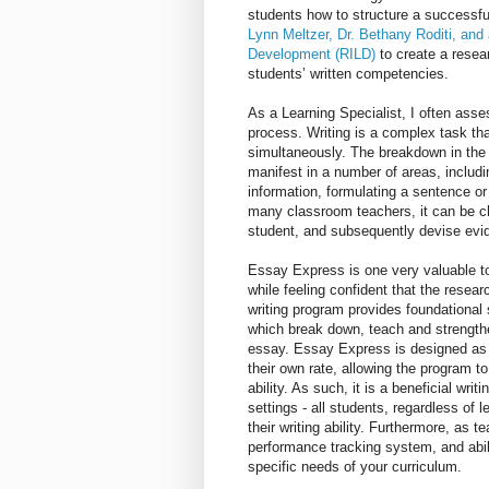
students how to structure a successfu
Lynn Meltzer, Dr. Bethany Roditi, and
Development (RILD)
to create a resea
students’ written competencies.
As a Learning Specialist, I often asse
process. Writing is a complex task that
simultaneously. The breakdown in the w
manifest in a number of areas, includi
information, formulating a sentence or
many classroom teachers, it can be ch
student, and subsequently devise evid
Essay Express is one very valuable too
while feeling confident that the resear
writing program provides foundational 
which break down, teach and strengthen 
essay. Essay Express is designed as 
their own rate, allowing the program to
ability. As such, it is a beneficial wr
settings - all students, regardless of 
their writing ability. Furthermore, as 
performance tracking system, and abil
specific needs of your curriculum.