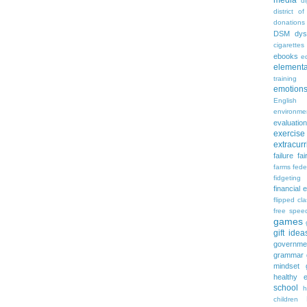
media
d
district of
donations
DSM
dys
cigarettes
ebooks
ed
elementa
training
emotion
English
environme
evaluation
exercise
extracurr
failure
fai
farms
fede
fidgeting
financial 
flipped cl
free spee
games
gift idea
governme
grammar
mindset
healthy e
school
h
children