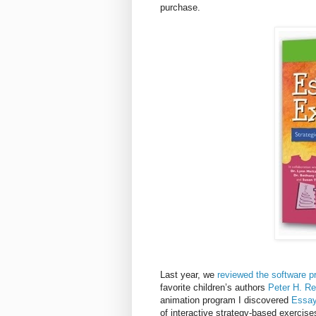
purchase.
Last year, we
reviewed the software p
favorite children’s authors
Peter H. R
animation program I discovered
Essay
of interactive strategy-based exercis