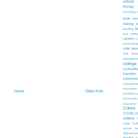
school
therapy
boarding 
book ser
training
b
B
feeding
bus safet
careers
C
censorshi
child dev
size
clas
manageme
colleg
counselin
transition
communic
engageme
education
Home
Older Post
confidenc
Connectic
education
COPAA
COVID-1
culture
cyber bull
dental he
differentia