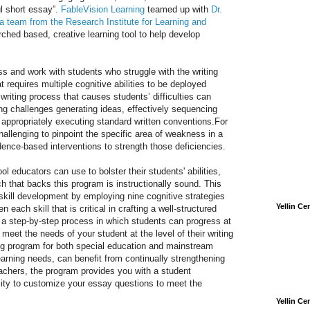
l short essay”.
FableVision Learning
teamed up with
Dr.
 a team from the Research Institute for Learning and
rched based, creative learning tool to help develop
ss and work with students who struggle with the writing
 requires multiple cognitive abilities to be deployed
riting process that causes students’ difficulties can
ng challenges generating ideas, effectively sequencing
 appropriately executing standard written conventions.For
allenging to pinpoint the specific area of weakness in a
ence-based interventions to strength those deficiencies.
l educators can use to bolster their students' abilities,
ch that backs this program is instructionally sound. This
skill development by employing nine cognitive strategies
Yellin C
each skill that is critical in crafting a well-structured
a step-by-step process in which students can progress at
 meet the needs of your student at the level of their writing
iting program for both special education and mainstream
learning needs, can benefit from continually strengthening
teachers, the program provides you with a student
ity to customize your essay questions to meet the
Yellin C