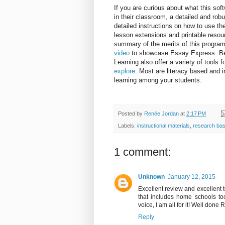
If you are curious about what this sof
in their classroom, a detailed and rob
detailed instructions on how to use the
lesson extensions and printable resourc
summary of the merits of this progra
video
to showcase Essay Express. Bey
Learning also offer a variety of tools 
explore
. Most are literacy based and i
learning among your students.
Posted by
Renée Jordan
at
2:17 PM
Labels:
instructional materials
,
research bas
1 comment:
Unknown
January 12, 2015
Excellent review and excellent to
that includes home schools too
voice, I am all for it! Well done R
Reply