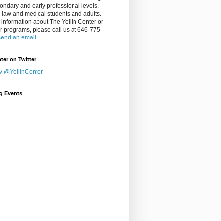
ondary and early professional levels,
g law and medical students and adults.
 information about The Yellin Center or
ur programs, please call us at 646-775-
send an email.
nter on Twitter
y @YellinCenter
g Events