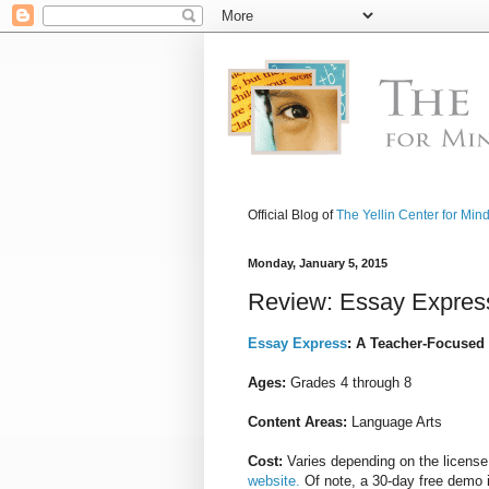
Official Blog of
The Yellin Center for Min
Monday, January 5, 2015
Review: Essay Expres
Essay Express
:
A Teacher-Focused
Ages:
Grades 4 through 8
Content Areas:
Language Arts
Cost:
Varies depending on the licens
website.
Of note, a 30-day free demo i