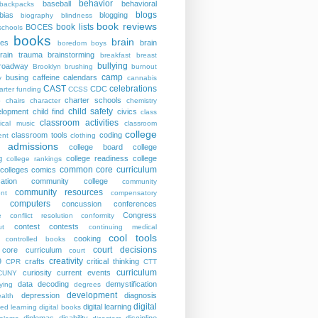
behavior
baseball
behavioral
backpacks
blogs
bias
blogging
biography
blindness
book reviews
book lists
BOCES
schools
books
brain
ies
brain
boredom
boys
rain trauma
brainstorming
breakfast
breast
bullying
roadway
Brooklyn
brushing
burnout
camp
busing
caffeine
calendars
y
cannabis
CAST
celebrations
CDC
arter funding
CCSS
charter schools
p
chairs
character
chemistry
child safety
elopment
child find
civics
class
classroom activities
sical music
classroom
college
classroom tools
coding
nt
clothing
e admissions
college board
college
g
college readiness
college
college rankings
common core curriculum
colleges
comics
ation
community college
community
community resources
nt
compensatory
computers
concussion
conferences
Congress
e
conflict resolution
conformity
contest
contests
ut
continuing medical
cool tools
cooking
controlled books
court decisions
core curriculum
court
creativity
9
crafts
critical thinking
CPR
CTT
curriculum
curiosity
current events
CUNY
data
decoding
demystification
ying
degrees
development
depression
diagnosis
alth
digital
digital learning
ted learning
digital books