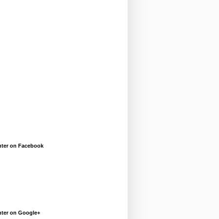
enter on Facebook
enter on Google+