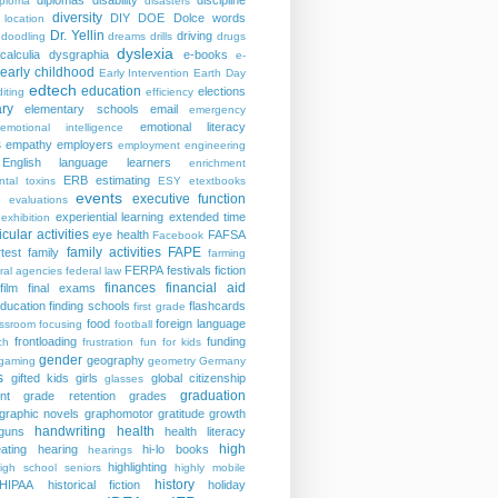
diplomas
disability
discipline
iploma
disasters
diversity
DIY
DOE
Dolce words
 location
Dr. Yellin
driving
doodling
dreams
drills
drugs
dyslexia
calculia
dysgraphia
e-books
e-
early childhood
Early Intervention
Earth Day
edtech
education
elections
iting
efficiency
ry
elementary schools
email
emergency
emotional literacy
emotional intelligence
s
empathy
employers
employment
engineering
English language learners
enrichment
ERB
estimating
ntal toxins
ESY
etextbooks
events
executive function
evaluations
experiential learning
extended time
exhibition
icular activities
eye health
FAFSA
Facebook
family activities
FAPE
rtest
family
farming
FERPA
festivals
fiction
ral agencies
federal law
finances
financial aid
film
final exams
education
finding schools
flashcards
first grade
food
foreign language
assroom
focusing
football
frontloading
funding
ch
frustration
fun for kids
gender
geography
gaming
geometry
Germany
s
gifted kids
girls
global citizenship
glasses
graduation
nt
grade retention
grades
graphic novels
graphomotor
gratitude
growth
handwriting
health
guns
health literacy
high
ating
hearing
hi-lo books
hearings
highlighting
igh school seniors
highly mobile
history
HIPAA
historical fiction
holiday