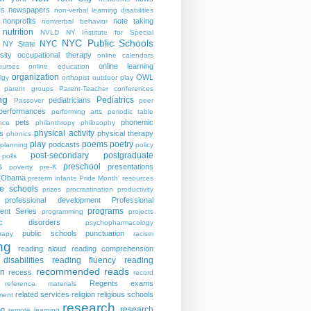
rs
newspapers
non-verbal learning disabilities
nonprofits
note taking
nonverbal behavior
nutrition
NVLD
NY Institute for Special
NYC Public Schools
NYC
NY State
sity
occupational therapy
online calendars
online learning
ourses
online education
organization
OWL
lgy
orthopist
outdoor play
parent groups
Parent-Teacher conferences
ng
Pediatrics
pediatricians
Passover
peer
performances
performing arts
periodic table
pets
phonemic
nce
philanthropy
philosophy
physical activity
s
physical therapy
phonics
play
poems
poetry
podcasts
planning
policy
post-secondary
postgraduate
polls
s
preschool
presentations
poverty
pre-K
t Obama
preterm infants
Pride Month' resources
te schools
prizes
procrastination
productivity
professional development
Professional
programs
ent Series
programming
projects
tric disorders
psychopharmacology
public schools
punctuation
rapy
racism
ng
reading aloud
reading comprehension
disabilities
reading fluency
reading
recommended reads
on
recess
record
Regents exams
reference materials
related services
religion
religious schools
ment
research
research
on
remote learning