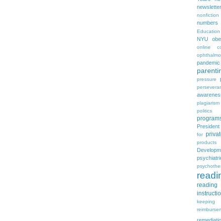
newslette
nonfiction
numbers
Education
NYU
obe
online c
ophthalmo
pandemic
parenti
pressure
persevera
awarenes
plagiarism
politics
program
Presiden
priva
for
products
Developm
psychia
psychothe
readi
reading 
instructi
keeping
reimburse
remediati