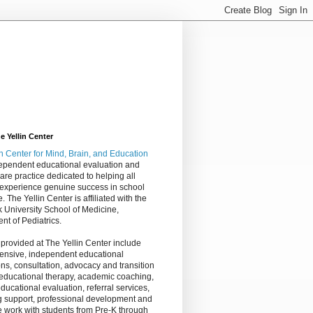
 Yellin Center
in Center
for Mind, Brain, and Education
dependent educational evaluation and
are practice dedicated to helping all
 experience genuine success in school
e. The Yellin Center is affiliated with the
 University School of Medicine,
nt of Pediatrics.
 provided at The Yellin Center include
nsive, independent educational
ns, consultation, advocacy and transition
 educational therapy, academic coaching,
ucational evaluation, referral services,
g support, professional development and
 work with students from Pre-K through