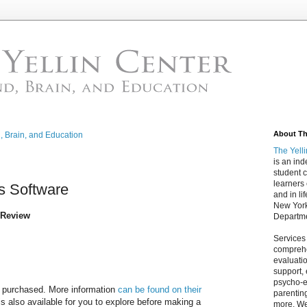
About The
d, Brain, and Education
The Yell
is an in
student c
learners
s Software
and in lif
New York
Review
Departme
Services
comprehe
evaluatio
support,
psycho-ed
e purchased. More information
can be found on their
parentin
s also available for you to explore before making a
more. We