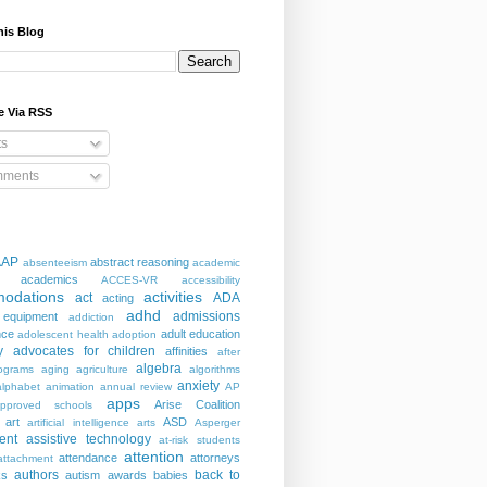
his Blog
e Via RSS
ts
ments
AAP
abstract reasoning
absenteeism
academic
academics
ACCES-VR
accessibility
odations
activities
act
ADA
acting
adhd
admissions
 equipment
addiction
nce
adult education
adolescent health
adoption
y
advocates for children
affinities
after
algebra
ograms
aging
agriculture
algorithms
anxiety
alphabet
animation
annual review
AP
apps
Arise Coalition
pproved schools
art
ASD
artificial intelligence
arts
Asperger
ent
assistive technology
at-risk students
attention
attendance
attorneys
attachment
authors
back to
ks
autism
awards
babies