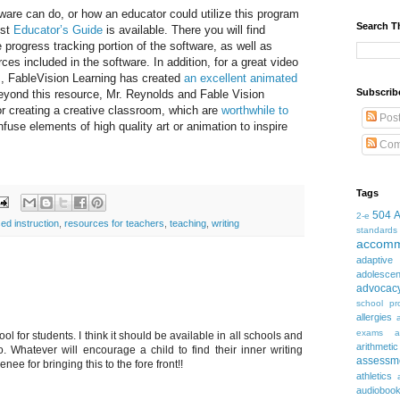
tware can do, or how an educator could utilize this program
Search T
ust
Educator’s Guide
is available. There you will find
 progress tracking portion of the software, as well as
es included in the software. In addition, for a great video
m, FableVision Learning has created
an excellent animated
Subscrib
ond this resource, Mr. Reynolds and Fable Vision
for creating a creative classroom, which are
worthwhile to
Pos
nfuse elements of high quality art or animation to inspire
Com
Tags
504
2-e
ed instruction
,
resources for teachers
,
teaching
,
writing
standards
accomm
adaptive
adolesce
advocac
school pr
allergies
exams
a
ol for students. I think it should be available in all schools and
arithmetic
. Whatever will encourage a child to find their inner writing
assessm
enee for bringing this to the fore front!!
athletics
audioboo