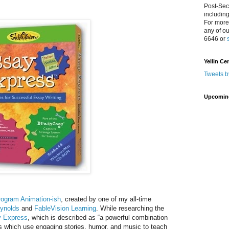
Post-Sec
includin
For more
any of o
6646 or
Yellin Ce
Tweets b
Upcomin
rogram Animation-ish
, created by one of my all-time
eynolds
and
FableVision Learning
. While researching the
 Express
, which is described as “a powerful combination
es which use engaging stories, humor, and music to teach