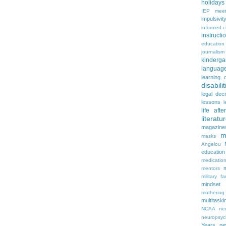
holidays
IEP meet
impulsivit
informed 
instruct
education
journalism
kinderga
languag
learning 
disabilit
legal dec
lessons
l
life aft
literatu
magazine
m
masks
Angelou
education
medicatio
mentors
military fa
mindset
mothering
multitaski
NCAA
neu
neuropsyc
Years
n