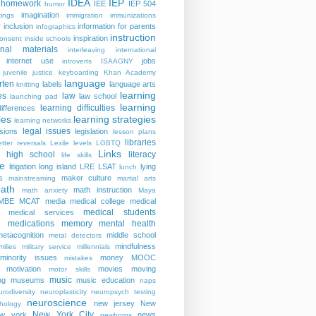
IDEA
IEP
homework
IEE
IEP 504
humor
imagination
ings
immigration
immunizations
y
inclusion
information for parents
infographics
instruction
inspiration
consent
inside schools
ional materials
interleaving
international
internet use
jobs
introverts
ISAAGNY
juvenile justice
keyboarding
Khan Academy
language
rten
labels
language arts
knitting
learning
es
law
law school
launching pad
learning
learning difficulties
differences
ies
learning strategies
learning networks
legal issues
isions
legislation
lesson plans
libraries
etter reversals
Lexile levels
LGBTQ
Links
er high school
literacy
life skills
re
litigation
long island
LRE
LSAT
lying
lunch
s
maker culture
mainstreaming
martial arts
ath
math instruction
math anxiety
Maya
MBE
MCAT
media
medical college
medical
medical students
medical services
medications
memory
mental health
n
metacognition
middle school
metal detectors
mindfulness
milies
military service
millennials
minority issues
money
MOOC
mistakes
motivation
movies
moving
motor skills
music
ng
museums
music education
naps
rodiversity
neuroplasticity
neuropsych testing
neuroscience
new jersey
New
hology
New York City
ew york
news
newborns