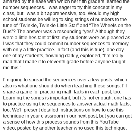
amazed by the ease with which her fifth graders learned the
number sequences. I was eager to try this concept in my
class, but I was a bit apprehensive, too. Would my high
school students be willing to sing strings of numbers to the
tune of “Twinkle, Twinkle Little Star” and “The Wheels on the
Bus”? The answer was a resounding “yes!” Although they
were a little hesitant at first, my students were as pleased as
I was that they could commit number sequences to memory
with only a little practice. In fact (and this is true), one day
one of my students, frowning darkly, exploded, “I’m really
mad that I made it to eleventh grade before anyone taught
me this!”
I’m going to spread the sequences over a few posts, which
also is what one should do when teaching these songs. I’ll
share a game for practicing math facts in each post, too.
Learning the songs is important, but it’s not enough; one has
to practice using the sequences to answer actual math facts,
too. We'll present detailed instructions on how to use this
technique in your classroom in our next post, but you can get
a sense of how this process sounds from this YouTube
video, posted by another teacher who used this technique.