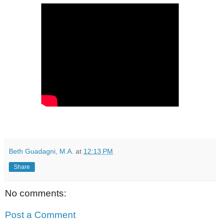
Beth Guadagni, M.A.
at
12:13 PM
Share
No comments:
Post a Comment