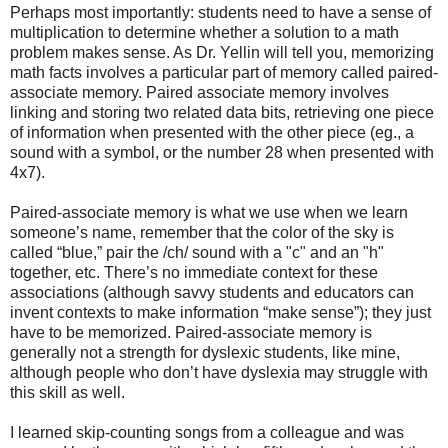
Perhaps most importantly: students need to have a sense of
multiplication to determine whether a solution to a math
problem makes sense. As Dr. Yellin will tell you, memorizing
math facts involves a particular part of memory called paired-
associate memory. Paired associate memory involves
linking and storing two related data bits, retrieving one piece
of information when presented with the other piece (eg., a
sound with a symbol, or the number 28 when presented with
4x7).
Paired-associate memory is what we use when we learn
someone’s name, remember that the color of the sky is
called “blue,” pair the /ch/ sound with a "c" and an "h"
together, etc. There’s no immediate context for these
associations (although savvy students and educators can
invent contexts to make information “make sense”); they just
have to be memorized. Paired-associate memory is
generally not a strength for dyslexic students, like mine,
although people who don’t have dyslexia may struggle with
this skill as well.
I learned skip-counting songs from a colleague and was