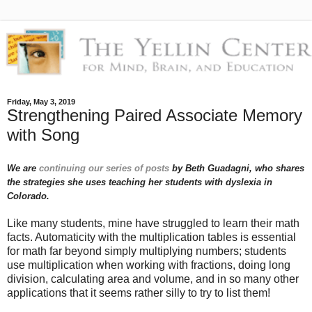
Friday, May 3, 2019
Strengthening Paired Associate Memory
with Song
We are
continuing our series of posts
by Beth Guadagni, who shares
the strategies she uses teaching her students with dyslexia in
Colorado.
Like many students, mine have struggled to learn their math
facts. Automaticity with the multiplication tables is essential
for math far beyond simply multiplying numbers; students
use multiplication when working with fractions, doing long
division, calculating area and volume, and in so many other
applications that it seems rather silly to try to list them!