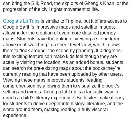
can bring the Silk Road, the exploits of Ghengis Khan, or the
progression of the civil rights movement to life.
Google’s Lit Trips
is similar to Tripline, but it offers access to
Google Earth’s impressive maps and satellite images,
allowing for the creation of even more detailed journey
maps. Students have the option of viewing a scene from
above or of switching to a street-level view, which allows
them to “look around” the scene by panning 360 degrees;
this exciting feature can make kids feel though they are
actually visiting the location. As an added bonus, students
can search for pre-existing maps about the books they’re
currently reading that have been uploaded by other users.
Viewing these maps improves students’ reading
comprehension by allowing them to visualize the book’s
setting and events. Taking a Lit Trip is a fantastic way to
enrich a child’s literary experience! Both sites make it easy
for students to delve deeper into history, literature, and the
world around them, making reading a truly visceral
experience.