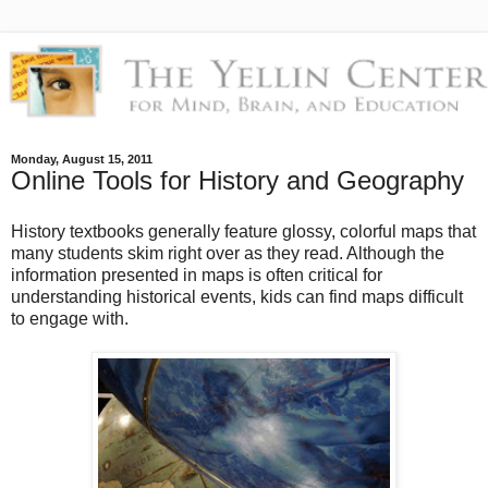
Monday, August 15, 2011
Online Tools for History and Geography
History textbooks generally feature glossy, colorful maps that
many students skim right over as they read. Although the
information presented in maps is often critical for
understanding historical events, kids can find maps difficult
to engage with.