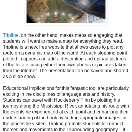
Tripline
, on the other hand, makes maps so engaging that
students will want to make a map for everything they read.
Tripline is a new, free website that allows users to plot any
route on a dynamic map of the world. At each stopping point
plotted, mappers can add a description and upload pictures
of the locale, using either their own photos or pictures taken
from the internet. The presentation can be saved and shared
as a slide show.
Educational implications for this fantastic tool are particularly
exciting in the disciplines of language arts and history.
Students can travel with Huckleberry Finn by plotting his
journey along the Mississippi River, annotating his route with
the events he experienced at each point and enhancing their
understanding of the book by finding appropriate images for
the places he visited. Tripline prompts students to connect
themes and movements to their surrounding geography – it