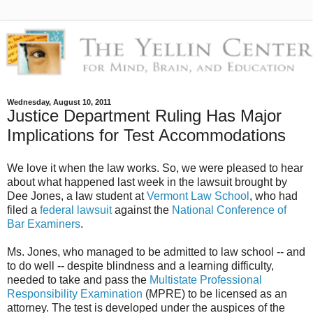
Wednesday, August 10, 2011
Justice Department Ruling Has Major
Implications for Test Accommodations
We love it when the law works. So, we were pleased to hear
about what happened last week in the lawsuit brought by
Dee Jones, a law student at
Vermont Law School
, who had
filed a
federal lawsuit
against the
National Conference of
Bar Examiners
.
Ms. Jones, who managed to be admitted to law school -- and
to do well -- despite blindness and a learning difficulty,
needed to take and pass the
Multistate Professional
Responsibility Examination
(MPRE) to be licensed as an
attorney. The test is developed under the auspices of the