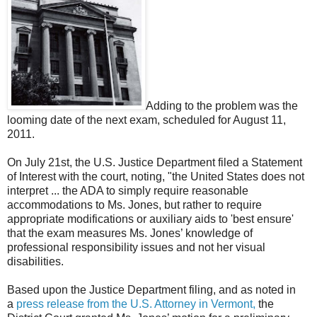
Adding to the problem was the
looming date of the next exam, scheduled for August 11,
2011.
On July 21st, the U.S. Justice Department filed a Statement
of Interest with the court, noting, "the United States does not
interpret ... the ADA to simply require reasonable
accommodations to Ms. Jones, but rather to require
appropriate modifications or auxiliary aids to 'best ensure'
that the exam measures Ms. Jones’ knowledge of
professional responsibility issues and not her visual
disabilities.
Based upon the Justice Department filing, and as noted in
a
press release from the U.S. Attorney in Vermont,
the