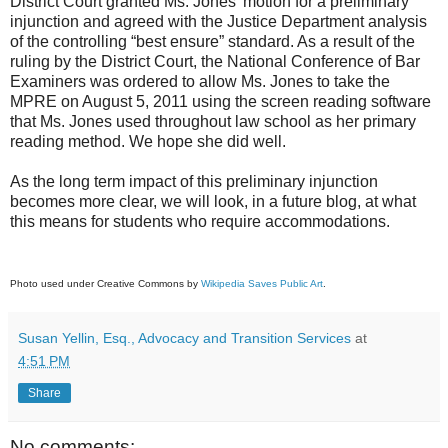
District Court granted Ms. Jones’ motion for a preliminary
injunction and agreed with the Justice Department analysis
of the controlling “best ensure” standard. As a result of the
ruling by the District Court, the National Conference of Bar
Examiners was ordered to allow Ms. Jones to take the
MPRE on August 5, 2011 using the screen reading software
that Ms. Jones used throughout law school as her primary
reading method. We hope she did well.
As the long term impact of this preliminary injunction
becomes more clear, we will look, in a future blog, at what
this means for students who require accommodations.
Photo used under Creative Commons by
Wikipedia Saves Public Art
.
Susan Yellin, Esq., Advocacy and Transition Services
at
4:51 PM
Share
No comments: