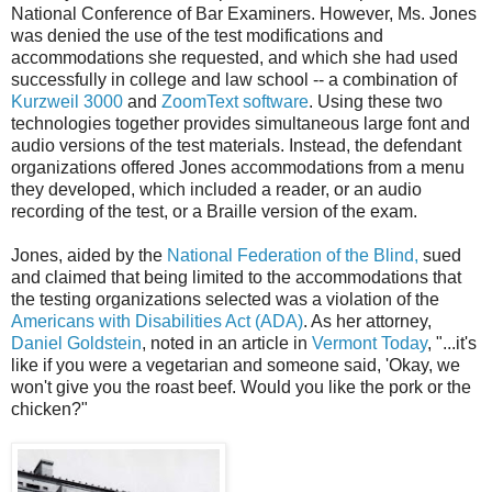
National Conference of Bar Examiners. However, Ms. Jones
was denied the use of the test modifications and
accommodations she requested, and which she had used
successfully in college and law school -- a combination of
Kurzweil 3000
and
ZoomText software
. Using these two
technologies together provides simultaneous large font and
audio versions of the test materials. Instead, the defendant
organizations offered Jones accommodations from a menu
they developed, which included a reader, or an audio
recording of the test, or a Braille version of the exam.
Jones, aided by the
National Federation of the Blind,
sued
and claimed that being limited to the accommodations that
the testing organizations selected was a violation of the
Americans with Disabilities Act (ADA)
. As her attorney,
Daniel Goldstein
, noted in an article in
Vermont Today
, "...it's
like if you were a vegetarian and someone said, 'Okay, we
won't give you the roast beef. Would you like the pork or the
chicken?"