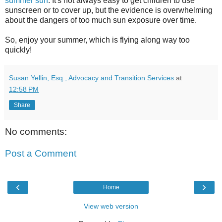
summer sun
. It's not always easy to get children to use
sunscreen or to cover up, but the evidence is overwhelming
about the dangers of too much sun exposure over time.
So, enjoy your summer, which is flying along way too
quickly!
Susan Yellin, Esq., Advocacy and Transition Services
at
12:58 PM
Share
No comments:
Post a Comment
‹
›
Home
View web version