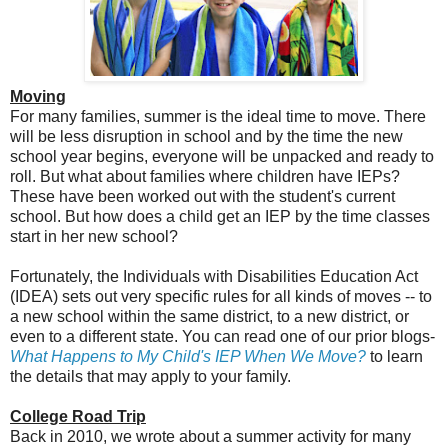
Moving
For many families, summer is the ideal time to move. There
will be less disruption in school and by the time the new
school year begins, everyone will be unpacked and ready to
roll. But what about families where children have IEPs?
These have been worked out with the student's current
school. But how does a child get an IEP by the time classes
start in her new school?
Fortunately, the Individuals with Disabilities Education Act
(IDEA) sets out very specific rules for all kinds of moves -- to
a new school within the same district, to a new district, or
even to a different state. You can read one of our prior blogs-
What Happens to My Child's IEP When We Move?
to learn
the details that may apply to your family.
College Road Trip
Back in 2010, we wrote about a summer activity for many