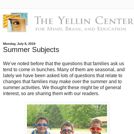
Monday, July 8, 2019
Summer Subjects
We've noted before that the questions that families ask us
tend to come in bunches. Many of them are seasonal, and
lately we have been asked lots of questions that relate to
changes that families may make over the summer and to
summer activities. We thought these might be of general
interest, so are sharing them with our readers.