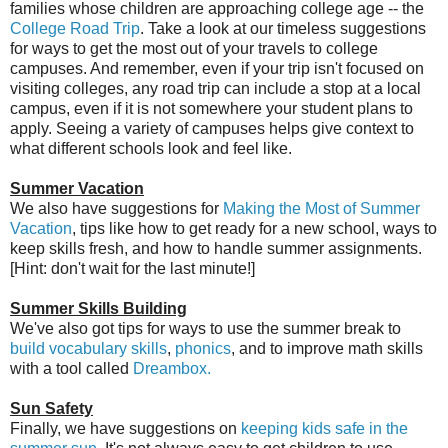
families whose children are approaching college age -- the
College Road Trip
. Take a look at our timeless suggestions
for ways to get the most out of your travels to college
campuses. And remember, even if your trip isn't focused on
visiting colleges, any road trip can include a stop at a local
campus, even if it is not somewhere your student plans to
apply. Seeing a variety of campuses helps give context to
what different schools look and feel like.
Summer Vacation
We also have suggestions for
Making the Most of Summer
Vacation
, tips like how to get ready for a new school, ways to
keep skills fresh, and how to handle summer assignments.
[Hint: don't wait for the last minute!]
Summer Skills Building
We've also got tips for ways to use the summer break to
build vocabulary skills
,
phonics
, and to improve math skills
with a tool called
Dreambox.
Sun Safety
Finally, we have suggestions on
keeping kids safe in the