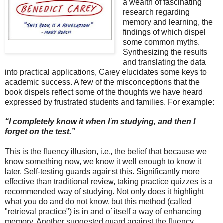
a wealth of fascinating
research regarding
memory and learning, the
findings of which dispel
some common myths.
Synthesizing the results
and translating the data
into practical applications, Carey elucidates some keys to
academic success. A few of the misconceptions that the
book dispels reflect some of the thoughts we have heard
expressed by frustrated students and families. For example:
“I completely know it when I’m studying, and then I
forget on the test.”
This is the fluency illusion, i.e., the belief that because we
know something now, we know it well enough to know it
later. Self-testing guards against this. Significantly more
effective than traditional review, taking practice quizzes is a
recommended way of studying. Not only does it highlight
what you do and do not know, but this method (called
"retrieval practice") is in and of itself a way of enhancing
memory. Another suggested guard against the fluency