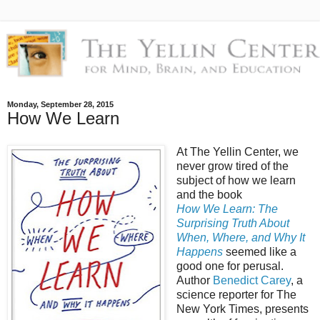
Monday, September 28, 2015
How We Learn
At The Yellin Center, we
never grow tired of the
subject of how we learn
and the book
How We Learn: The
Surprising Truth About
When, Where, and Why It
Happens
seemed like a
good one for perusal.
Author
Benedict Carey
, a
science reporter for The
New York Times, presents