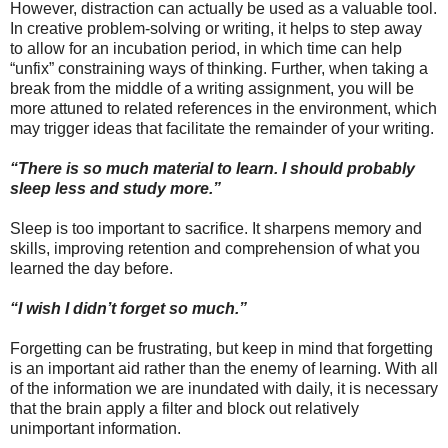
However, distraction can actually be used as a valuable tool.
In creative problem-solving or writing, it helps to step away
to allow for an incubation period, in which time can help
“unfix” constraining ways of thinking. Further, when taking a
break from the middle of a writing assignment, you will be
more attuned to related references in the environment, which
may trigger ideas that facilitate the remainder of your writing.
“There is so much material to learn. I should probably
sleep less and study more.”
Sleep is too important to sacrifice. It sharpens memory and
skills, improving retention and comprehension of what you
learned the day before.
“I wish I didn’t forget so much.”
Forgetting can be frustrating, but keep in mind that forgetting
is an important aid rather than the enemy of learning. With all
of the information we are inundated with daily, it is necessary
that the brain apply a filter and block out relatively
unimportant information.