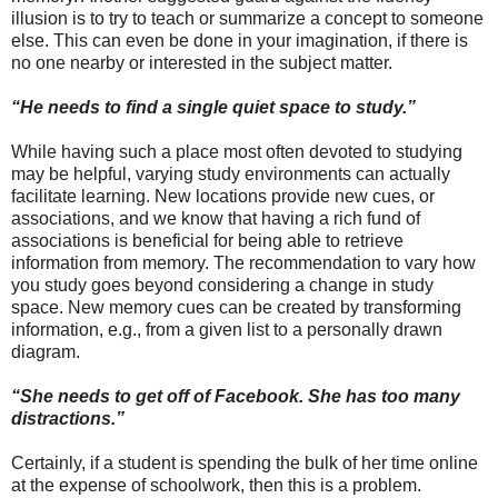
illusion is to try to teach or summarize a concept to someone
else. This can even be done in your imagination, if there is
no one nearby or interested in the subject matter.
“He needs to find a single quiet space to study.”
While having such a place most often devoted to studying
may be helpful, varying study environments can actually
facilitate learning. New locations provide new cues, or
associations, and we know that having a rich fund of
associations is beneficial for being able to retrieve
information from memory. The recommendation to vary how
you study goes beyond considering a change in study
space. New memory cues can be created by transforming
information, e.g., from a given list to a personally drawn
diagram.
“She needs to get off of Facebook. She has too many
distractions.”
Certainly, if a student is spending the bulk of her time online
at the expense of schoolwork, then this is a problem.