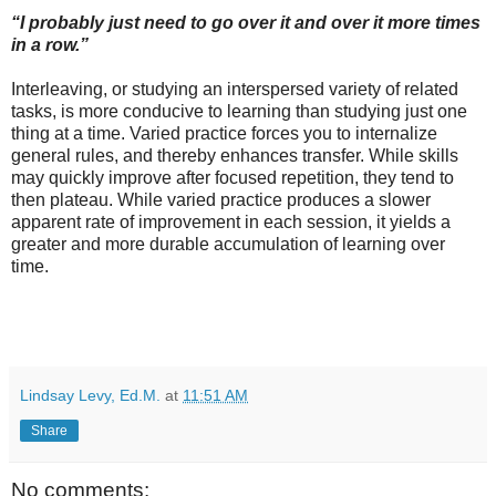
“I probably just need to go over it and over it more times
in a row.”
Interleaving, or studying an interspersed variety of related
tasks, is more conducive to learning than studying just one
thing at a time. Varied practice forces you to internalize
general rules, and thereby enhances transfer. While skills
may quickly improve after focused repetition, they tend to
then plateau. While varied practice produces a slower
apparent rate of improvement in each session, it yields a
greater and more durable accumulation of learning over
time.
Lindsay Levy, Ed.M.
at
11:51 AM
Share
No comments: