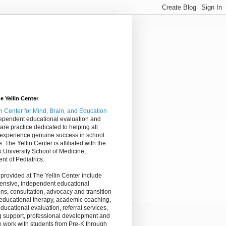
 Yellin Center
in Center
for Mind, Brain, and Education
dependent educational evaluation and
are practice dedicated to helping all
 experience genuine success in school
e. The Yellin Center is affiliated with the
 University School of Medicine,
nt of Pediatrics.
 provided at The Yellin Center include
nsive, independent educational
ns, consultation, advocacy and transition
 educational therapy, academic coaching,
ucational evaluation, referral services,
g support, professional development and
 work with students from Pre-K through