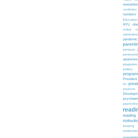
newslette
nonfiction
numbers
Education
NYU
obe
online c
ophthalmo
pandemic
parenti
pressure
persevera
awarenes
plagiarism
politics
program
Presiden
priva
for
products
Developm
psychia
psychothe
readi
reading 
instructi
keeping
reimburse
remediati