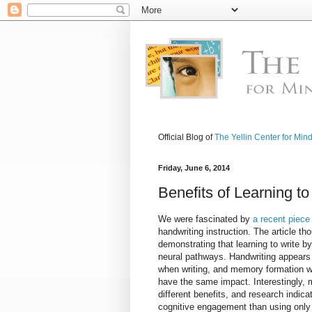
Official Blog of
The Yellin Center for Min
Friday, June 6, 2014
Benefits of Learning t
We were fascinated by
a recent piece
handwriting instruction. The article t
demonstrating that learning to write b
neural pathways. Handwriting appears 
when writing, and memory formation w
have the same impact. Interestingly, 
different benefits, and research indica
cognitive engagement than using only