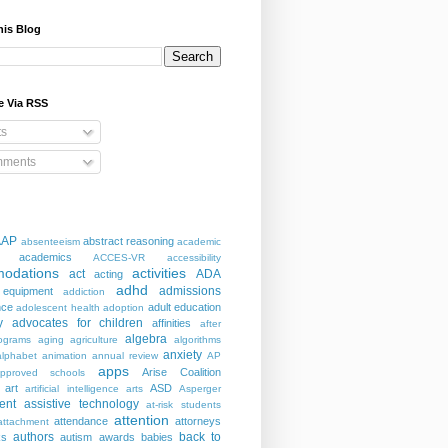
his Blog
e Via RSS
ts
ments
AAP
abstract reasoning
absenteeism
academic
academics
ACCES-VR
accessibility
odations
activities
act
ADA
acting
adhd
admissions
 equipment
addiction
nce
adult education
adolescent health
adoption
y
advocates for children
affinities
after
algebra
ograms
aging
agriculture
algorithms
anxiety
alphabet
animation
annual review
AP
apps
Arise Coalition
pproved schools
art
ASD
artificial intelligence
arts
Asperger
ent
assistive technology
at-risk students
attention
attendance
attorneys
attachment
authors
back to
ks
autism
awards
babies