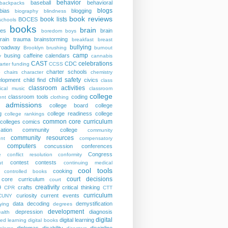
behavior
baseball
behavioral
backpacks
blogs
bias
blogging
biography
blindness
book reviews
book lists
BOCES
schools
books
brain
ies
brain
boredom
boys
rain trauma
brainstorming
breakfast
breast
bullying
roadway
Brooklyn
brushing
burnout
camp
busing
caffeine
calendars
y
cannabis
CAST
celebrations
CDC
arter funding
CCSS
charter schools
p
chairs
character
chemistry
child safety
elopment
child find
civics
class
classroom activities
sical music
classroom
college
classroom tools
coding
nt
clothing
e admissions
college board
college
g
college readiness
college
college rankings
common core curriculum
colleges
comics
ation
community college
community
community resources
nt
compensatory
computers
concussion
conferences
Congress
e
conflict resolution
conformity
contest
contests
ut
continuing medical
cool tools
cooking
controlled books
court decisions
core curriculum
court
creativity
9
crafts
critical thinking
CPR
CTT
curriculum
curiosity
current events
CUNY
data
decoding
demystification
ying
degrees
development
depression
diagnosis
alth
digital
digital learning
ted learning
digital books