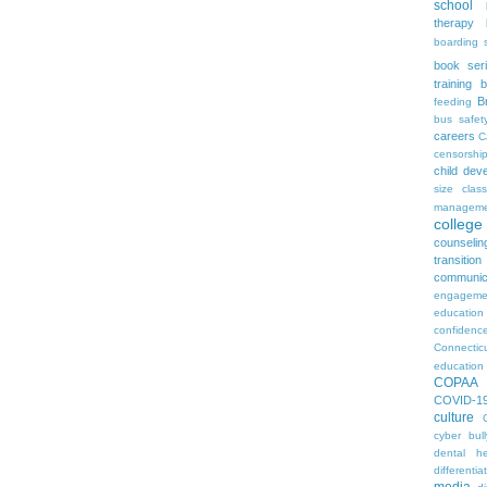
school
therapy
boarding 
book ser
training
b
B
feeding
bus safet
careers
C
censorshi
child dev
size
clas
manageme
colleg
counselin
transition
communic
engageme
education
confidenc
Connectic
education
COPAA
COVID-1
culture
cyber bull
dental he
differentia