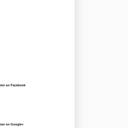
enter on Facebook
enter on Google+