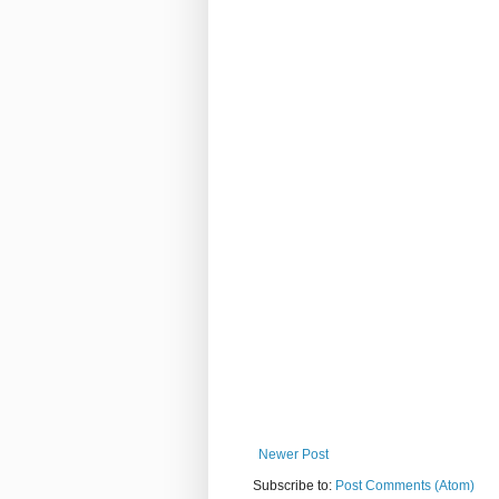
Newer Post
Subscribe to:
Post Comments (Atom)