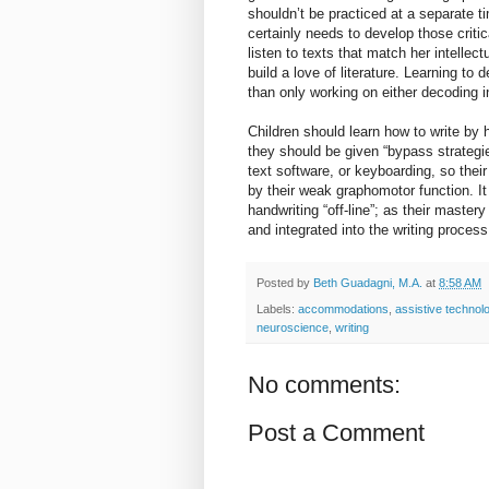
shouldn’t be practiced at a separate 
certainly needs to develop those critic
listen to texts that match her intellec
build a love of literature. Learning to
than only working on either decoding i
Children should learn how to write by ha
they should be given “bypass strategi
text software, or keyboarding, so their
by their weak graphomotor function. It
handwriting “off-line”; as their maste
and integrated into the writing process
Posted by
Beth Guadagni, M.A.
at
8:58 AM
Labels:
accommodations
,
assistive technol
neuroscience
,
writing
No comments:
Post a Comment