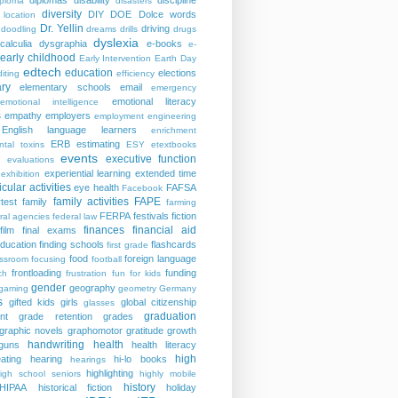
diplomas
disability
discipline
iploma
disasters
diversity
DIY
DOE
Dolce words
 location
Dr. Yellin
driving
doodling
dreams
drills
drugs
dyslexia
calculia
dysgraphia
e-books
e-
early childhood
Early Intervention
Earth Day
edtech
education
elections
iting
efficiency
ry
elementary schools
email
emergency
emotional literacy
emotional intelligence
s
empathy
employers
employment
engineering
English language learners
enrichment
ERB
estimating
ntal toxins
ESY
etextbooks
events
executive function
evaluations
experiential learning
extended time
exhibition
icular activities
eye health
FAFSA
Facebook
family activities
FAPE
rtest
family
farming
FERPA
festivals
fiction
ral agencies
federal law
finances
financial aid
film
final exams
education
finding schools
flashcards
first grade
food
foreign language
assroom
focusing
football
frontloading
funding
ch
frustration
fun for kids
gender
geography
gaming
geometry
Germany
s
gifted kids
girls
global citizenship
glasses
graduation
nt
grade retention
grades
graphic novels
graphomotor
gratitude
growth
handwriting
health
guns
health literacy
high
ating
hearing
hi-lo books
hearings
highlighting
igh school seniors
highly mobile
history
HIPAA
historical fiction
holiday