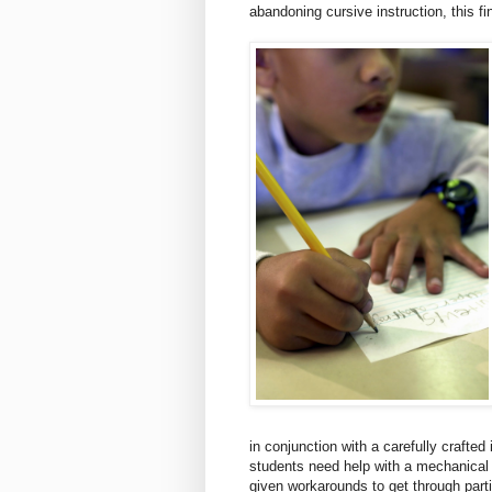
abandoning cursive instruction, this fin
in conjunction with a carefully crafted 
students need help with a mechanical
given workarounds to get through part