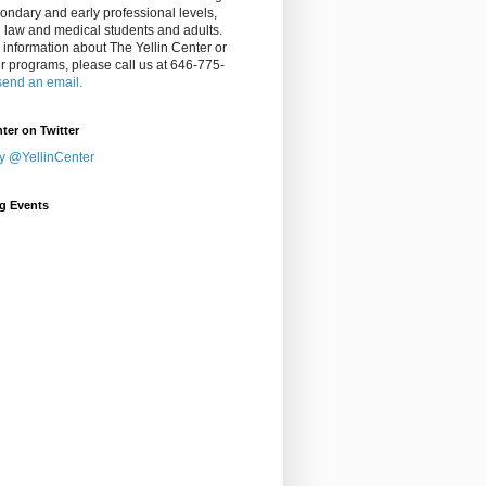
ondary and early professional levels,
g law and medical students and adults.
 information about The Yellin Center or
ur programs, please call us at 646-775-
send an email.
nter on Twitter
y @YellinCenter
g Events