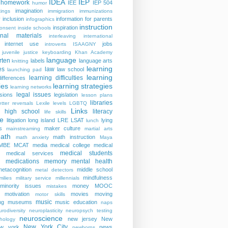
IDEA
IEP
homework
IEE
IEP 504
humor
imagination
ings
immigration
immunizations
y
inclusion
information for parents
infographics
instruction
inspiration
consent
inside schools
ional materials
interleaving
international
internet use
jobs
introverts
ISAAGNY
juvenile justice
keyboarding
Khan Academy
language
rten
labels
language arts
knitting
learning
es
law
law school
launching pad
learning
learning difficulties
differences
ies
learning strategies
learning networks
legal issues
isions
legislation
lesson plans
libraries
etter reversals
Lexile levels
LGBTQ
Links
er high school
literacy
life skills
re
litigation
long island
LRE
LSAT
lying
lunch
s
maker culture
mainstreaming
martial arts
ath
math instruction
math anxiety
Maya
MBE
MCAT
media
medical college
medical
medical students
medical services
medications
memory
mental health
n
metacognition
middle school
metal detectors
mindfulness
milies
military service
millennials
minority issues
money
MOOC
mistakes
motivation
movies
moving
motor skills
music
ng
museums
music education
naps
rodiversity
neuroplasticity
neuropsych testing
neuroscience
new jersey
New
hology
New York City
ew york
news
newborns