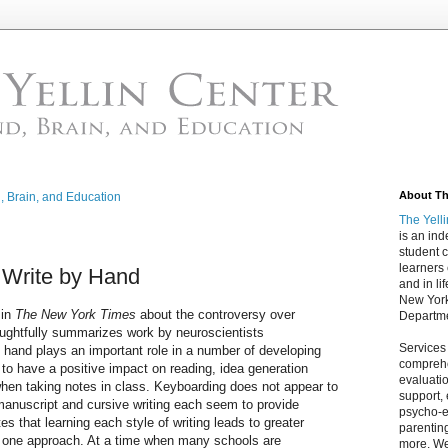
About The
d, Brain, and Education
The Yell
is an in
student c
learners
o Write by Hand
and in lif
New York
in
The New York Times
about the controversy over
Departme
houghtfully summarizes work by neuroscientists
Services
y hand plays an important role in a number of developing
comprehe
to have a positive impact on reading, idea generation
evaluatio
hen taking notes in class. Keyboarding does not appear to
support,
manuscript and cursive writing each seem to provide
psycho-ed
tes that learning each style of writing leads to greater
parentin
 one approach. At a time when many schools are
more. We