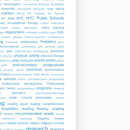
rs
newspapers
non-verbal learning disabilities
nonprofits
note taking
nonverbal behavior
nutrition
NVLD
NY Institute for Special
NYC Public Schools
NYC
NY State
sity
occupational therapy
online calendars
online learning
ourses
online education
organization
OWL
lgy
orthopist
outdoor play
parent groups
Parent-Teacher conferences
ng
Pediatrics
pediatricians
Passover
peer
performances
performing arts
periodic table
pets
phonemic
nce
philanthropy
philosophy
physical activity
s
physical therapy
phonics
play
poems
poetry
podcasts
planning
policy
post-secondary
postgraduate
polls
s
preschool
presentations
poverty
pre-K
t Obama
preterm infants
Pride Month' resources
te schools
prizes
procrastination
productivity
professional development
Professional
programs
ent Series
programming
projects
tric disorders
psychopharmacology
public schools
punctuation
rapy
racism
ng
reading aloud
reading comprehension
disabilities
reading fluency
reading
recommended reads
on
recess
record
Regents exams
reference materials
related services
religion
religious schools
ment
research
research
on
remote learning