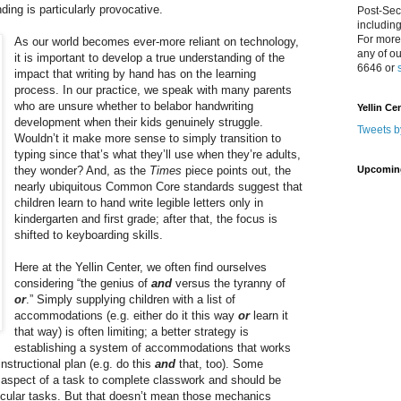
ding is particularly provocative.
Post-Sec
includin
For more
As our world becomes ever-more reliant on technology,
any of o
it is important to develop a true understanding of the
6646 or
impact that writing by hand has on the learning
process. In our practice, we speak with many parents
who are unsure whether to belabor handwriting
Yellin Ce
development when their kids genuinely struggle.
Tweets b
Wouldn’t it make more sense to simply transition to
typing since that’s what they’ll use when they’re adults,
they wonder? And, as the
Times
piece points out, the
Upcomin
nearly ubiquitous Common Core standards suggest that
children learn to hand write legible letters only in
kindergarten and first grade; after that, the focus is
shifted to keyboarding skills.
Here at the Yellin Center, we often find ourselves
considering “the genius of
and
versus the tyranny of
or
.” Simply supplying children with a list of
accommodations (e.g. either do it this way
or
learn it
that way) is often limiting; a better strategy is
establishing a system of accommodations that works
instructional plan (e.g. do this
and
that, too). Some
 aspect of a task to complete classwork and should be
icular tasks. But that doesn’t mean those mechanics