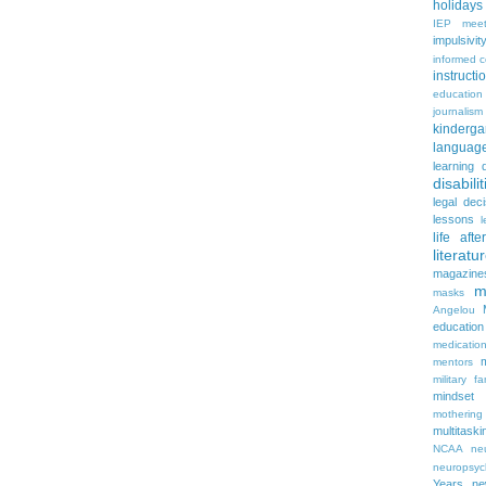
holidays
IEP meet
impulsivit
informed 
instruct
education
journalism
kinderga
languag
learning 
disabilit
legal dec
lessons
l
life aft
literatu
magazine
m
masks
Angelou
education
medicatio
mentors
military fa
mindset
mothering
multitaski
NCAA
neu
neuropsyc
Years
n