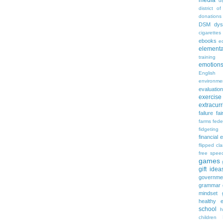
media
d
district of
donations
DSM
dys
cigarettes
ebooks
ed
elementa
training
emotion
English
environme
evaluation
exercise
extracurr
failure
fai
farms
fede
fidgeting
financial 
flipped cl
free spee
games
gift idea
governme
grammar
mindset
healthy e
school
h
children