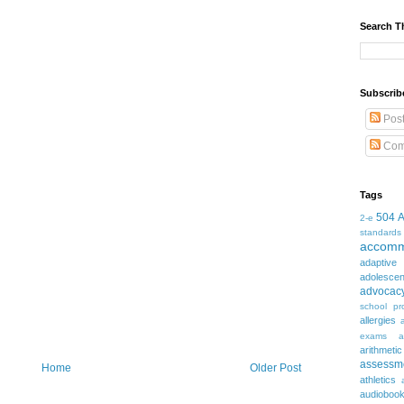
Search T
Subscrib
Pos
Com
Tags
504
2-e
standards
accomm
adaptive
adolesce
advocac
school pr
allergies
exams
a
arithmetic
assessm
Home
Older Post
athletics
audioboo