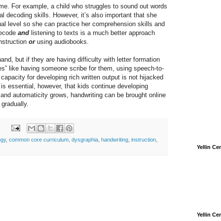
time. For example, a child who struggles to sound out words
al decoding skills. However, it’s also important that she
tual level so she can practice her comprehension skills and
 decode
and
listening to texts is a much better approach
nstruction
or
using audiobooks.
nd, but if they are having difficulty with letter formation
es” like having someone scribe for them, using speech-to-
 capacity for developing rich written output is not hijacked
 is essential, however, that kids continue developing
ry and automaticity grows, handwriting can be brought online
 gradually.
ogy
,
common core curriculum
,
dysgraphia
,
handwriting
,
instruction
,
Yellin C
Yellin C