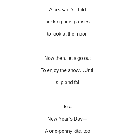
A peasant’s child
husking rice, pauses
to look at the moon
Now then, let’s go out
To enjoy the snow…Until
I slip and fall!
Issa
New Year’s Day—
A one-penny kite, too