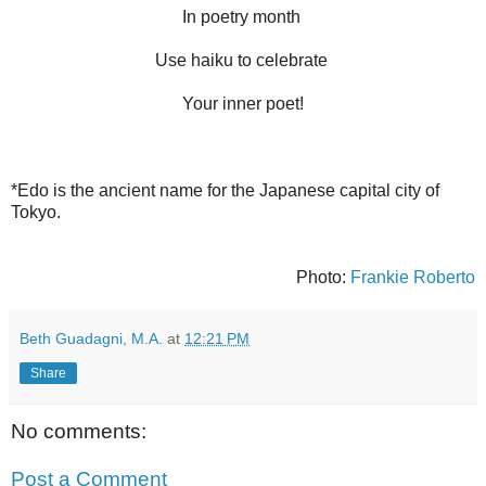
In poetry month
Use haiku to celebrate
Your inner poet!
*Edo is the ancient name for the Japanese capital city of
Tokyo.
Photo:
Frankie Roberto
Beth Guadagni, M.A.
at
12:21 PM
Share
No comments:
Post a Comment