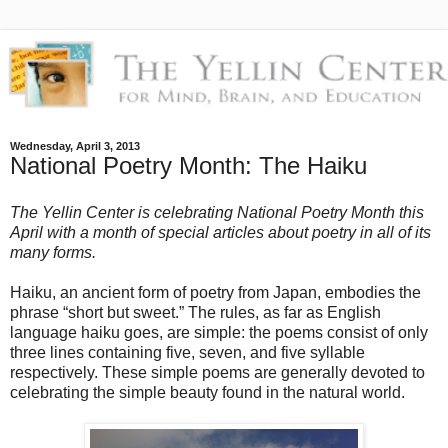
Wednesday, April 3, 2013
National Poetry Month: The Haiku
The Yellin Center is celebrating National Poetry Month this
April with a month of special articles about poetry in all of its
many forms.
Haiku, an ancient form of poetry from Japan, embodies the
phrase “short but sweet.” The rules, as far as English
language haiku goes, are simple: the poems consist of only
three lines containing five, seven, and five syllable
respectively. These simple poems are generally devoted to
celebrating the simple beauty found in the natural world.