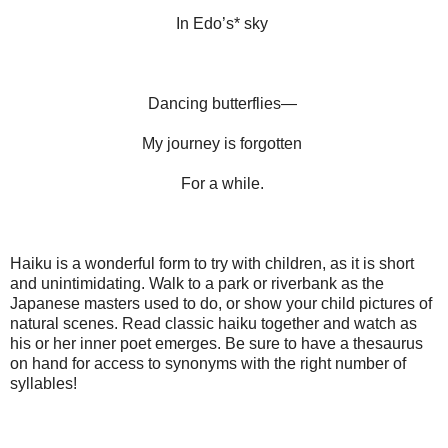
In Edo’s* sky
Dancing butterflies—
My journey is forgotten
For a while.
Haiku is a wonderful form to try with children, as it is short
and unintimidating. Walk to a park or riverbank as the
Japanese masters used to do, or show your child pictures of
natural scenes. Read classic haiku together and watch as
his or her inner poet emerges. Be sure to have a thesaurus
on hand for access to synonyms with the right number of
syllables!