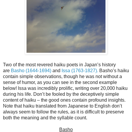
Two of the most revered haiku poets in Japan’s history
are
Basho (1644-1694)
and
Issa (1763-1827).
Basho’s haiku
contain simple observations, though he was not without a
sense of humor, as you can see in the second example
below! Issa was incredibly prolific, writing over 20,000 haiku
during his life. Don’t be fooled by the deceptively simple
content of haiku – the good ones contain profound insights.
Note that haiku translated from Japanese to English don’t
always seem to follow the rules, as it is difficult to preserve
both the meaning and the syllable count.
Basho