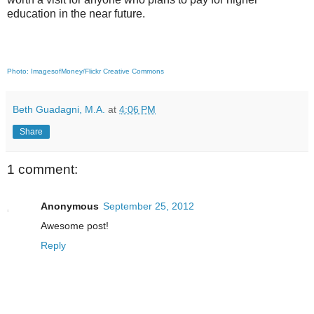
education in the near future.
Photo: ImagesofMoney/Flickr Creative Commons
Beth Guadagni, M.A.
at
4:06 PM
Share
1 comment:
Anonymous
September 25, 2012
Awesome post!
Reply