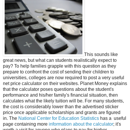
This sounds like
great news, but what can students realistically expect to
pay? To help families grapple with this question as they
prepare to confront the cost of sending their children to
universities, colleges are now required to post a very useful
net price calculator on their websites. Planet Money explains
that the calculator poses questions about the student's
performance and his/her family's financial situation, then
calculates what the likely tuition will be. For many students,
the cost is considerably lower than the advertised sticker
price once applicable scholarships and grants are figured
in. The
National Center for Education Statistics
has a useful
page containing more
information about the calculator
; it's
worth a visit for anyone who plans to pay for higher