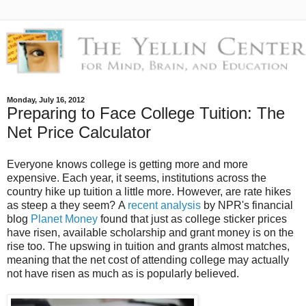
Monday, July 16, 2012
Preparing to Face College Tuition: The
Net Price Calculator
Everyone knows college is getting more and more
expensive. Each year, it seems, institutions across the
country hike up tuition a little more. However, are rate hikes
as steep a they seem?
A
recent analysis
by NPR's financial
blog
Planet Money
found that just as college sticker prices
have risen, available scholarship and grant money is on the
rise too.
The upswing in tuition and grants almost matches,
meaning that the net cost of attending college may actually
not have risen as much as is popularly believed.