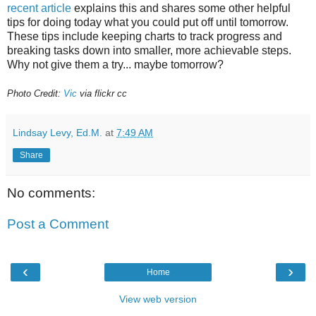
recent article
explains this and shares some other helpful
tips for doing today what you could put off until tomorrow.
These tips include keeping charts to track progress and
breaking tasks down into smaller, more achievable steps.
Why not give them a try... maybe tomorrow?
Photo Credit:
Vic
via flickr cc
Lindsay Levy, Ed.M.
at
7:49 AM
Share
No comments:
Post a Comment
‹
›
Home
View web version