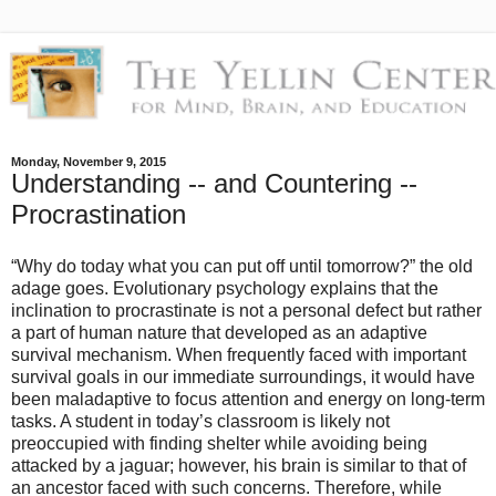
Monday, November 9, 2015
Understanding -- and Countering --
Procrastination
“Why do today what you can put off until tomorrow?” the old
adage goes. Evolutionary psychology explains that the
inclination to procrastinate is not a personal defect but rather
a part of human nature that developed as an adaptive
survival mechanism. When frequently faced with important
survival goals in our immediate surroundings, it would have
been maladaptive to focus attention and energy on long-term
tasks. A student in today’s classroom is likely not
preoccupied with finding shelter while avoiding being
attacked by a jaguar; however, his brain is similar to that of
an ancestor faced with such concerns. Therefore, while