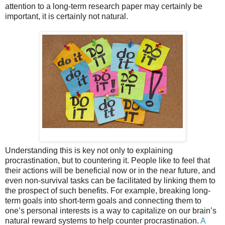
attention to a long-term research paper may certainly be
important, it is certainly not natural.
Understanding this is key not only to explaining
procrastination, but to countering it. People like to feel that
their actions will be beneficial now or in the near future, and
even non-survival tasks can be facilitated by linking them to
the prospect of such benefits. For example, breaking long-
term goals into short-term goals and connecting them to
one’s personal interests is a way to capitalize on our brain’s
natural reward systems to help counter procrastination.
A