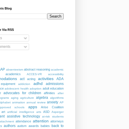
his Blog
e Via RSS
ts
ments
AAP
abstract reasoning
absenteeism
academic
academics
ACCES-VR
accessibility
odations
activities
act
ADA
acting
adhd
admissions
 equipment
addiction
nce
adult education
adolescent health
adoption
y
advocates for children
affinities
after
algebra
ograms
aging
agriculture
algorithms
anxiety
alphabet
animation
annual review
AP
apps
Arise Coalition
pproved schools
art
ASD
artificial intelligence
arts
Asperger
ent
assistive technology
at-risk students
attention
attendance
attorneys
attachment
authors
back to
ks
autism
awards
babies