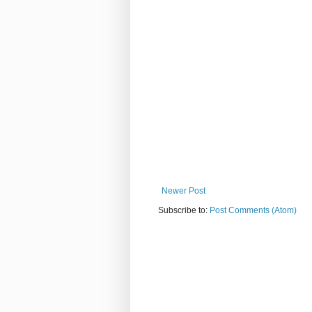
Newer Post
Subscribe to:
Post Comments (Atom)