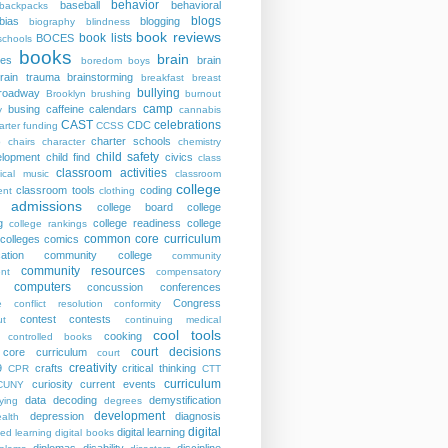
behavior
baseball
behavioral
backpacks
blogs
bias
blogging
biography
blindness
book reviews
book lists
BOCES
schools
books
brain
ies
brain
boredom
boys
rain trauma
brainstorming
breakfast
breast
bullying
roadway
Brooklyn
brushing
burnout
camp
busing
caffeine
calendars
y
cannabis
CAST
celebrations
CDC
arter funding
CCSS
charter schools
p
chairs
character
chemistry
child safety
elopment
child find
civics
class
classroom activities
sical music
classroom
college
classroom tools
coding
nt
clothing
e admissions
college board
college
g
college readiness
college
college rankings
common core curriculum
colleges
comics
ation
community college
community
community resources
nt
compensatory
computers
concussion
conferences
Congress
e
conflict resolution
conformity
contest
contests
ut
continuing medical
cool tools
cooking
controlled books
court decisions
core curriculum
court
creativity
9
crafts
critical thinking
CPR
CTT
curriculum
curiosity
current events
CUNY
data
decoding
demystification
ying
degrees
development
depression
diagnosis
alth
digital
digital learning
ted learning
digital books