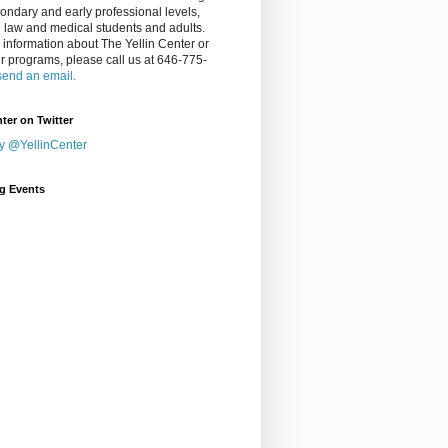
ondary and early professional levels,
g law and medical students and adults.
 information about The Yellin Center or
ur programs, please call us at 646-775-
send an email.
nter on Twitter
y @YellinCenter
g Events