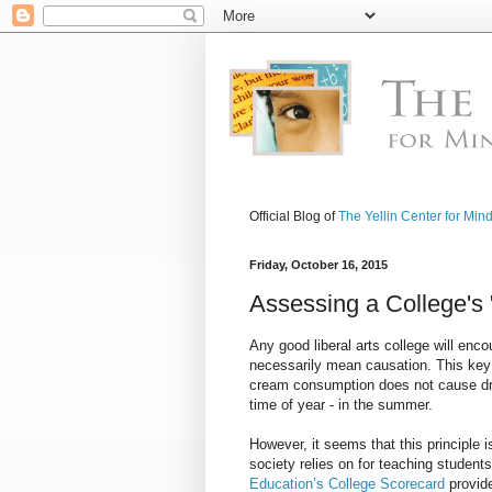
Official Blog of
The Yellin Center for Min
Friday, October 16, 2015
Assessing a College's 
Any good liberal arts college will enc
necessarily mean causation. This key 
cream consumption does not cause dro
time of year - in the summer.
However, it seems that this principle i
society relies on for teaching students
Education’s College Scorecard
provid