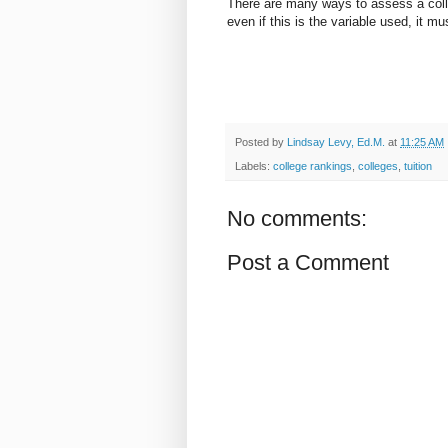
There are many ways to assess a coll
even if this is the variable used, it mu
Posted by
Lindsay Levy, Ed.M.
at
11:25 AM
Labels:
college rankings
,
colleges
,
tuition
No comments:
Post a Comment