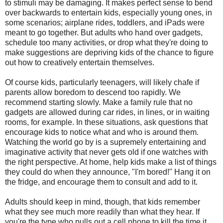
to stimuli may be damaging. It makes perfect sense to bend
over backwards to entertain kids, especially young ones, in
some scenarios; airplane rides, toddlers, and iPads were
meant to go together. But adults who hand over gadgets,
schedule too many activities, or drop what they're doing to
make suggestions are depriving kids of the chance to figure
out how to creatively entertain themselves.
Of course kids, particularly teenagers, will likely chafe if
parents allow boredom to descend too rapidly. We
recommend starting slowly. Make a family rule that no
gadgets are allowed during car rides, in lines, or in waiting
rooms, for example. In these situations, ask questions that
encourage kids to notice what and who is around them.
Watching the world go by is a supremely entertaining and
imaginative activity that never gets old if one watches with
the right perspective. At home, help kids make a list of things
they could do when they announce, "I'm bored!" Hang it on
the fridge, and encourage them to consult and add to it.
Adults should keep in mind, though, that kids remember
what they see much more readily than what they hear. If
you're the type who pulls out a cell phone to kill the time it