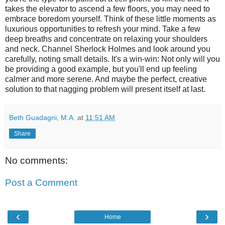
takes the elevator to ascend a few floors, you may need to
embrace boredom yourself. Think of these little moments as
luxurious opportunities to refresh your mind. Take a few
deep breaths and concentrate on relaxing your shoulders
and neck. Channel Sherlock Holmes and look around you
carefully, noting small details. It's a win-win: Not only will you
be providing a good example, but you'll end up feeling
calmer and more serene. And maybe the perfect, creative
solution to that nagging problem will present itself at last.
Beth Guadagni, M.A.
at
11:51 AM
Share
No comments:
Post a Comment
‹
›
Home