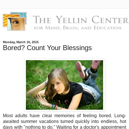
Monday, March 16, 2015
Bored? Count Your Blessings
Most adults have clear memories of feeling bored. Long-
awaited summer vacations turned quickly into endless, hot
days with "nothing to do." Waiting for a doctor's appointment