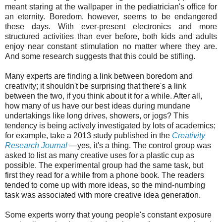
meant staring at the wallpaper in the pediatrician's office for
an eternity. Boredom, however, seems to be endangered
these days. With ever-present electronics and more
structured activities than ever before, both kids and adults
enjoy near constant stimulation no matter where they are.
And some research suggests that this could be stifling.
Many experts are finding a link between boredom and
creativity; it shouldn't be surprising that there's a link
between the two, if you think about it for a while. After all,
how many of us have our best ideas during mundane
undertakings like long drives, showers, or jogs? This
tendency is being actively investigated by lots of academics;
for example, take a 2013 study published in the
Creativity
Research Journal
—yes, it's a thing. The control group was
asked to list as many creative uses for a plastic cup as
possible. The experimental group had the same task, but
first they read for a while from a phone book. The readers
tended to come up with more ideas, so the mind-numbing
task was associated with more creative idea generation.
Some experts worry that young people's constant exposure