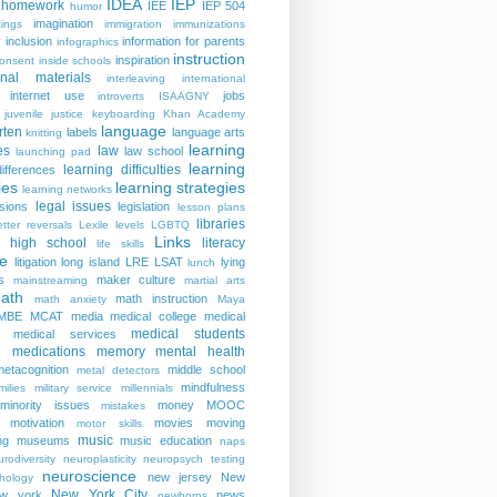
IDEA
IEP
homework
IEE
IEP 504
humor
imagination
ings
immigration
immunizations
y
inclusion
information for parents
infographics
instruction
inspiration
consent
inside schools
ional materials
interleaving
international
internet use
jobs
introverts
ISAAGNY
juvenile justice
keyboarding
Khan Academy
language
rten
labels
language arts
knitting
learning
es
law
law school
launching pad
learning
learning difficulties
differences
ies
learning strategies
learning networks
legal issues
isions
legislation
lesson plans
libraries
etter reversals
Lexile levels
LGBTQ
Links
er high school
literacy
life skills
re
litigation
long island
LRE
LSAT
lying
lunch
s
maker culture
mainstreaming
martial arts
ath
math instruction
math anxiety
Maya
MBE
MCAT
media
medical college
medical
medical students
medical services
medications
memory
mental health
n
metacognition
middle school
metal detectors
mindfulness
milies
military service
millennials
minority issues
money
MOOC
mistakes
motivation
movies
moving
motor skills
music
ng
museums
music education
naps
rodiversity
neuroplasticity
neuropsych testing
neuroscience
new jersey
New
hology
New York City
ew york
news
newborns