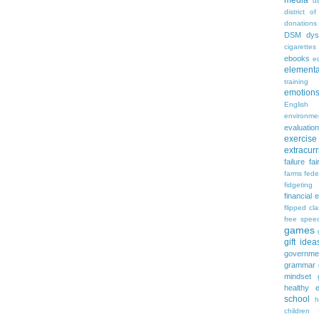
media
d
district of
donations
DSM
dys
cigarettes
ebooks
ed
elementa
training
emotion
English
environme
evaluation
exercise
extracurr
failure
fai
farms
fede
fidgeting
financial 
flipped cl
free spee
games
gift idea
governme
grammar
mindset
healthy e
school
h
children