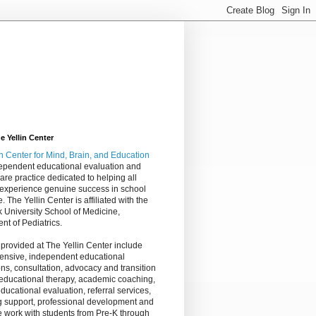
 Yellin Center
in Center
for Mind, Brain, and Education
dependent educational evaluation and
are practice dedicated to helping all
 experience genuine success in school
e. The Yellin Center is affiliated with the
 University School of Medicine,
nt of Pediatrics.
 provided at The Yellin Center include
nsive, independent educational
ns, consultation, advocacy and transition
 educational therapy, academic coaching,
ucational evaluation, referral services,
g support, professional development and
 work with students from Pre-K through