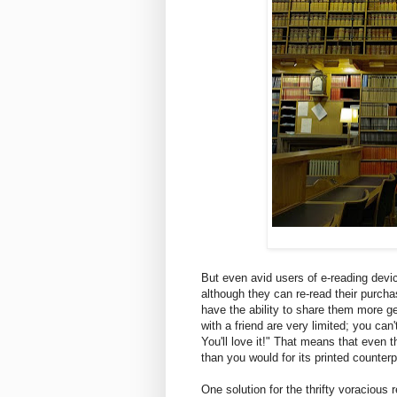
But even avid users of e-reading devi
although they can re-read their purcha
have the ability to share them more gen
with a friend are very limited; you can
You'll love it!" That means that even
than you would for its printed counter
One solution for the thrifty voracious 