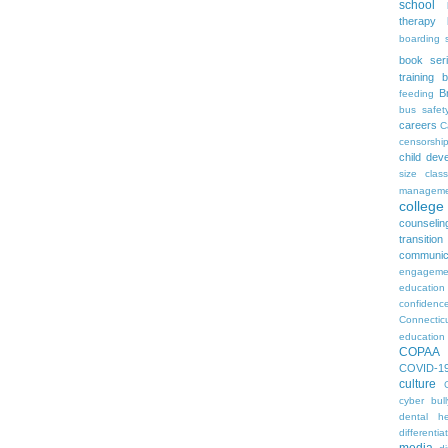
school
therapy
boarding 
book ser
training
b
B
feeding
bus safet
careers
C
censorshi
child dev
size
clas
manageme
colleg
counselin
transition
communic
engageme
education
confidenc
Connectic
education
COPAA
COVID-1
culture
cyber bull
dental he
differentia