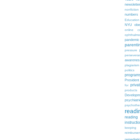
newslette
nonfiction
numbers
Education
NYU
obe
online c
ophthalmo
pandemic
parenti
pressure
persevera
awarenes
plagiarism
politics
program
Presiden
priva
for
products
Developm
psychia
psychothe
readi
reading 
instructi
keeping
reimburse
remediati