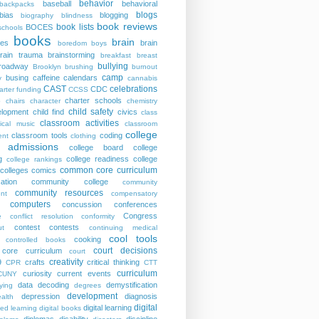
behavior
baseball
behavioral
backpacks
blogs
bias
blogging
biography
blindness
book reviews
book lists
BOCES
schools
books
brain
ies
brain
boredom
boys
rain trauma
brainstorming
breakfast
breast
bullying
roadway
Brooklyn
brushing
burnout
camp
busing
caffeine
calendars
y
cannabis
CAST
celebrations
CDC
arter funding
CCSS
charter schools
p
chairs
character
chemistry
child safety
elopment
child find
civics
class
classroom activities
sical music
classroom
college
classroom tools
coding
nt
clothing
e admissions
college board
college
g
college readiness
college
college rankings
common core curriculum
colleges
comics
ation
community college
community
community resources
nt
compensatory
computers
concussion
conferences
Congress
e
conflict resolution
conformity
contest
contests
ut
continuing medical
cool tools
cooking
controlled books
court decisions
core curriculum
court
creativity
9
crafts
critical thinking
CPR
CTT
curriculum
curiosity
current events
CUNY
data
decoding
demystification
ying
degrees
development
depression
diagnosis
alth
digital
digital learning
ted learning
digital books