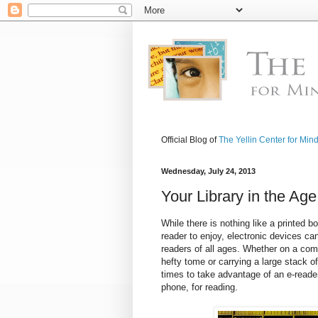
Official Blog of
The Yellin Center for Min
Wednesday, July 24, 2013
Your Library in the Ag
While there is nothing like a printed bo
reader to enjoy, electronic devices c
readers of all ages. Whether on a com
hefty tome or carrying a large stack o
times to take advantage of an e-reader
phone, for reading.