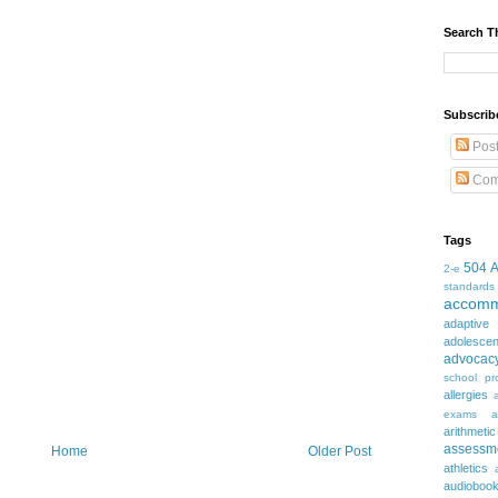
Search T
Subscrib
Pos
Com
Tags
504
2-e
standards
accomm
adaptive
adolesce
advocac
school pr
allergies
exams
a
arithmetic
assessm
Home
Older Post
athletics
audioboo