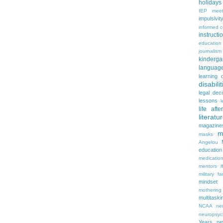
holidays
IEP meet
impulsivit
informed 
instruct
education
journalism
kinderga
languag
learning 
disabilit
legal dec
lessons
l
life aft
literatu
magazine
m
masks
Angelou
education
medicatio
mentors
military fa
mindset
mothering
multitaski
NCAA
neu
neuropsyc
Years
n