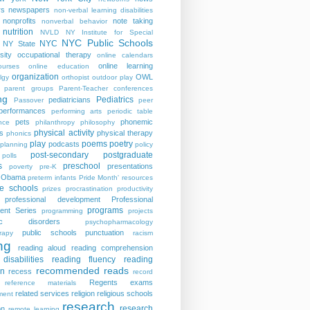
rs
newspapers
non-verbal learning disabilities
nonprofits
note taking
nonverbal behavior
nutrition
NVLD
NY Institute for Special
NYC Public Schools
NYC
NY State
sity
occupational therapy
online calendars
online learning
ourses
online education
organization
OWL
lgy
orthopist
outdoor play
parent groups
Parent-Teacher conferences
ng
Pediatrics
pediatricians
Passover
peer
performances
performing arts
periodic table
pets
phonemic
nce
philanthropy
philosophy
physical activity
s
physical therapy
phonics
play
poems
poetry
podcasts
planning
policy
post-secondary
postgraduate
polls
s
preschool
presentations
poverty
pre-K
t Obama
preterm infants
Pride Month' resources
te schools
prizes
procrastination
productivity
professional development
Professional
programs
ent Series
programming
projects
tric disorders
psychopharmacology
public schools
punctuation
rapy
racism
ng
reading aloud
reading comprehension
disabilities
reading fluency
reading
recommended reads
on
recess
record
Regents exams
reference materials
related services
religion
religious schools
ment
research
research
on
remote learning