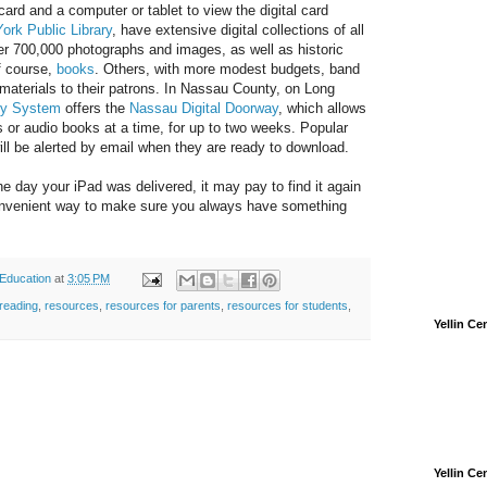
y card and a computer or tablet to view the digital card
ork Public Library
, have extensive digital collections of all
ver 700,000 photographs and images, as well as historic
f course,
books
. Others, with more modest budgets, band
materials to their patrons. In Nassau County, on Long
ry System
offers the
Nassau Digital Doorway
, which allows
s or audio books at a time, for up to two weeks. Popular
ll be alerted by email when they are ready to download.
he day your iPad was delivered, it may pay to find it again
onvenient way to make sure you always have something
 Education
at
3:05 PM
reading
,
resources
,
resources for parents
,
resources for students
,
Yellin C
Yellin C