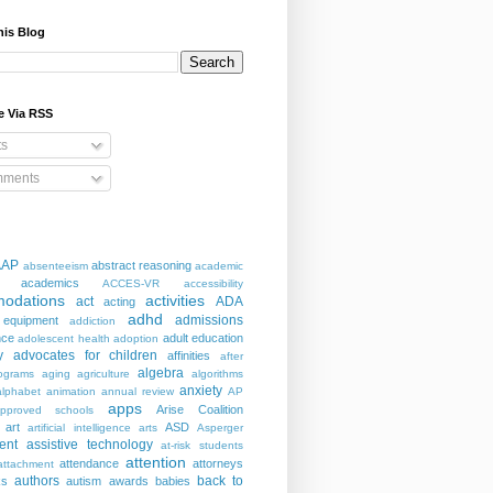
his Blog
e Via RSS
ts
ments
AAP
abstract reasoning
absenteeism
academic
academics
ACCES-VR
accessibility
odations
activities
act
ADA
acting
adhd
admissions
 equipment
addiction
nce
adult education
adolescent health
adoption
y
advocates for children
affinities
after
algebra
ograms
aging
agriculture
algorithms
anxiety
alphabet
animation
annual review
AP
apps
Arise Coalition
pproved schools
art
ASD
artificial intelligence
arts
Asperger
ent
assistive technology
at-risk students
attention
attendance
attorneys
attachment
authors
back to
ks
autism
awards
babies