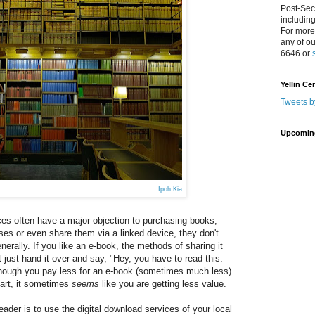
Post-Sec
includin
For more
any of o
6646 or
Yellin Ce
Tweets b
Upcomin
Ipoh Kia
ces often have a major objection to purchasing books;
ses or even share them via a linked device, they don't
erally. If you like an e-book, the methods of sharing it
't just hand it over and say, "Hey, you have to read this.
 though you pay less for an e-book (sometimes much less)
part, it sometimes
seems
like you are getting less value.
reader is to use the digital download services of your local