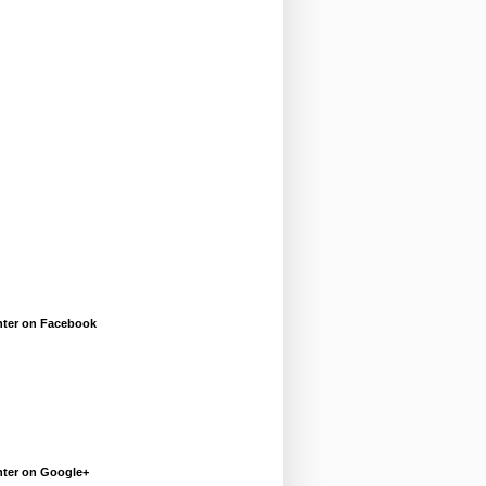
enter on Facebook
enter on Google+