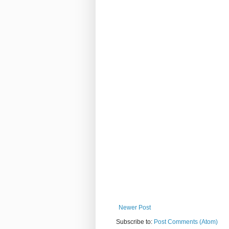
Newer Post
Subscribe to:
Post Comments (Atom)