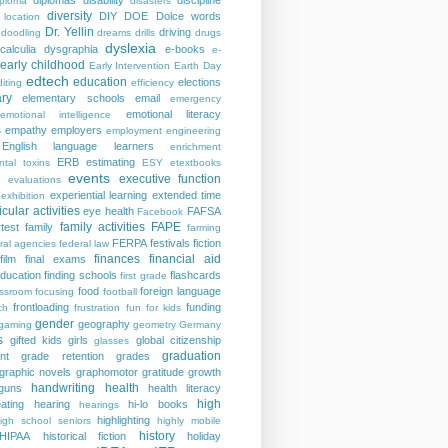
diplomas
disability
discipline
iploma
disasters
diversity
DIY
DOE
Dolce words
 location
Dr. Yellin
driving
doodling
dreams
drills
drugs
dyslexia
calculia
dysgraphia
e-books
e-
early childhood
Early Intervention
Earth Day
edtech
education
elections
iting
efficiency
ry
elementary schools
email
emergency
emotional literacy
emotional intelligence
s
empathy
employers
employment
engineering
English language learners
enrichment
ERB
estimating
ntal toxins
ESY
etextbooks
events
executive function
evaluations
experiential learning
extended time
exhibition
icular activities
eye health
FAFSA
Facebook
family activities
FAPE
rtest
family
farming
FERPA
festivals
fiction
ral agencies
federal law
finances
financial aid
film
final exams
education
finding schools
flashcards
first grade
food
foreign language
assroom
focusing
football
frontloading
funding
ch
frustration
fun for kids
gender
geography
gaming
geometry
Germany
s
gifted kids
girls
global citizenship
glasses
graduation
nt
grade retention
grades
graphic novels
graphomotor
gratitude
growth
handwriting
health
guns
health literacy
high
ating
hearing
hi-lo books
hearings
highlighting
igh school seniors
highly mobile
history
HIPAA
historical fiction
holiday