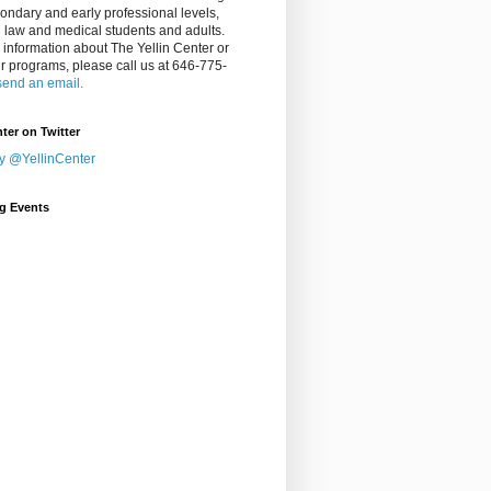
ondary and early professional levels,
g law and medical students and adults.
 information about The Yellin Center or
ur programs, please call us at 646-775-
send an email.
nter on Twitter
y @YellinCenter
g Events