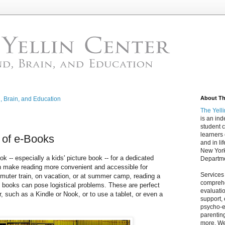
About The
d, Brain, and Education
The Yell
is an in
student c
learners
e of e-Books
and in lif
New York
ok -- especially a kids' picture book -- for a dedicated
Departme
an make reading more convenient and accessible for
Services
muter train, on vacation, or at summer camp, reading a
comprehe
f books can pose logistical problems. These are perfect
evaluatio
, such as a Kindle or Nook, or to use a tablet, or even a
support,
psycho-ed
parentin
more. We