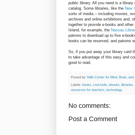
public library. All you need is a librar
catalog. Some libraries, like the
New Y
sorts of media -- including movies, o
archives and online exhibitions and, o
together to provide e-books and other 
Island, for example, the
Nassau Libra
patrons to download up to five e-book
books can be reserved, and patrons wi
So, if you put away your library card t
to take advantage of this easy and c
good to read.
Posted by
Yellin Center for Mind, Brain, and
Labels:
books
,
cool tools
,
ebooks
,
libraries
,
resources for teachers
,
technology
No comments:
Post a Comment