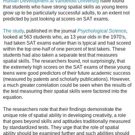
Human Development at Vanderbilt University
have found
that students who have strong spatial skills as young teens
grow up to be particularly successful adults, to an extent not
predicted by just looking at scores on SAT exams.
The study
, published in the journal
Psychological Science
,
looked at 563 students who, as 13 year olds in the 1970's,
had taken SAT exams earlier than is typical and had scored
within the top one-half of one percent of test takers. These
students had also taken a separate test that measures
spatial skills. The researchers found, not surprisingly, that
the extremely high scores on the SAT exams of these young
teens were good predictors of their future academic success
(measured by patents and scholarly publications). However,
a much greater correlation could be seen when the results of
the test measuring their spatial skills were factored into the
equation.
The researchers note that their findings demonstrate the
unique role of spatial ability in developing creativity, a role
that goes beyond skills and aptitudes traditionally measured
by standardized tests. They urge that the role of spatial
ability should be examined further and such abilities should