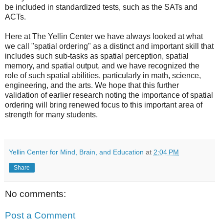
be included in standardized tests, such as the SATs and
ACTs.
Here at The Yellin Center we have always looked at what
we call "spatial ordering" as a distinct and important skill that
includes such sub-tasks as spatial perception, spatial
memory, and spatial output, and we have recognized the
role of such spatial abilities, particularly in math, science,
engineering, and the arts. We hope that this further
validation of earlier research noting the importance of spatial
ordering will bring renewed focus to this important area of
strength for many students.
Yellin Center for Mind, Brain, and Education
at
2:04 PM
Share
No comments:
Post a Comment