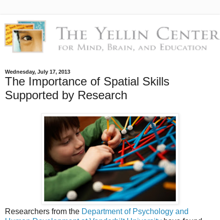
Wednesday, July 17, 2013
The Importance of Spatial Skills
Supported by Research
Researchers from the
Department of Psychology and