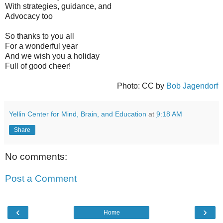
With strategies, guidance, and
Advocacy too
So thanks to you all
For a wonderful year
And we wish you a holiday
Full of good cheer!
Photo: CC by
Bob Jagendorf
Yellin Center for Mind, Brain, and Education
at
9:18 AM
Share
No comments:
Post a Comment
‹
›
Home