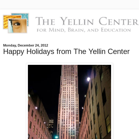
Monday, December 24, 2012
Happy Holidays from The Yellin Center