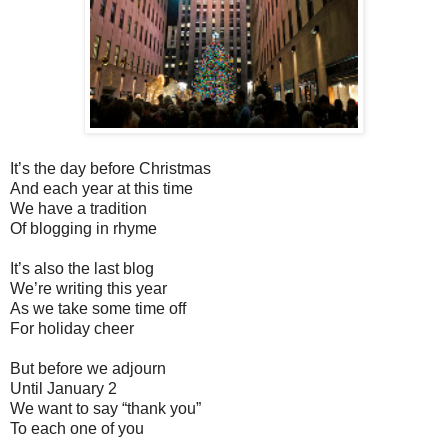
It’s the day before Christmas
And each year at this time
We have a tradition
Of blogging in rhyme
It’s also the last blog
We’re writing this year
As we take some time off
For holiday cheer
But before we adjourn
Until January 2
We want to say “thank you”
To each one of you