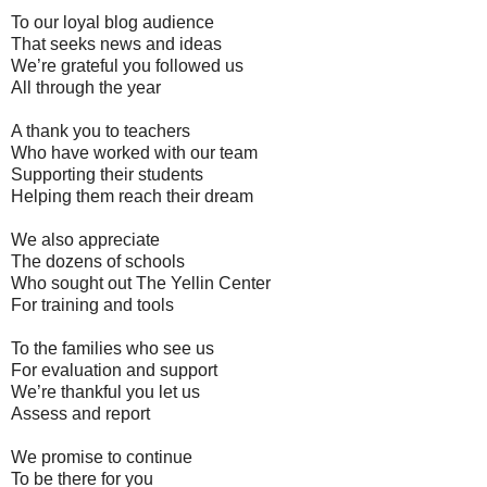
To our loyal blog audience
That seeks news and ideas
We’re grateful you followed us
All through the year
A thank you to teachers
Who have worked with our team
Supporting their students
Helping them reach their dream
We also appreciate
The dozens of schools
Who sought out The Yellin Center
For training and tools
To the families who see us
For evaluation and support
We’re thankful you let us
Assess and report
We promise to continue
To be there for you