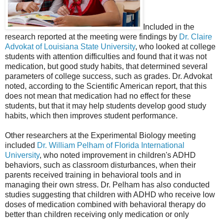
Included in the
research reported at the meeting were findings by
Dr. Claire
Advokat of Louisiana State University
, who looked at college
students with attention difficulties and found that it was not
medication, but good study habits, that determined several
parameters of college success, such as grades. Dr. Advokat
noted, according to the Scientific American report, that this
does not mean that medication had no effect for these
students, but that it may help students develop good study
habits, which then improves student performance.
Other researchers at the Experimental Biology meeting
included
Dr. William Pelham of Florida International
University
, who noted improvement in children's ADHD
behaviors, such as classroom disturbances, when their
parents received training in behavioral tools and in
managing their own stress. Dr. Pelham has also conducted
studies suggesting that children with ADHD who receive low
doses of medication combined with behavioral therapy do
better than children receiving only medication or only