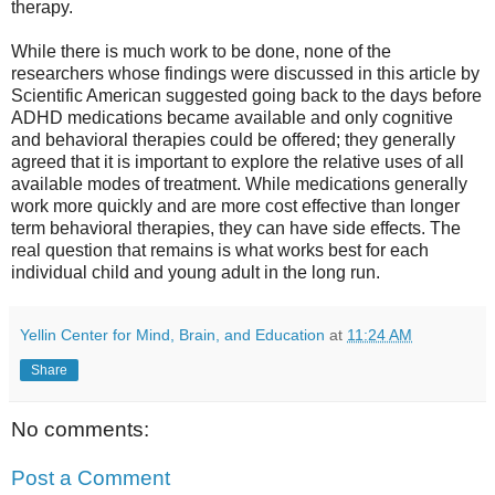
therapy.
While there is much work to be done, none of the
researchers whose findings were discussed in this article by
Scientific American suggested going back to the days before
ADHD medications became available and only cognitive
and behavioral therapies could be offered; they generally
agreed that it is important to explore the relative uses of all
available modes of treatment. While medications generally
work more quickly and are more cost effective than longer
term behavioral therapies, they can have side effects. The
real question that remains is what works best for each
individual child and young adult in the long run.
Yellin Center for Mind, Brain, and Education
at
11:24 AM
Share
No comments:
Post a Comment