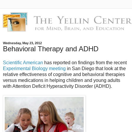
Wednesday, May 23, 2012
Behavioral Therapy and ADHD
Scientific American
has reported on findings from the recent
Experimental Biology meeting
in San Diego that look at the
relative effectiveness of cognitive and behavioral therapies
versus medications in helping children and young adults
with Attention Deficit Hyperactivity Disorder (ADHD).