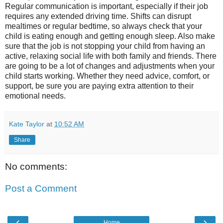
Regular communication is important, especially if their job
requires any extended driving time. Shifts can disrupt
mealtimes or regular bedtime, so always check that your
child is eating enough and getting enough sleep. Also make
sure that the job is not stopping your child from having an
active, relaxing social life with both family and friends. There
are going to be a lot of changes and adjustments when your
child starts working. Whether they need advice, comfort, or
support, be sure you are paying extra attention to their
emotional needs.
Kate Taylor
at
10:52 AM
Share
No comments:
Post a Comment
‹
›
Home