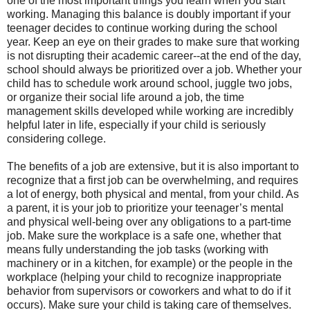
one of the most important things you learn when you start
working. Managing this balance is doubly important if your
teenager decides to continue working during the school
year. Keep an eye on their grades to make sure that working
is not disrupting their academic career--at the end of the day,
school should always be prioritized over a job. Whether your
child has to schedule work around school, juggle two jobs,
or organize their social life around a job, the time
management skills developed while working are incredibly
helpful later in life, especially if your child is seriously
considering college.
The benefits of a job are extensive, but it is also important to
recognize that a first job can be overwhelming, and requires
a lot of energy, both physical and mental, from your child. As
a parent, it is your job to prioritize your teenager’s mental
and physical well-being over any obligations to a part-time
job. Make sure the workplace is a safe one, whether that
means fully understanding the job tasks (working with
machinery or in a kitchen, for example) or the people in the
workplace (helping your child to recognize inappropriate
behavior from supervisors or coworkers and what to do if it
occurs). Make sure your child is taking care of themselves.