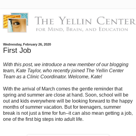
Wednesday, February 26, 2020
First Job
With this post, we introduce a new member of our blogging
team, Kate Taylor, who recently joined The Yellin Center
Team as a Clinic Coordinator. Welcome, Kate!
With the arrival of March comes the gentle reminder that
spring and summer are close at hand. Soon, school will be
out and kids everywhere will be looking forward to the happy
months of summer vacation. But for teenagers, summer
break is not just a time for fun--it can also mean getting a job,
one of the first big steps into adult life.