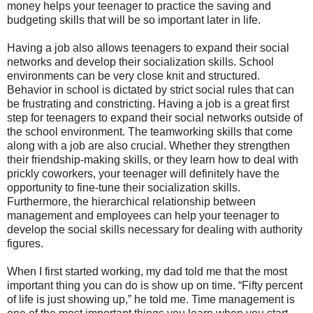
money helps your teenager to practice the saving and
budgeting skills that will be so important later in life.
Having a job also allows teenagers to expand their social
networks and develop their socialization skills. School
environments can be very close knit and structured.
Behavior in school is dictated by strict social rules that can
be frustrating and constricting. Having a job is a great first
step for teenagers to expand their social networks outside of
the school environment. The teamworking skills that come
along with a job are also crucial. Whether they strengthen
their friendship-making skills, or they learn how to deal with
prickly coworkers, your teenager will definitely have the
opportunity to fine-tune their socialization skills.
Furthermore, the hierarchical relationship between
management and employees can help your teenager to
develop the social skills necessary for dealing with authority
figures.
When I first started working, my dad told me that the most
important thing you can do is show up on time. “Fifty percent
of life is just showing up,” he told me. Time management is