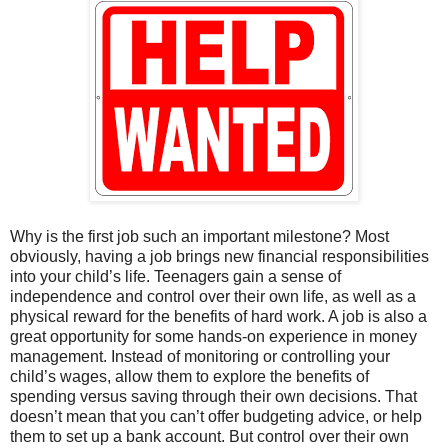
Why is the first job such an important milestone? Most
obviously, having a job brings new financial responsibilities
into your child’s life. Teenagers gain a sense of
independence and control over their own life, as well as a
physical reward for the benefits of hard work. A job is also a
great opportunity for some hands-on experience in money
management. Instead of monitoring or controlling your
child’s wages, allow them to explore the benefits of
spending versus saving through their own decisions. That
doesn’t mean that you can’t offer budgeting advice, or help
them to set up a bank account. But control over their own