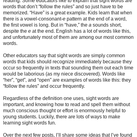
reading. Some educators like to explain that sight words are
words that don’t “follow the rules” and so just have to be
memorized. “Have” is a great example. Kids learn that when
there is a vowel-consonant-
e
pattern at the end of a word,
the first vowel is long. But in “have,” the
a
sounds short,
despite the
e
at the end. English has a lot of words like this,
and unfortunately most of them are among our most common
words.
Other educators say that sight words are simply common
words that kids should recognize immediately because they
occur so frequently in texts that sounding them out each time
would be laborious (as my niece discovered). Words like
“her”, “get”, and “open” are examples of words like this: they
“follow the rules” and occur frequently.
Regardless of the definition one uses, sight words are
important, and knowing how to read and spell them without
much conscious thought or effort is enormously helpful to
young students. Luckily, there are lots of ways to make
learning sight words fun.
Over the next few posts, I’ll share some ideas that I’ve found