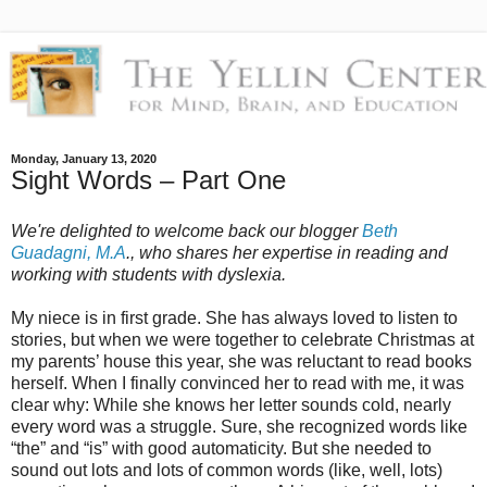
Monday, January 13, 2020
Sight Words – Part One
We're delighted to welcome back our blogger
Beth
Guadagni, M.A
., who shares her expertise in reading and
working with students with dyslexia.
My niece is in first grade. She has always loved to listen to
stories, but when we were together to celebrate Christmas at
my parents’ house this year, she was reluctant to read books
herself. When I finally convinced her to read with me, it was
clear why: While she knows her letter sounds cold, nearly
every word was a struggle. Sure, she recognized words like
“the” and “is” with good automaticity. But she needed to
sound out lots and lots of common words (like, well, lots)