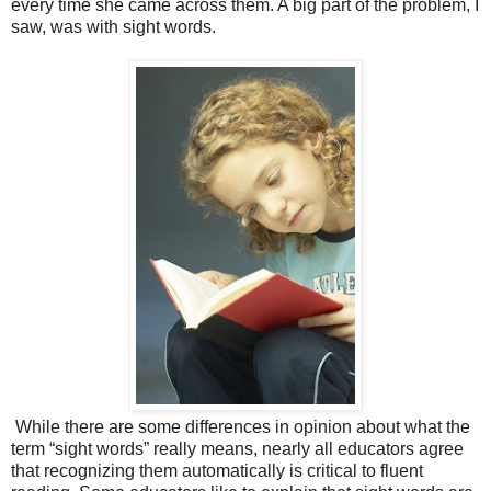
every time she came across them. A big part of the problem, I
saw, was with sight words.
While there are some differences in opinion about what the
term “sight words” really means, nearly all educators agree
that recognizing them automatically is critical to fluent