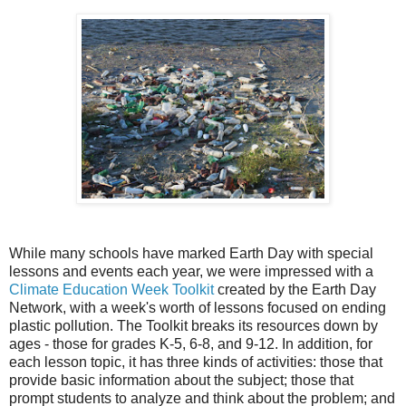
While many schools have marked Earth Day with special
lessons and events each year, we were impressed with a
Climate Education Week Toolkit
created by the Earth Day
Network, with a week's worth of lessons focused on ending
plastic pollution. The Toolkit breaks its resources down by
ages - those for grades K-5, 6-8, and 9-12. In addition, for
each lesson topic, it has three kinds of activities: those that
provide basic information about the subject; those that
prompt students to analyze and think about the problem; and