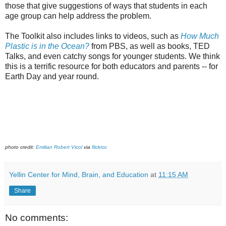
those that give suggestions of ways that students in each
age group can help address the problem.
The Toolkit also includes links to videos, such as
How Much
Plastic is in the Ocean?
from PBS, as well as books, TED
Talks, and even catchy songs for younger students. We think
this is a terrific resource for both educators and parents -- for
Earth Day and year round.
photo credit:
Emilian Robert Vicol
via
flickrcc
Yellin Center for Mind, Brain, and Education
at
11:15 AM
Share
No comments: