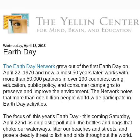
Wednesday, April 18, 2018
Earth Day
The Earth Day Network
grew out of the first Earth Day on
April 22, 1970 and now, almost 50 years later, works with
more than 50,000 partners in over 190 countries, using
education, public policy, and consumer campaigns to
preserve and improve the environment. The Network notes
that more than one billion people world-wide participate in
Earth Day activities.
The focus of this year's Earth Day - this coming Saturday,
April 22nd -is on plastic pollution, the bottles and bags that
choke our waterways, litter our beaches and streets, and
pose a deadly threat to fish and birds throughout the world.