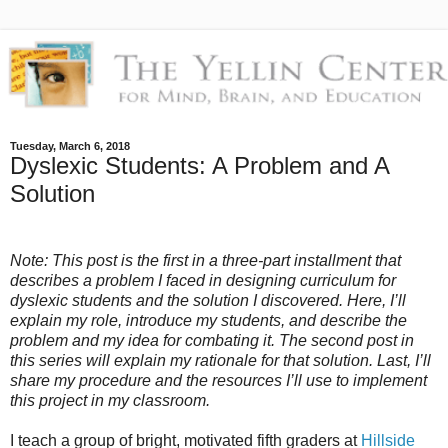
Tuesday, March 6, 2018
Dyslexic Students: A Problem and A
Solution
Note: This post is the first in a three-part installment that
describes a problem I faced in designing curriculum for
dyslexic students and the solution I discovered. Here, I’ll
explain my role, introduce my students, and describe the
problem and my idea for combating it. The second post in
this series will explain my rationale for that solution. Last, I’ll
share my procedure and the resources I’ll use to implement
this project in my classroom.
I teach a group of bright, motivated fifth graders at
Hillside