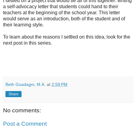
I settled on a project that would tie all of this together: writing
a self-advocacy letter that students could hand to their
teachers at the beginning of the school year. This letter
would serve as an introduction, both of the student and of
their learning style.
To learn about the reasons I settled on this idea, look for the
next post in this series.
Beth Guadagni, M.A.
at
2:59 PM
Share
No comments:
Post a Comment