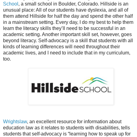
School
, a small school in Boulder, Colorado. Hillside is an
unusual place: All of our students have dyslexia, and all of
them attend Hillside for half the day and spend the other half
in a mainstream setting. Every day, I do my best to help them
learn the literacy skills they’ll need to be successful in an
academic setting. Another important skill set, however, goes
beyond literacy. Self-advocacy is a skill that students with all
kinds of learning differences will need throughout their
academic lives, and I need to include that in my curriculum,
too.
Wrightslaw
, an excellent resource for information about
education law as it relates to students with disabilities, tells
students that self-advocacy is “learning how to speak up for