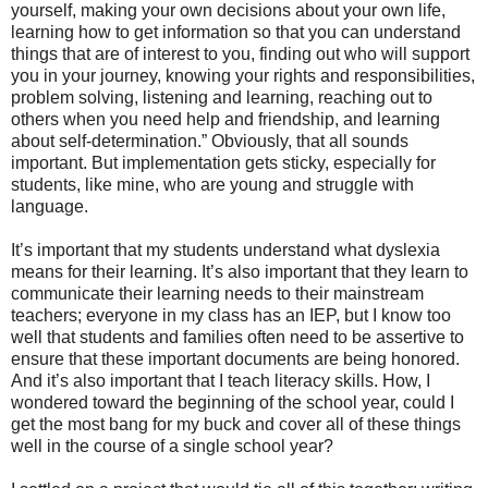
yourself, making your own decisions about your own life,
learning how to get information so that you can understand
things that are of interest to you, finding out who will support
you in your journey, knowing your rights and responsibilities,
problem solving, listening and learning, reaching out to
others when you need help and friendship, and learning
about self-determination.” Obviously, that all sounds
important. But implementation gets sticky, especially for
students, like mine, who are young and struggle with
language.
It’s important that my students understand what dyslexia
means for their learning. It’s also important that they learn to
communicate their learning needs to their mainstream
teachers; everyone in my class has an IEP, but I know too
well that students and families often need to be assertive to
ensure that these important documents are being honored.
And it’s also important that I teach literacy skills. How, I
wondered toward the beginning of the school year, could I
get the most bang for my buck and cover all of these things
well in the course of a single school year?