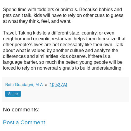
Spend time with toddlers or animals. Because babies and
pets can’t talk, kids will have to rely on other cues to guess
at what they think, feel, and want.
Travel. Taking kids to a different state, country, or even
neighborhood or exotic restaurant helps them to realize that
other people’s lives are not necessarily like their own. Talk
about what is valued by another culture and analyze the
differences and similarities kids observe. If there is a
language barrier, so much the better; young people will be
forced to rely on nonverbal signals to build understanding.
Beth Guadagni, M.A.
at
10:52 AM
Share
No comments:
Post a Comment