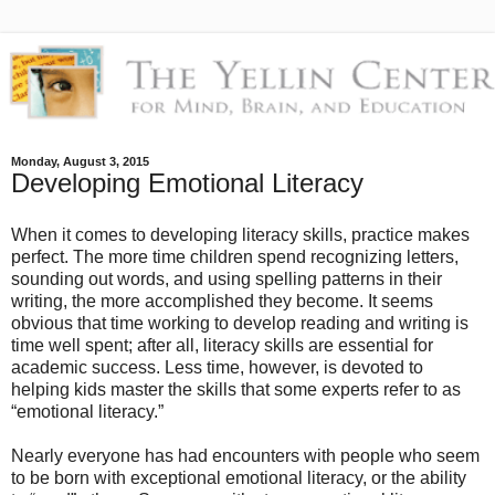
Monday, August 3, 2015
Developing Emotional Literacy
When it comes to developing literacy skills, practice makes
perfect. The more time children spend recognizing letters,
sounding out words, and using spelling patterns in their
writing, the more accomplished they become. It seems
obvious that time working to develop reading and writing is
time well spent; after all, literacy skills are essential for
academic success. Less time, however, is devoted to
helping kids master the skills that some experts refer to as
“emotional literacy.”
Nearly everyone has had encounters with people who seem
to be born with exceptional emotional literacy, or the ability