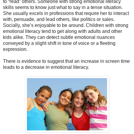
to “read” others. Someone with strong emotional literacy
skills seems to know just what to say in a tense situation.
She usually excels in professions that require her to interact
with, persuade, and lead others, like politics or sales.
Socially, she’s enjoyable to be around. Children with strong
emotional literacy tend to get along with adults and other
kids alike. They can detect subtle emotional nuances
conveyed by a slight shift in tone of voice or a fleeting
expression.
There is evidence to suggest that an increase in screen time
leads to a decrease in emotional literacy.