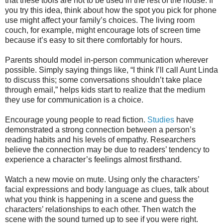
that these tools are not to be used in the rest of the house. If
you try this idea, think about how the spot you pick for phone
use might affect your family’s choices. The living room
couch, for example, might encourage lots of screen time
because it’s easy to sit there comfortably for hours.
Parents should model in-person communication wherever
possible. Simply saying things like, “I think I’ll call Aunt Linda
to discuss this; some conversations shouldn’t take place
through email,” helps kids start to realize that the medium
they use for communication is a choice.
Encourage young people to read fiction.
Studies
have
demonstrated a strong connection between a person’s
reading habits and his levels of empathy. Researchers
believe the connection may be due to readers’ tendency to
experience a character’s feelings almost firsthand.
Watch a new movie on mute. Using only the characters’
facial expressions and body language as clues, talk about
what you think is happening in a scene and guess the
characters’ relationships to each other. Then watch the
scene with the sound turned up to see if you were right.