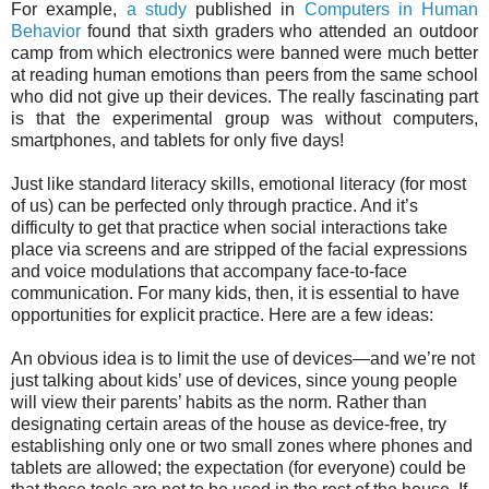
For example,
a study
published in
Computers in Human
Behavior
found that sixth graders who attended an outdoor
camp from which electronics were banned were much better
at reading human emotions than peers from the same school
who did not give up their devices. The really fascinating part
is that the experimental group was without computers,
smartphones, and tablets for only five days!
Just like standard literacy skills, emotional literacy (for most
of us) can be perfected only through practice. And it’s
difficulty to get that practice when social interactions take
place via screens and are stripped of the facial expressions
and voice modulations that accompany face-to-face
communication. For many kids, then, it is essential to have
opportunities for explicit practice. Here are a few ideas:
An obvious idea is to limit the use of devices—and we’re not
just talking about kids’ use of devices, since young people
will view their parents’ habits as the norm. Rather than
designating certain areas of the house as device-free, try
establishing only one or two small zones where phones and
tablets are allowed; the expectation (for everyone) could be