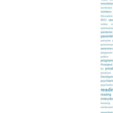
newslette
nonfiction
numbers
Education
NYU
obe
online c
ophthalmo
pandemic
parenti
pressure
persevera
awarenes
plagiarism
politics
program
Presiden
priva
for
products
Developm
psychia
psychothe
readi
reading 
instructi
keeping
reimburse
remediati