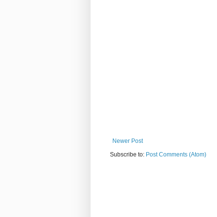
Newer Post
Subscribe to:
Post Comments (Atom)