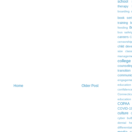
school
therapy
boarding 
book ser
training
b
B
feeding
bus safet
careers
C
censorshi
child dev
size
clas
manageme
colleg
counselin
transition
communic
engageme
education
Home
Older Post
confidenc
Connectic
education
COPAA
COVID-1
culture
cyber bull
dental he
differentia