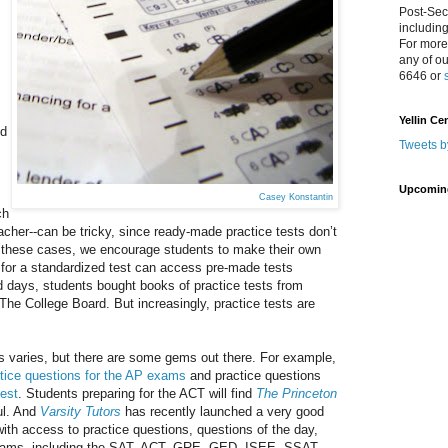
Post-Sec
includin
For more
any of o
6646 or
l
Yellin Ce
nd
Tweets b
Upcomin
Casey Konstantin
ch
acher--can be tricky, since ready-made practice tests don’t
; in these cases, we encourage students to make their own
g for a standardized test can access pre-made tests
ld days, students bought books of practice tests from
The College Board. But increasingly, practice tests are
sts varies, but there are some gems out there. For example,
tice questions for the AP exams
and practice questions
test
. Students preparing for the ACT will find
The Princeton
ul. And
Varsity Tutors
has recently launched a very good
with access to practice questions, questions of the day,
 exams, including the SAT, ACT, GRE, GED, ISEE, SSAT,