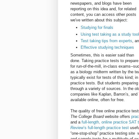
newspapers, and blogs have been
reporting on this idea and, for related
content, you can access other posts
we've written about this subject:
Studying for finals
Using test taking as a study too
Test taking tips from experts
, a
Effective studying techniques
Sometimes, this is easier said than
done. Taking practice tests to prepare
for run-of-the-mill, in-class exams--su
as a biology midterm written by the te
typically exist for tests of this kind
practice tests. But students preparin
through a variety of sources. In the o
companies like Kaplan, Barron’s, and 
available online, often for free.
The quality of free online practice te
The College Board
website offers
prac
and a
full-length, online practice SAT 
Review
’s full-length practice test
usef
“one-stop-shop” practice testing site 
and sample tests for a multitude of