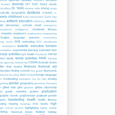
diplomas
disability
discipline
iploma
disasters
diversity
DIY
DOE
Dolce words
 location
Dr. Yellin
driving
doodling
dreams
drills
drugs
dyslexia
calculia
dysgraphia
e-books
e-
early childhood
Early Intervention
Earth Day
edtech
education
elections
iting
efficiency
ry
elementary schools
email
emergency
emotional literacy
emotional intelligence
s
empathy
employers
employment
engineering
English language learners
enrichment
ERB
estimating
ntal toxins
ESY
etextbooks
events
executive function
evaluations
experiential learning
extended time
exhibition
icular activities
eye health
FAFSA
Facebook
family activities
FAPE
rtest
family
farming
FERPA
festivals
fiction
ral agencies
federal law
finances
financial aid
film
final exams
education
finding schools
flashcards
first grade
food
foreign language
assroom
focusing
football
frontloading
funding
ch
frustration
fun for kids
gender
geography
gaming
geometry
Germany
s
gifted kids
girls
global citizenship
glasses
graduation
nt
grade retention
grades
graphic novels
graphomotor
gratitude
growth
handwriting
health
guns
health literacy
high
ating
hearing
hi-lo books
hearings
highlighting
igh school seniors
highly mobile
history
HIPAA
historical fiction
holiday