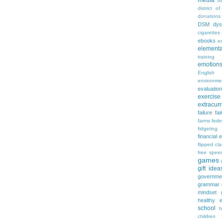
media
d
district of
donations
DSM
dys
cigarettes
ebooks
ed
elementa
training
emotion
English
environme
evaluation
exercise
extracurr
failure
fai
farms
fede
fidgeting
financial 
flipped cl
free spee
games
gift idea
governme
grammar
mindset
healthy e
school
h
children