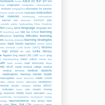
IDEA
IEP
homework
IEE
IEP 504
humor
imagination
ings
immigration
immunizations
y
inclusion
information for parents
infographics
instruction
inspiration
consent
inside schools
ional materials
interleaving
international
internet use
jobs
introverts
ISAAGNY
juvenile justice
keyboarding
Khan Academy
language
rten
labels
language arts
knitting
learning
es
law
law school
launching pad
learning
learning difficulties
differences
ies
learning strategies
learning networks
legal issues
isions
legislation
lesson plans
libraries
etter reversals
Lexile levels
LGBTQ
Links
er high school
literacy
life skills
re
litigation
long island
LRE
LSAT
lying
lunch
s
maker culture
mainstreaming
martial arts
ath
math instruction
math anxiety
Maya
MBE
MCAT
media
medical college
medical
medical students
medical services
medications
memory
mental health
n
metacognition
middle school
metal detectors
mindfulness
milies
military service
millennials
minority issues
money
MOOC
mistakes
motivation
movies
moving
motor skills
music
ng
museums
music education
naps
rodiversity
neuroplasticity
neuropsych testing
neuroscience
new jersey
New
hology
New York City
ew york
news
newborns