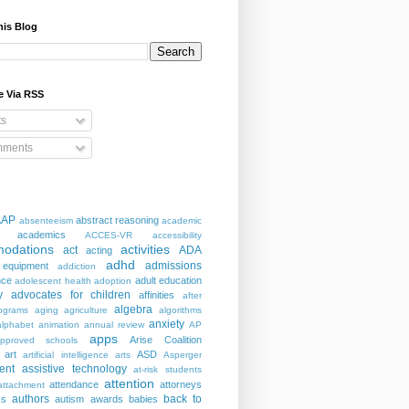
his Blog
e Via RSS
ts
ments
AAP
abstract reasoning
absenteeism
academic
academics
ACCES-VR
accessibility
odations
activities
act
ADA
acting
adhd
admissions
 equipment
addiction
nce
adult education
adolescent health
adoption
y
advocates for children
affinities
after
algebra
ograms
aging
agriculture
algorithms
anxiety
alphabet
animation
annual review
AP
apps
Arise Coalition
pproved schools
art
ASD
artificial intelligence
arts
Asperger
ent
assistive technology
at-risk students
attention
attendance
attorneys
attachment
authors
back to
ks
autism
awards
babies