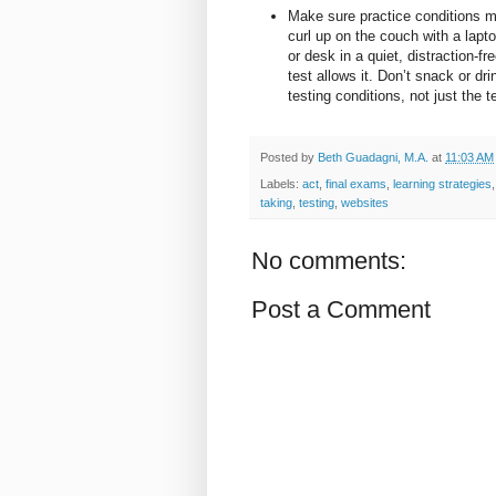
Make sure practice conditions ma
curl up on the couch with a lapto
or desk in a quiet, distraction-f
test allows it. Don’t snack or dri
testing conditions, not just the 
Posted by
Beth Guadagni, M.A.
at
11:03 AM
Labels:
act
,
final exams
,
learning strategies
taking
,
testing
,
websites
No comments:
Post a Comment