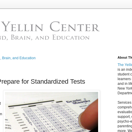
About The
d, Brain, and Education
The Yell
is an in
student c
learners
Prepare for Standardized Tests
and in lif
New York
Departme
Services
t
comprehe
evaluatio
rn
support,
psycho-ed
parentin
more. We