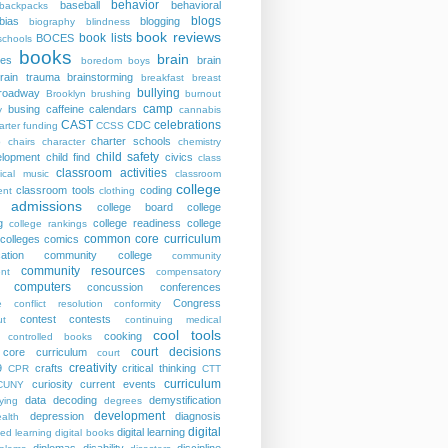
behavior
baseball
behavioral
backpacks
blogs
bias
blogging
biography
blindness
book reviews
book lists
BOCES
schools
books
brain
ies
brain
boredom
boys
rain trauma
brainstorming
breakfast
breast
bullying
roadway
Brooklyn
brushing
burnout
camp
busing
caffeine
calendars
y
cannabis
CAST
celebrations
CDC
arter funding
CCSS
charter schools
p
chairs
character
chemistry
child safety
elopment
child find
civics
class
classroom activities
sical music
classroom
college
classroom tools
coding
nt
clothing
e admissions
college board
college
g
college readiness
college
college rankings
common core curriculum
colleges
comics
ation
community college
community
community resources
nt
compensatory
computers
concussion
conferences
Congress
e
conflict resolution
conformity
contest
contests
ut
continuing medical
cool tools
cooking
controlled books
court decisions
core curriculum
court
creativity
9
crafts
critical thinking
CPR
CTT
curriculum
curiosity
current events
CUNY
data
decoding
demystification
ying
degrees
development
depression
diagnosis
alth
digital
digital learning
ted learning
digital books