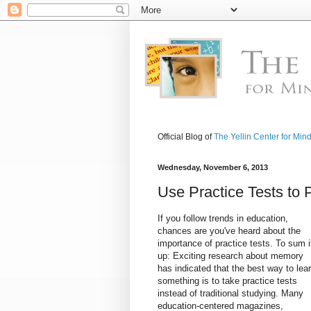
Official Blog of
The Yellin Center for Min
Wednesday, November 6, 2013
Use Practice Tests to 
If you follow trends in education,
chances are you've heard about the
importance of practice tests. To sum i
up: Exciting research about memory
has indicated that the best way to lea
something is to take practice tests
instead of traditional studying. Many
education-centered magazines,