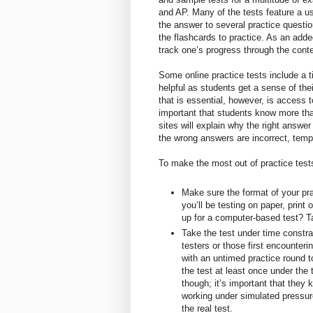
and AP. Many of the tests feature a us
the answer to several practice questi
the flashcards to practice. As an added
track one’s progress through the conte
Some online practice tests include a ti
helpful as students get a sense of the
that is essential, however, is access t
important that students know more tha
sites will explain why the right answer
the wrong answers are incorrect, tem
To make the most out of practice tests
Make sure the format of your pra
you’ll be testing on paper, print 
up for a computer-based test? Ta
Take the test under time constr
testers or those first encounteri
with an untimed practice round t
the test at least once under the 
though; it’s important that they 
working under simulated pressur
the real test.