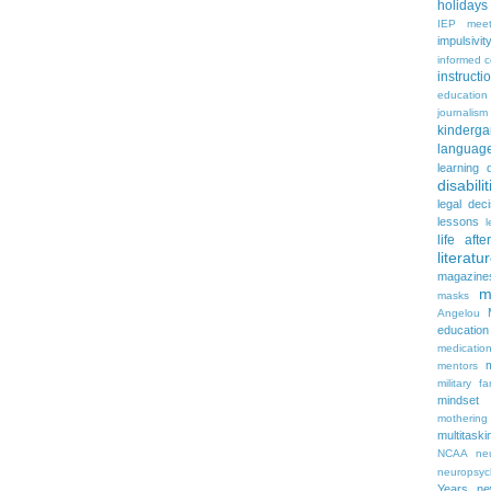
holidays
IEP meet
impulsivit
informed 
instruct
education
journalism
kinderga
languag
learning 
disabilit
legal dec
lessons
l
life aft
literatu
magazine
m
masks
Angelou
education
medicatio
mentors
military fa
mindset
mothering
multitaski
NCAA
neu
neuropsyc
Years
n