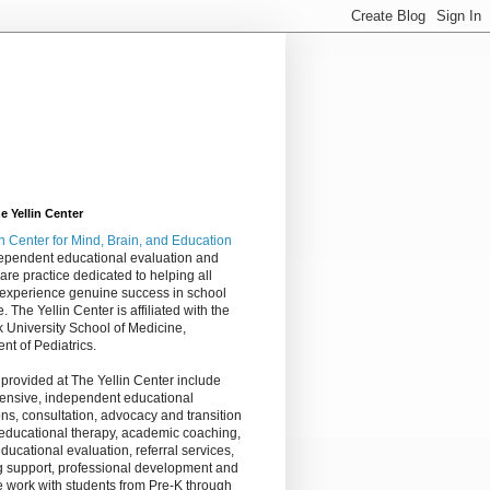
 Yellin Center
in Center
for Mind, Brain, and Education
dependent educational evaluation and
are practice dedicated to helping all
 experience genuine success in school
e. The Yellin Center is affiliated with the
 University School of Medicine,
nt of Pediatrics.
 provided at The Yellin Center include
nsive, independent educational
ns, consultation, advocacy and transition
 educational therapy, academic coaching,
ucational evaluation, referral services,
g support, professional development and
 work with students from Pre-K through