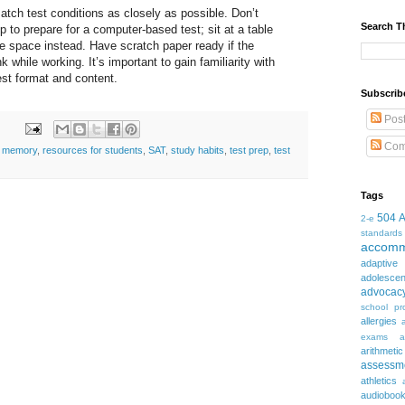
tch test conditions as closely as possible. Don’t
Search T
p to prepare for a computer-based test; sit at a table
ree space instead. Have scratch paper ready if the
nk while working. It’s important to gain familiarity with
test format and content.
Subscrib
Pos
Com
,
memory
,
resources for students
,
SAT
,
study habits
,
test prep
,
test
Tags
504
2-e
standards
accomm
adaptive
adolesce
advocac
school pr
allergies
exams
a
arithmetic
assessm
athletics
audioboo