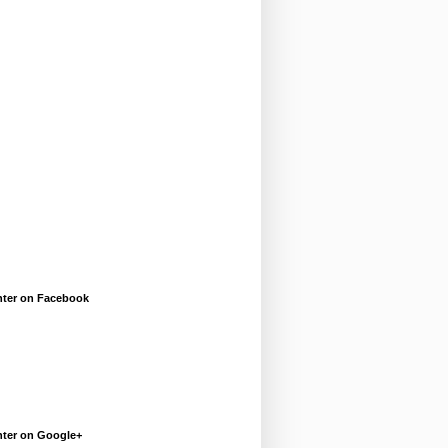
enter on Facebook
enter on Google+