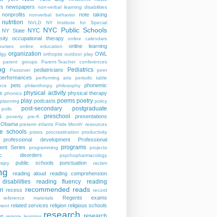
rs
newspapers
non-verbal learning disabilities
nonprofits
note taking
nonverbal behavior
nutrition
NVLD
NY Institute for Special
NYC Public Schools
NYC
NY State
sity
occupational therapy
online calendars
online learning
ourses
online education
organization
OWL
lgy
orthopist
outdoor play
parent groups
Parent-Teacher conferences
ng
Pediatrics
pediatricians
Passover
peer
performances
performing arts
periodic table
pets
phonemic
nce
philanthropy
philosophy
physical activity
s
physical therapy
phonics
play
poems
poetry
podcasts
planning
policy
post-secondary
postgraduate
polls
s
preschool
presentations
poverty
pre-K
t Obama
preterm infants
Pride Month' resources
te schools
prizes
procrastination
productivity
professional development
Professional
programs
ent Series
programming
projects
tric disorders
psychopharmacology
public schools
punctuation
rapy
racism
ng
reading aloud
reading comprehension
disabilities
reading fluency
reading
recommended reads
on
recess
record
Regents exams
reference materials
related services
religion
religious schools
ment
research
research
on
remote learning