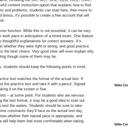
eful content instruction option that explains how to find
ons and problems; students can start here, then move to
 bonus, it’s possible to create a free account that will
nt.
mer function. While this is not essential, it can be very
ir work pace in anticipation of a timed exam. One feature
o thoughtful explanations for correct answers. It’s
n whether they were right or wrong, and good practice
 is the best choice. Very good sites will even explain why
pting though some of them may be.
, students should keep the following points in mind:
ctice test matches the format of the actual test. If
out the practice test and take it with a pencil. Signed
Yellin C
king it on the screen is fine.
aints – at some point. For students who are nervous
ng the test format, it may be a good idea to start out
o test the waters. Students should be sure to take
time constraints they’ll face on the actual test day,
know whether their natural pace is appropriate, and
e will help them feel more comfortable when taking
Yellin C