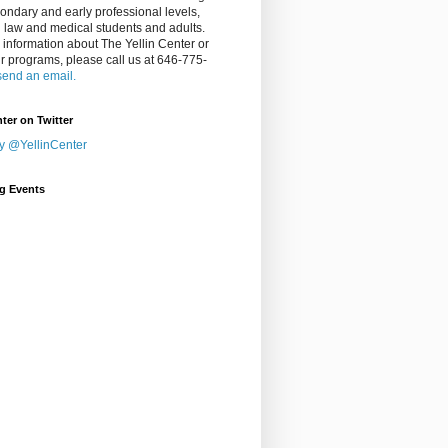
ondary and early professional levels,
g law and medical students and adults.
 information about The Yellin Center or
ur programs, please call us at 646-775-
send an email.
nter on Twitter
y @YellinCenter
g Events