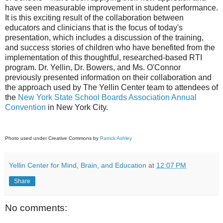
have seen measurable improvement in student performance.
It is this exciting result of the collaboration between
educators and clinicians that is the focus of today's
presentation, which includes a discussion of the training,
and success stories of children who have benefited from the
implementation of this thoughtful, researched-based RTI
program. Dr. Yellin, Dr. Bowers, and Ms. O'Connor
previously presented information on their collaboration and
the approach used by The Yellin Center team to attendees of
the
New York State School Boards Association Annual
Convention
in New York City.
Photo used under Creative Commons by
Patrick Ashley
Yellin Center for Mind, Brain, and Education
at
12:07 PM
Share
No comments: