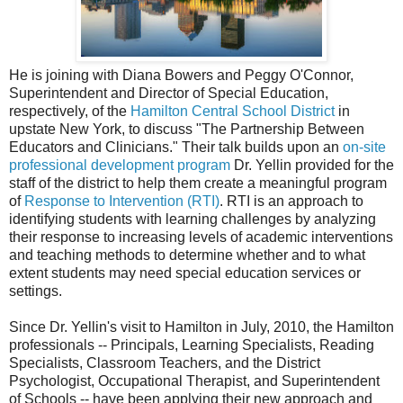
He is joining with Diana Bowers and Peggy O'Connor,
Superintendent and Director of Special Education,
respectively, of the
Hamilton Central School District
in
upstate New York, to discuss "The Partnership Between
Educators and Clinicians." Their talk builds upon an
on-site
professional development program
Dr. Yellin provided for the
staff of the district to help them create a meaningful program
of
Response to Intervention (RTI)
. RTI is an approach to
identifying students with learning challenges by analyzing
their response to increasing levels of academic interventions
and teaching methods to determine whether and to what
extent students may need special education services or
settings.
Since Dr. Yellin's visit to Hamilton in July, 2010, the Hamilton
professionals -- Principals, Learning Specialists, Reading
Specialists, Classroom Teachers, and the District
Psychologist, Occupational Therapist, and Superintendent
of Schools -- have been applying their new approach and