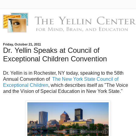
Friday, October 21, 2011
Dr. Yellin Speaks at Council of
Exceptional Children Convention
Dr. Yellin is in Rochester, NY today, speaking to the 58th
Annual Convention of
The New York State Council of
Exceptional Children
, which describes itself as "The Voice
and the Vision of Special Education in New York State."