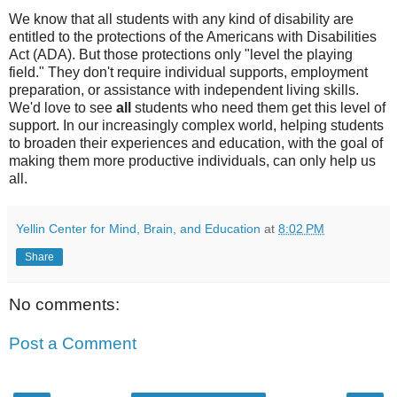
We know that all students with any kind of disability are
entitled to the protections of the Americans with Disabilities
Act (ADA). But those protections only "level the playing
field." They don't require individual supports, employment
preparation, or assistance with independent living skills.
We'd love to see
all
students who need them get this level of
support. In our increasingly complex world, helping students
to broaden their experiences and education, with the goal of
making them more productive individuals, can only help us
all.
Yellin Center for Mind, Brain, and Education
at
8:02 PM
Share
No comments:
Post a Comment