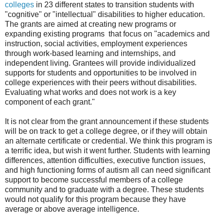
colleges
in 23 different states to transition students with
"cognitive" or "intellectual" disabilities to higher education.
The grants are aimed at creating new programs or
expanding existing programs that focus on "academics and
instruction, social activities, employment experiences
through work-based learning and internships, and
independent living. Grantees will provide individualized
supports for students and opportunities to be involved in
college experiences with their peers without disabilities.
Evaluating what works and does not work is a key
component of each grant."
It is not clear from the grant announcement if these students
will be on track to get a college degree, or if they will obtain
an alternate certificate or credential. We think this program is
a terrific idea, but wish it went further. Students with learning
differences, attention difficulties, executive function issues,
and high functioning forms of autism all can need significant
support to become successful members of a college
community and to graduate with a degree. These students
would not qualify for this program because they have
average or above average intelligence.