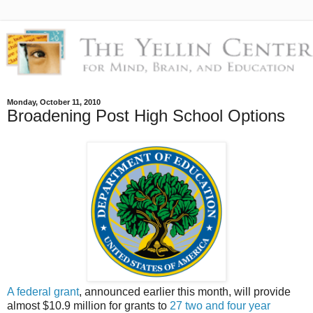
Monday, October 11, 2010
Broadening Post High School Options
A federal grant
, announced earlier this month, will provide
almost $10.9 million for grants to
27 two and four year