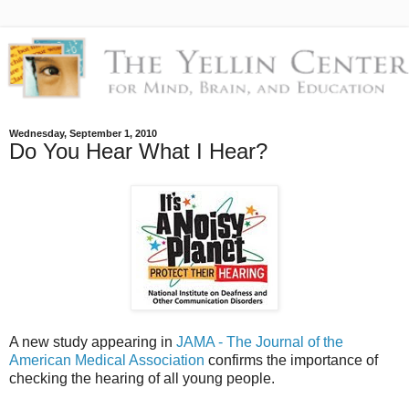
Wednesday, September 1, 2010
Do You Hear What I Hear?
A new study appearing in
JAMA - The Journal of the
American Medical Association
confirms the importance of
checking the hearing of all young people.