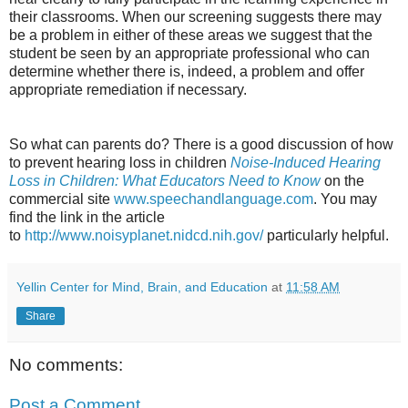
their classrooms. When our screening suggests there may
be a problem in either of these areas we suggest that the
student be seen by an appropriate professional who can
determine whether there is, indeed, a problem and offer
appropriate remediation if necessary.
So what can parents do? There is a good discussion of how
to prevent hearing loss in children
Noise-Induced Hearing
Loss in Children: What Educators Need to Know
on the
commercial site
www.speechandlanguage.com
. You may
find the link in the article
to
http://www.noisyplanet.nidcd.nih.gov/
particularly helpful.
Yellin Center for Mind, Brain, and Education
at
11:58 AM
Share
No comments:
Post a Comment