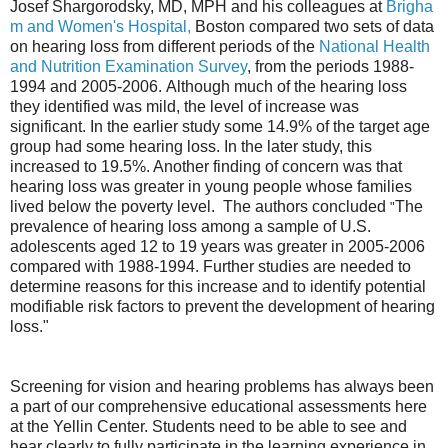
Josef Shargorodsky, MD, MPH and his colleagues at
Brigha
m and Women's Hospital,
Boston compared two sets of data
on hearing loss from different periods of the
National Health
and Nutrition Examination Survey
, from the periods 1988-
1994 and 2005-2006.
Although much of the hearing loss
they identified was mild, the level of increase was
significant. In the earlier study some 14.9% of the target age
group had some hearing loss. In the later study, this
increased to 19.5%. Another finding of concern was that
hearing loss was greater in young people whose families
lived below the poverty level.
The authors concluded
The
"
prevalence of hearing loss among a sample of U.S.
adolescents aged 12 to 19 years was greater in 2005-2006
compared with 1988-1994. Further studies are needed to
determine reasons for this increase and to identify potential
modifiable risk factors to prevent the development of hearing
loss."
Screening for vision and hearing problems has always been
a part of our comprehensive educational assessments here
at the Yellin Center. Students need to be able to see and
hear clearly to fully participate in the learning experience in