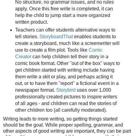
No structure, no grammar issues, and no rules
apply. Once this free write is completed, it can
help the child to jump start a more organized
written product.
Teachers can offer students alternative ways to
tell stories.
StoryboardThat
enables students to
create a storyboard, much like a screenwriter will
use to create a film plot. Tools like
Comic
Creator
can help children tell their story in a
comic book format. Other "out of the box" ways to
get children started with writing include having
them write a skit or play, and perhaps acting it
out, or to have them "report" a fictional event in a
newspaper format.
Storybird
uses over 1,000
professionally created pictures to inspire writers
of all ages - and children can read the stories of
other children too (all carefully moderated).
Writing leads to more writing, so getting things started
should be the goal. While proper spelling, grammar, and
other aspects of good writing are important, they can be part