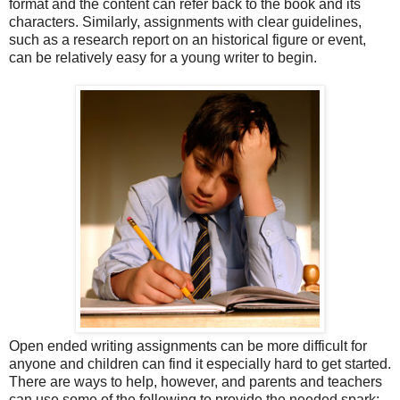
format and the content can refer back to the book and its
characters. Similarly, assignments with clear guidelines,
such as a research report on an historical figure or event,
can be relatively easy for a young writer to begin.
Open ended writing assignments can be more difficult for
anyone and children can find it especially hard to get started.
There are ways to help, however, and parents and teachers
can use some of the following to provide the needed spark: