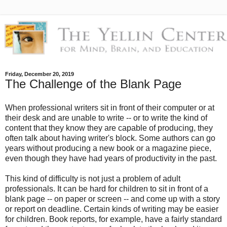
Friday, December 20, 2019
The Challenge of the Blank Page
When professional writers sit in front of their computer or at
their desk and are unable to write -- or to write the kind of
content that they know they are capable of producing, they
often talk about having writer's block. Some authors can go
years without producing a new book or a magazine piece,
even though they have had years of productivity in the past.
This kind of difficulty is not just a problem of adult
professionals. It can be hard for children to sit in front of a
blank page -- on paper or screen -- and come up with a story
or report on deadline. Certain kinds of writing may be easier
for children. Book reports, for example, have a fairly standard