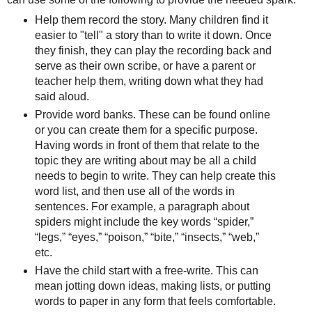
Help them record the story. Many children find it
easier to "tell" a story than to write it down. Once
they finish, they can play the recording back and
serve as their own scribe, or have a parent or
teacher help them, writing down what they had
said aloud.
Provide word banks. These can be found online
or you can create them for a specific purpose.
Having words in front of them that relate to the
topic they are writing about may be all a child
needs to begin to write. They can help create this
word list, and then use all of the words in
sentences. For example, a paragraph about
spiders might include the key words “spider,”
“legs,” “eyes,” “poison,” “bite,” “insects,” “web,”
etc.
Have the child start with a free-write. This can
mean jotting down ideas, making lists, or putting
words to paper in any form that feels comfortable.