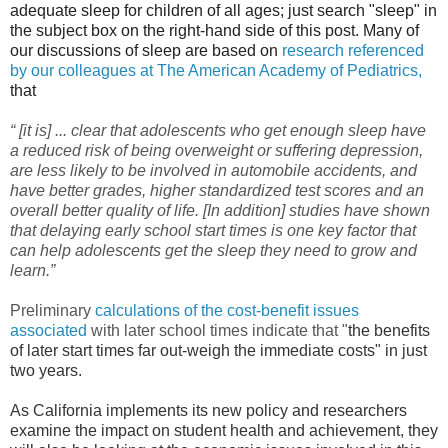
adequate sleep for children of all ages; just search "sleep" in
the subject box on the right-hand side of this post. Many of
our discussions of sleep are based on
research referenced
by our colleagues at The American Academy of Pediatrics,
that
“ [it is] ... clear that adolescents who get enough sleep have
a reduced risk of being overweight or suffering depression,
are less likely to be involved in automobile accidents, and
have better grades, higher standardized test scores and an
overall better quality of life. [In addition] studies have shown
that delaying early school start times is one key factor that
can help adolescents get the sleep they need to grow and
learn.”
Preliminary
calculations of the cost-benefit issues
associated
with later school times indicate that "
the benefits
of later start times far out-weigh the immediate costs" in just
two years.
As California implements its new policy and researchers
examine the impact on student health and achievement, they