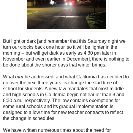
But light or dark [and remember that this Saturday night we
turn our clocks back one hour, so it will be lighter in the
morning -- but will get dark as early as 4:30 pm later in
November and even earlier in December], there is nothing to
be done about the shorter days that winter brings.
What
can
be addressed, and what California has decided to
do over the next three years, is change the start time of
school for students. A new law mandates that most middle
and high schools in California begin not earlier than 8 and
8:30 a.m., respectively. The law contains exemptions for
some rural schools and its gradual implementation is
designed to allow time for new teacher contracts to reflect
the change in schedules.
We have written numerous times about the need for