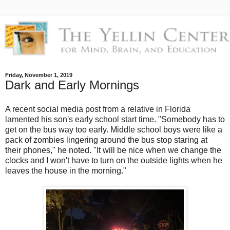
Friday, November 1, 2019
Dark and Early Mornings
A recent social media post from a relative in Florida
lamented his son's early school start time.
"
Somebody has to
get on the bus way too early. Middle school boys were like a
pack of zombies lingering around the bus stop staring at
their phones," he noted. "It will be nice when we change the
clocks and I won't have to turn on the outside lights when he
leaves the house in the morning."