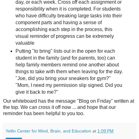
day, or each week. Cross off each assignment or
responsibility when it is completed. For students
who have difficulty breaking large tasks into their
component parts and having a sense of
accomplishing each step in the process, this
visual reminder of progress can be extremely
valuable
Putting "to bring" lists out in the open for each
student in the family (and for parents, too) can
help family members remind one another about
things to take with them when leaving for the day.
"Joe, did you bring your sneakers for gym?"
"Mom, I need my permission slip signed. Did you
give it back to me?"
Our whiteboard has the message "Blog on Friday" written at
the top. We can cross it off now ... and hope that our
reminder has been helpful to you too.
Yellin Center for Mind, Brain, and Education
at
1:09 PM