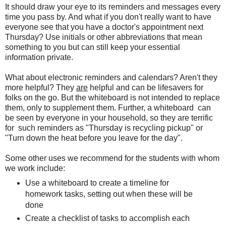
It should draw your eye to its reminders and messages every
time you pass by. And what if you don't really want to have
everyone see that you have a doctor's appointment next
Thursday? Use initials or other abbreviations that mean
something to you but can still keep your essential
information private.
What about electronic reminders and calendars? Aren't they
more helpful? They
are
helpful and can be lifesavers for
folks on the go. But the whiteboard is not intended to replace
them, only to supplement them. Further, a whiteboard can
be seen by everyone in your household, so they are terrific
for such reminders as "Thursday is recycling pickup" or
"Turn down the heat before you leave for the day".
Some other uses we recommend for the students with whom
we work include:
Use a whiteboard to create a timeline for
homework tasks, setting out when these will be
done
Create a checklist of tasks to accomplish each