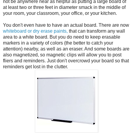
not be anywhere near as helpful as putting a large board of
at least two or three feet in diameter smack in the middle of
your room, your classroom, your office, or your kitchen.
You don't even have to have an actual board. There are now
whiteboard or dry erase paints,
that can transform any wall
area to a white board. But you do need to keep erasable
markers in a variety of colors (the better to catch your
attention) nearby, as well as an eraser. And some boards are
also magnetized, so magnetic clips will allow you to post
fliers and reminders. Just don't overcrowd your board so that
reminders get lost in the clutter.