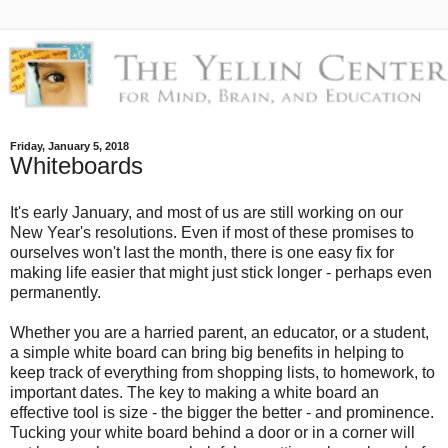
Friday, January 5, 2018
Whiteboards
It's early January, and most of us are still working on our
New Year's resolutions. Even if most of these promises to
ourselves won't last the month, there is one easy fix for
making life easier that might just stick longer - perhaps even
permanently.
Whether you are a harried parent, an educator, or a student,
a simple white board can bring big benefits in helping to
keep track of everything from shopping lists, to homework, to
important dates. The key to making a white board an
effective tool is size - the bigger the better - and prominence.
Tucking your white board behind a door or in a corner will