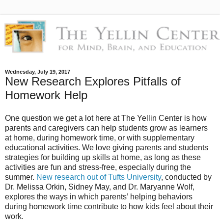
Wednesday, July 19, 2017
New Research Explores Pitfalls of
Homework Help
One question we get a lot here at The Yellin Center is how
parents and caregivers can help students grow as learners
at home, during homework time, or with supplementary
educational activities. We love giving parents and students
strategies for building up skills at home, as long as these
activities are fun and stress-free, especially during the
summer.
New research out of Tufts University
, conducted by
Dr. Melissa Orkin, Sidney May, and Dr. Maryanne Wolf,
explores the ways in which parents’ helping behaviors
during homework time contribute to how kids feel about their
work.