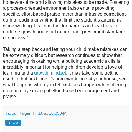
homework time and allowing mistakes to be made. Fostering
a process-oriented environment also entails providing
specific, effort-based praise rather than intrusive corrections
during reading or writing that limit the student’s autonomy
while working. It’s important for parents and teachers to
endorse growth and effort rather than “prescribed standards
of success.”
Taking a step back and letting your child make mistakes can
be extremely difficult, but research continues to show that
encouraging risk-taking while building academic skills is
incredibly important for helping children develop a love of
learning and a
growth mindset
. It may take some getting
used to, but next time it’s homework time at your house, see
what happens when you let mistakes happen while offering
up a healthy serving of effort-based encouragement and
praise.
Jacqui Kluger, Ph.D.
at
10:39 AM
Share