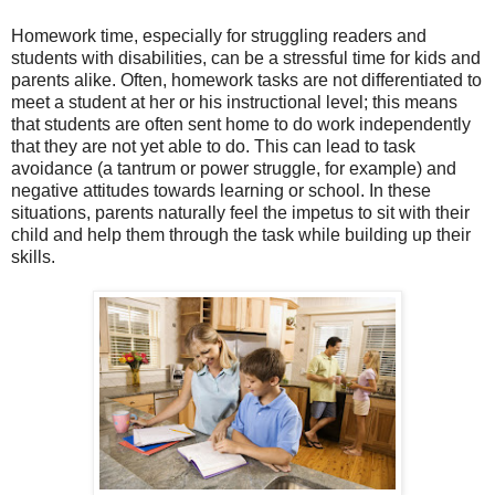
Homework time, especially for struggling readers and
students with disabilities, can be a stressful time for kids and
parents alike. Often, homework tasks are not differentiated to
meet a student at her or his instructional level; this means
that students are often sent home to do work independently
that they are not yet able to do. This can lead to task
avoidance (a tantrum or power struggle, for example) and
negative attitudes towards learning or school. In these
situations, parents naturally feel the impetus to sit with their
child and help them through the task while building up their
skills.