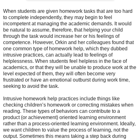
When students are given homework tasks that are too hard
to complete independently, they may begin to feel
incompetent at managing the academic demands. It would
be natural to assume, therefore, that helping your child
through the task would increase her or his feelings of
competence. However, Orkin and her colleagues found that
one common type of homework help, which they dubbed
intrusive practices, can actually lead to feelings of
helplessness. When students feel helpless in the face of
academics, or that they will be unable to produce work at the
level expected of them, they will often become very
frustrated or have an emotional outburst during work time,
seeking to avoid the task.
Intrusive homework help practices include things like
checking children’s homework or correcting mistakes when
reading. These types of behaviors can contribute to a
product (or achievement) oriented learning environment
rather than a process-oriented learning environment. Ideally,
we want children to value the process of learning, not the
output. Sometimes this means taking a step back during