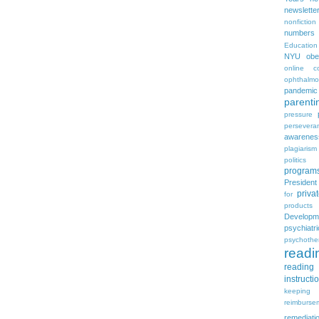
newslette
nonfiction
numbers
Education
NYU
obe
online c
ophthalmo
pandemic
parenti
pressure
persevera
awarenes
plagiarism
politics
program
Presiden
priva
for
products
Developm
psychia
psychothe
readi
reading 
instructi
keeping
reimburse
remediati