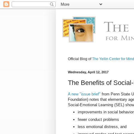
Official Blog of
The Yellin Center for Min
Wednesday, April 12, 2017
The Benefits of Social
A new "issue brief"
from Penn State Un
Foundation) notes that elementary age
Social-Emotional Learning (SEL) show
improvements in social behavio
fewer conduct problems
less emotional distress, and