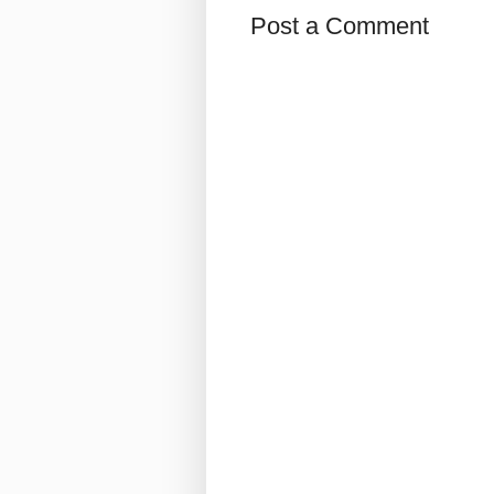
Post a Comment