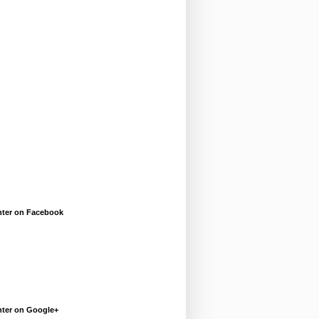
enter on Facebook
enter on Google+