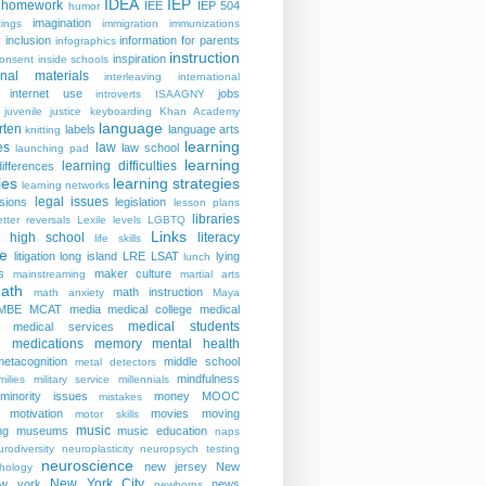
IDEA
IEP
homework
IEE
IEP 504
humor
imagination
ings
immigration
immunizations
y
inclusion
information for parents
infographics
instruction
inspiration
consent
inside schools
ional materials
interleaving
international
internet use
jobs
introverts
ISAAGNY
juvenile justice
keyboarding
Khan Academy
language
rten
labels
language arts
knitting
learning
es
law
law school
launching pad
learning
learning difficulties
differences
ies
learning strategies
learning networks
legal issues
isions
legislation
lesson plans
libraries
etter reversals
Lexile levels
LGBTQ
Links
er high school
literacy
life skills
re
litigation
long island
LRE
LSAT
lying
lunch
s
maker culture
mainstreaming
martial arts
ath
math instruction
math anxiety
Maya
MBE
MCAT
media
medical college
medical
medical students
medical services
medications
memory
mental health
n
metacognition
middle school
metal detectors
mindfulness
milies
military service
millennials
minority issues
money
MOOC
mistakes
motivation
movies
moving
motor skills
music
ng
museums
music education
naps
rodiversity
neuroplasticity
neuropsych testing
neuroscience
new jersey
New
hology
New York City
ew york
news
newborns