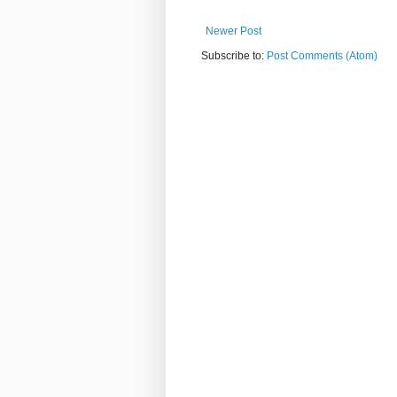
Newer Post
Subscribe to:
Post Comments (Atom)