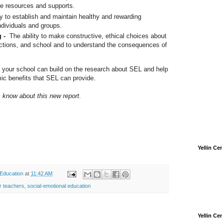
ze resources and supports.
ty to establish and maintain healthy and rewarding
individuals and groups.
g -
The ability to make constructive, ethical choices about
ractions, and school and to understand the consequences of
 your school can build on the research about SEL and help
ic benefits that SEL can provide.
us know about this new report.
Yellin C
 Education
at
11:42 AM
r teachers
,
social-emotional education
Yellin C