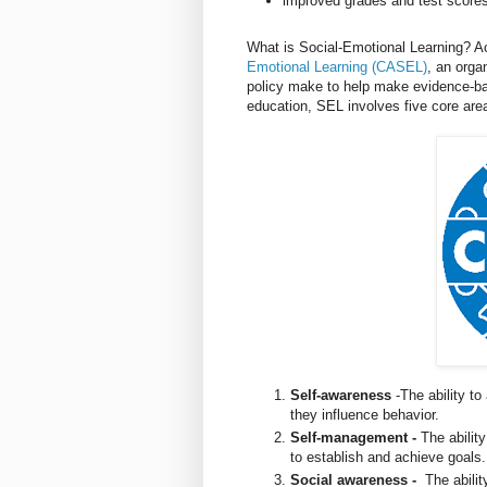
improved grades and test score
What is Social-Emotional Learning? A
Emotional Learning (CASEL)
, an orga
policy make to help make evidence-base
education, SEL involves five core ar
Self-awareness
-The ability to
they influence behavior.
Self-management -
The abilit
to establish and achieve goals
Social awareness -
The abilit