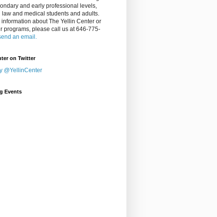
ondary and early professional levels,
g law and medical students and adults.
 information about The Yellin Center or
ur programs, please call us at 646-775-
send an email.
nter on Twitter
y @YellinCenter
g Events