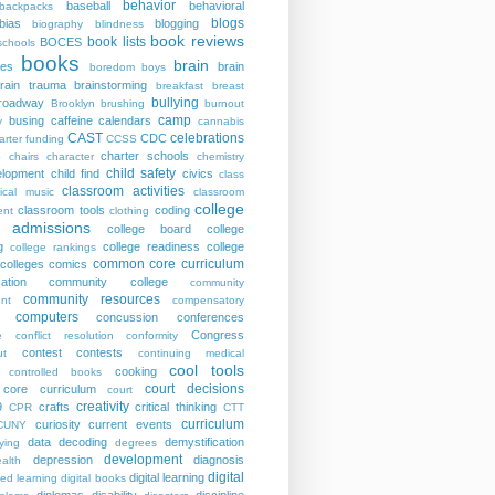
behavior
baseball
behavioral
backpacks
blogs
bias
blogging
biography
blindness
book reviews
book lists
BOCES
schools
books
brain
ies
brain
boredom
boys
rain trauma
brainstorming
breakfast
breast
bullying
roadway
Brooklyn
brushing
burnout
camp
busing
caffeine
calendars
y
cannabis
CAST
celebrations
CDC
arter funding
CCSS
charter schools
p
chairs
character
chemistry
child safety
elopment
child find
civics
class
classroom activities
sical music
classroom
college
classroom tools
coding
nt
clothing
e admissions
college board
college
g
college readiness
college
college rankings
common core curriculum
colleges
comics
ation
community college
community
community resources
nt
compensatory
computers
concussion
conferences
Congress
e
conflict resolution
conformity
contest
contests
ut
continuing medical
cool tools
cooking
controlled books
court decisions
core curriculum
court
creativity
9
crafts
critical thinking
CPR
CTT
curriculum
curiosity
current events
CUNY
data
decoding
demystification
ying
degrees
development
depression
diagnosis
alth
digital
digital learning
ted learning
digital books