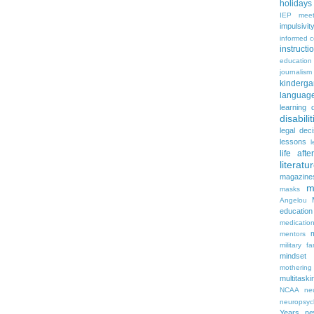
holidays
IEP meet
impulsivit
informed 
instruct
education
journalism
kinderga
languag
learning 
disabilit
legal dec
lessons
l
life aft
literatu
magazine
m
masks
Angelou
education
medicatio
mentors
military fa
mindset
mothering
multitaski
NCAA
neu
neuropsyc
Years
n