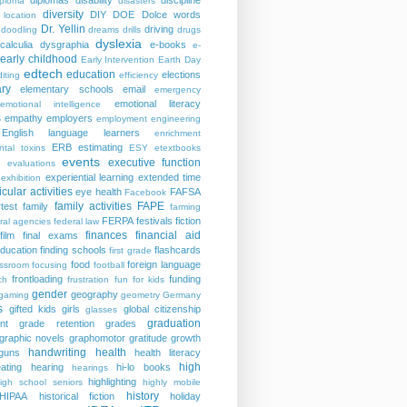
diplomas
disability
discipline
iploma
disasters
diversity
DIY
DOE
Dolce words
 location
Dr. Yellin
driving
doodling
dreams
drills
drugs
dyslexia
calculia
dysgraphia
e-books
e-
early childhood
Early Intervention
Earth Day
edtech
education
elections
iting
efficiency
ry
elementary schools
email
emergency
emotional literacy
emotional intelligence
s
empathy
employers
employment
engineering
English language learners
enrichment
ERB
estimating
ntal toxins
ESY
etextbooks
events
executive function
evaluations
experiential learning
extended time
exhibition
icular activities
eye health
FAFSA
Facebook
family activities
FAPE
rtest
family
farming
FERPA
festivals
fiction
ral agencies
federal law
finances
financial aid
film
final exams
education
finding schools
flashcards
first grade
food
foreign language
assroom
focusing
football
frontloading
funding
ch
frustration
fun for kids
gender
geography
gaming
geometry
Germany
s
gifted kids
girls
global citizenship
glasses
graduation
nt
grade retention
grades
graphic novels
graphomotor
gratitude
growth
handwriting
health
guns
health literacy
high
ating
hearing
hi-lo books
hearings
highlighting
igh school seniors
highly mobile
history
HIPAA
historical fiction
holiday