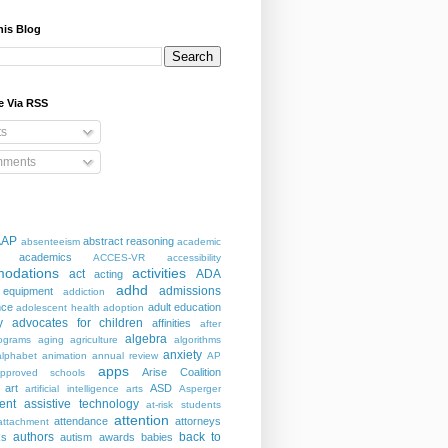
his Blog
e Via RSS
ts
ments
AAP
abstract reasoning
absenteeism
academic
academics
ACCES-VR
accessibility
odations
activities
act
ADA
acting
adhd
admissions
 equipment
addiction
nce
adult education
adolescent health
adoption
y
advocates for children
affinities
after
algebra
ograms
aging
agriculture
algorithms
anxiety
alphabet
animation
annual review
AP
apps
Arise Coalition
pproved schools
art
ASD
artificial intelligence
arts
Asperger
ent
assistive technology
at-risk students
attention
attendance
attorneys
attachment
authors
back to
ks
autism
awards
babies