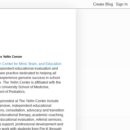
 Yellin Center
in Center
for Mind, Brain, and Education
dependent educational evaluation and
are practice dedicated to helping all
 experience genuine success in school
e. The Yellin Center is affiliated with the
 University School of Medicine,
nt of Pediatrics.
 provided at The Yellin Center include
nsive, independent educational
ns, consultation, advocacy and transition
 educational therapy, academic coaching,
ucational evaluation, referral services,
g support, professional development and
 work with students from Pre-K through