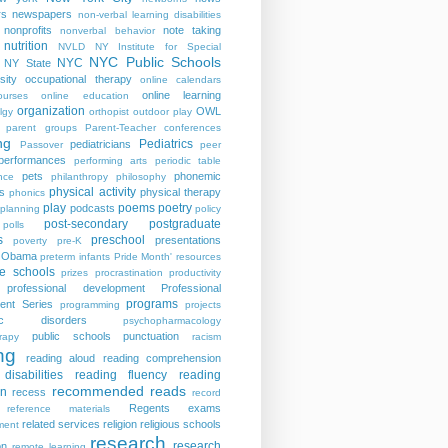
rs
newspapers
non-verbal learning disabilities
nonprofits
note taking
nonverbal behavior
nutrition
NVLD
NY Institute for Special
NYC Public Schools
NYC
NY State
sity
occupational therapy
online calendars
online learning
ourses
online education
organization
OWL
lgy
orthopist
outdoor play
parent groups
Parent-Teacher conferences
ng
Pediatrics
pediatricians
Passover
peer
performances
performing arts
periodic table
pets
phonemic
nce
philanthropy
philosophy
physical activity
s
physical therapy
phonics
play
poems
poetry
podcasts
planning
policy
post-secondary
postgraduate
polls
s
preschool
presentations
poverty
pre-K
t Obama
preterm infants
Pride Month' resources
te schools
prizes
procrastination
productivity
professional development
Professional
programs
ent Series
programming
projects
tric disorders
psychopharmacology
public schools
punctuation
rapy
racism
ng
reading aloud
reading comprehension
disabilities
reading fluency
reading
recommended reads
on
recess
record
Regents exams
reference materials
related services
religion
religious schools
ment
research
research
on
remote learning