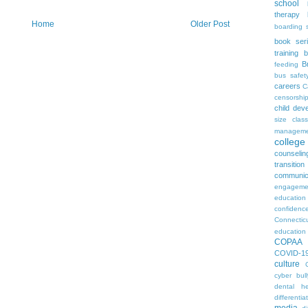
school
therapy
Home
Older Post
boarding 
book ser
training
b
B
feeding
bus safet
careers
C
censorshi
child dev
size
clas
manageme
colleg
counselin
transition
communic
engageme
education
confidenc
Connectic
education
COPAA
COVID-1
culture
cyber bull
dental he
differentia