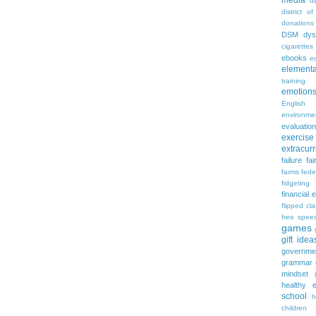
media
d
district of
donations
DSM
dys
cigarettes
ebooks
ed
elementa
training
emotion
English
environme
evaluation
exercise
extracurr
failure
fai
farms
fede
fidgeting
financial 
flipped cl
free spee
games
gift idea
governme
grammar
mindset
healthy e
school
h
children