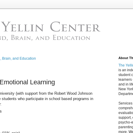
About The
d, Brain, and Education
The Yell
is an in
student c
learners
-Emotional Learning
and in lif
New York
iversity (with support from the Robert Wood Johnson
Departme
 students who participate in school based programs in
Services
:
comprehe
rs
evaluatio
support,
psycho-ed
parentin
more. We