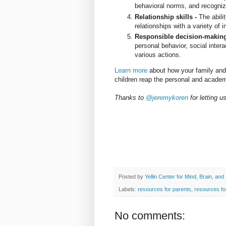
behavioral norms, and recogni
Relationship skills -
The abili
relationships with a variety of 
Responsible decision-makin
personal behavior, social inte
various actions.
Learn more
about how your family and
children reap the personal and academ
Thanks to
@jeremykoren
for letting 
Posted by
Yellin Center for Mind, Brain, and
Labels:
resources for parents
,
resources fo
No comments: