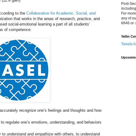
s (11% gain)
Post-Sec
includin
ccording to the
Collaborative for Academic, Social, and
For more
any of o
nization that works in the areas of research, practice, and
6646 or
d social-emotional learning a part of all students'
eas of competence:
Yellin Ce
Tweets b
Upcomin
 accurately recognize one’s feelings and thoughts and how
y to regulate one’s emotions, understanding, and behaviors
.
y to understand and empathize with others, to understand