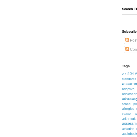
Search T
Subscrib
Pos
Com
Tags
504
2-e
standards
accomm
adaptive
adolesce
advocac
school pr
allergies
exams
a
arithmetic
assessm
athletics
audioboo