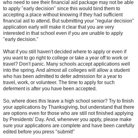
who need to see their financial aid package may not be able
to apply "early decision" since this would bind them to
accepting a place without knowing if they had sufficient
financial aid to attend. But submitting your "regular decision"
application early will make it clear that you are very
interested in that school even if you are unable to apply
"early decision."
What if you still haven't decided where to apply or even if
you want to go right to college or take a year off to work or
travel? Don't panic. Many schools accept applications well
into the spring. And almost all colleges will allow a student
who has been admitted to defer admission for a year to
travel, work, or volunteer. The time to apply for such
deferment is after you have been accepted.
So, where does this leave a high school senior? Try to finish
your applications by Thanksgiving, but understand that there
are options even for those who are still not finished applying
by Presidents' Day. And, whenever you apply, please make
sure your applications are complete and have been carefully
edited before you press "submit!"