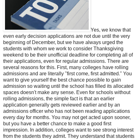
Yes, we know that
even early decision applications are not due until the very
beginning of December, but we have always urged the
students with whom we work to consider Thanksgiving
weekend to be their unofficial deadline for completing all of
their applications, even for regular admissions. There are
several reasons for this. First, many colleges have rolling
admissions and are literally "first come, first admitted." You
want to give yourself the best chance possible to gain
admission so waiting until the school has filled its allocated
spaces doesn't make any sense. Even for schools without
rolling admissions, the simple fact is that an earlier
application generally gets reviewed earlier and by an
admissions officer who has not been reading applications
every day for months. You may not get acted upon sooner,
but you have a better chance to make a good first
impression. In addition, colleges want to see strong interest
from the students they admit. They understand that students