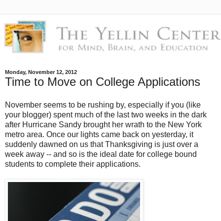
Monday, November 12, 2012
Time to Move on College Applications
November seems to be rushing by, especially if you (like
your blogger) spent much of the last two weeks in the dark
after Hurricane Sandy brought her wrath to the New York
metro area. Once our lights came back on yesterday, it
suddenly dawned on us that Thanksgiving is just over a
week away -- and so is the ideal date for college bound
students to complete their applications.